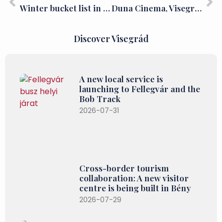
Winter bucket list in the Danube Bend: Dobogókő
Duna Cinema, Visegrád
Discover Visegrád
A new local service is
launching to Fellegvár and the
Bob Track
2026-07-31
Cross-border tourism
collaboration: A new visitor
centre is being built in Bény
2026-07-29