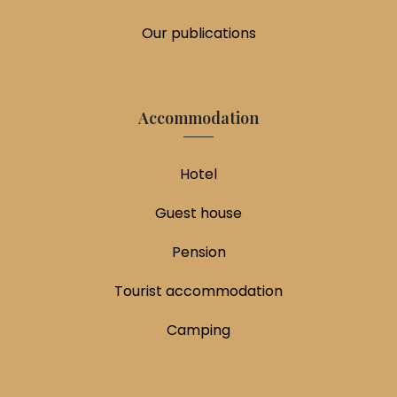
Our publications
Accommodation
Hotel
Guest house
Pension
Tourist accommodation
Camping