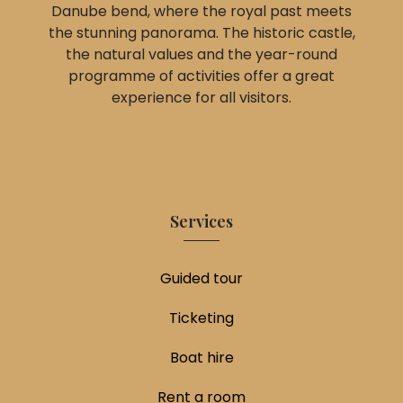
Danube bend, where the royal past meets
the stunning panorama. The historic castle,
the natural values and the year-round
programme of activities offer a great
experience for all visitors.
Services
Guided tour
Ticketing
Boat hire
Rent a room