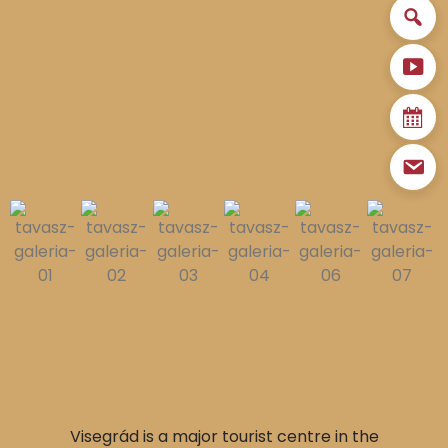
Visegrád is a major tourist centre in the