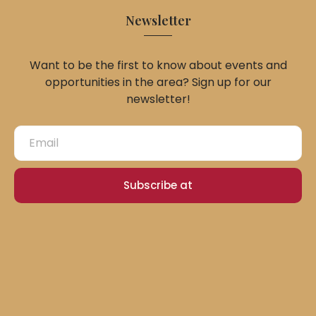
Newsletter
Want to be the first to know about events and
opportunities in the area? Sign up for our
newsletter!
Subscribe at