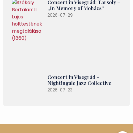
Concert in Visegrád: Tarsoly –
„In Memory of Mohács”
2026-07-29
Concert in Visegrád –
Nightingale Jazz Collective
2026-07-23