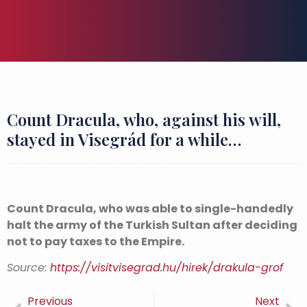
Count Dracula, who, against his will,
stayed in Visegrád for a while…
Count Dracula, who was able to single-handedly
halt the army of the Turkish Sultan after deciding
not to pay taxes to the Empire.
Source:
https://visitvisegrad.hu/hirek/drakula-grof
Previous
Next