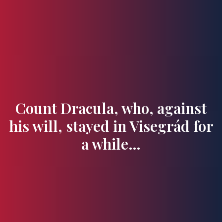
Flavours and Treasures
Count Dracula, who, against
his will, stayed in Visegrád for
a while…