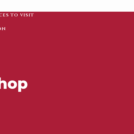
ces to visit
on
shop