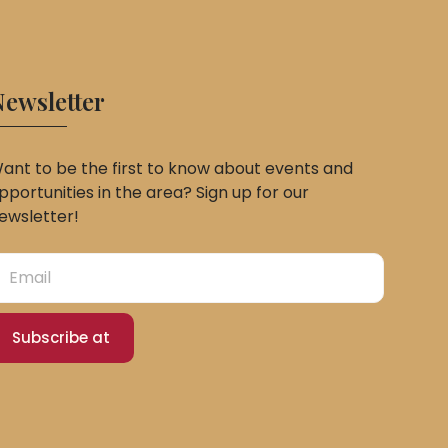
ewsletter
ant to be the first to know about events and
pportunities in the area? Sign up for our
ewsletter!
Subscribe at
Slovak