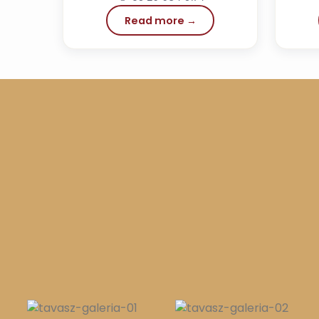
Read more →