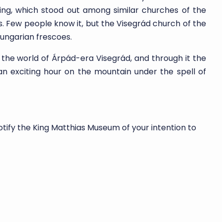
lding, which stood out among similar churches of the
es. Few people know it, but the Visegrád church of the
ungarian frescoes.
 the world of Árpád-era Visegrád, and through it the
an exciting hour on the mountain under the spell of
otify the King Matthias Museum of your intention to