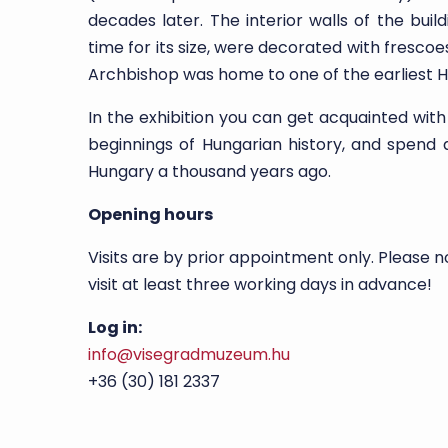
decades later. The interior walls of the bui
time for its size, were decorated with fresco
Archbishop was home to one of the earliest H
In the exhibition you can get acquainted with
beginnings of Hungarian history, and spend 
Hungary a thousand years ago.
Opening hours
Visits are by prior appointment only. Please n
visit at least three working days in advance!
Log in:
info@visegradmuzeum.hu
+36 (30) 181 2337