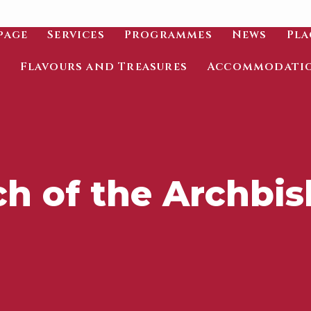
page
Services
Programmes
News
Pla
Flavours and Treasures
Accommodati
h of the Archbi