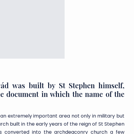
rád was built by St Stephen himself,
the document in which the name of the
 an extremely important area not only in military but
rch built in the early years of the reign of St Stephen
was converted into the archdeaconry church a few