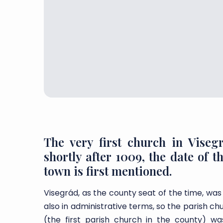
The very first church in Viseg
shortly after 1009, the date of 
town is first mentioned.
Visegrád, as the county seat of the time, was
also in administrative terms, so the parish chu
(the first parish church in the county) 