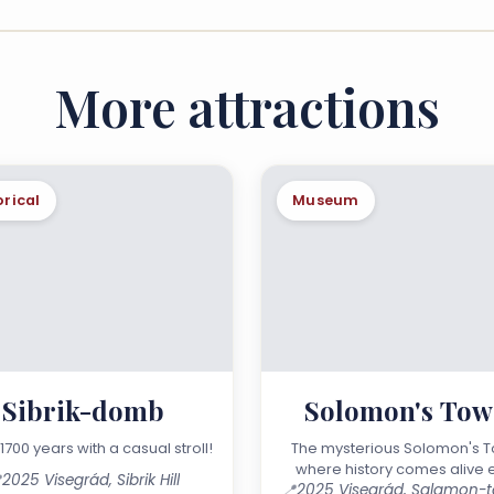
More attractions
orical
Museum
Sibrik-domb
Solomon's Tow
1700 years with a casual stroll!
The mysterious Solomon's T
where history comes alive 

2025 Visegrád, Sibrik Hill
📍
day