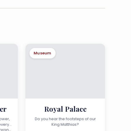
Museum
er
Royal Palace
ower,
Do you hear the footsteps of our
every
King Matthias?
2025 Visegrád, Salamon-torony Street