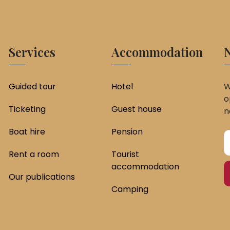
Services
Accommodation
N
Guided tour
Hotel
W
o
Ticketing
Guest house
n
Boat hire
Pension
Rent a room
Tourist
accommodation
Our publications
Camping