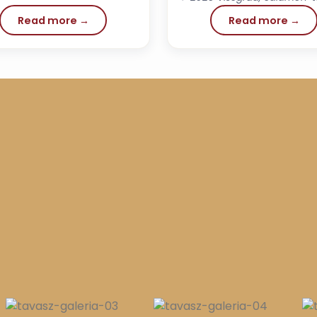
Read more →
Read more →