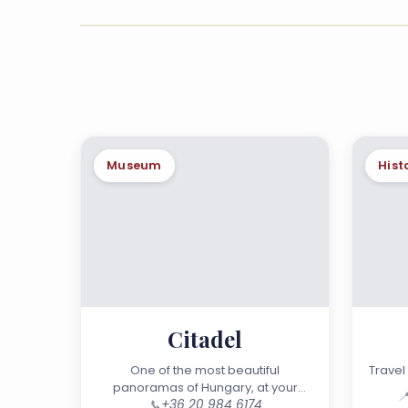
Museum
Hist
Citadel
One of the most beautiful
Travel 
panoramas of Hungary, at your

📞
+36 20 984 6174
doorstep