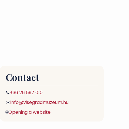
Contact
+36 26 597 010
📞
info@visegradmuzeum.hu
✉️
Opening a website
🌐