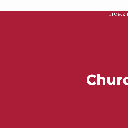
Home 
Churc