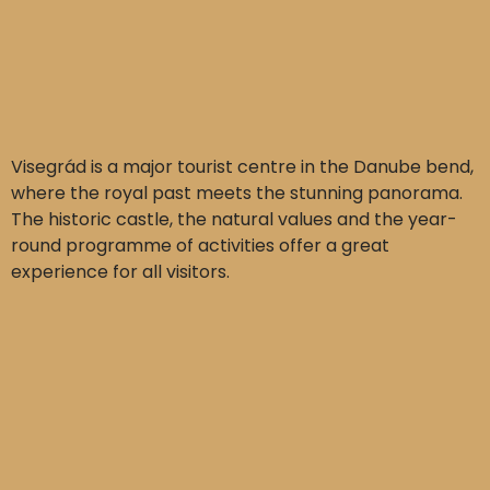
Visegrád is a major tourist centre in the Danube bend,
where the royal past meets the stunning panorama.
The historic castle, the natural values and the year-
round programme of activities offer a great
experience for all visitors.