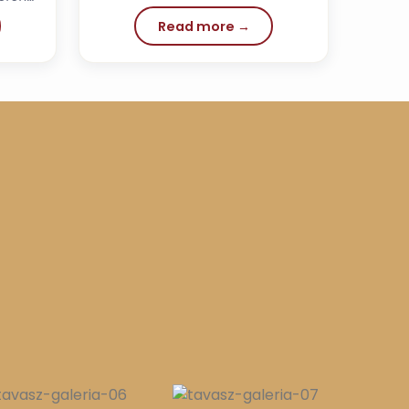
Read more →