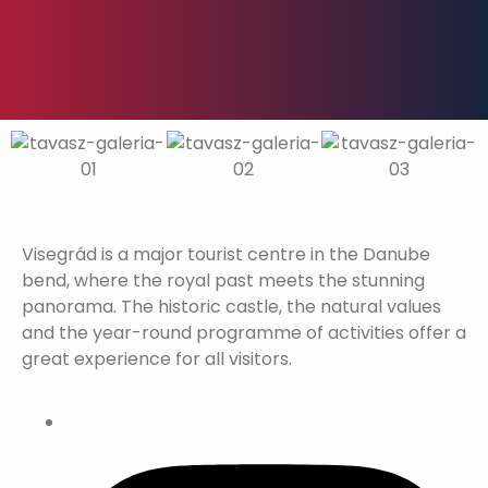
Visegrád is a major tourist centre in the Danube
bend, where the royal past meets the stunning
panorama. The historic castle, the natural values
and the year-round programme of activities offer a
great experience for all visitors.