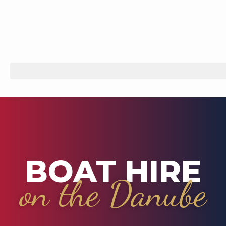
BOAT HIRE
on the Danube