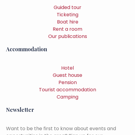
Guided tour
Ticketing
Boat hire
Rent a room
Our publications
Accommodation
Hotel
Guest house
Pension
Tourist accommodation
Camping
Newsletter
Want to be the first to know about events and