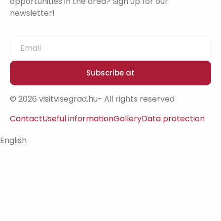
opportunities in the area? Sign up for our
newsletter!
Subscribe at
© 2026 visitvisegrad.hu- All rights reserved
Contact
Useful information
Gallery
Data protection
English