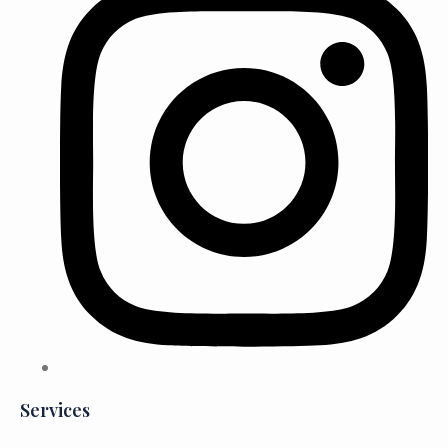
Services