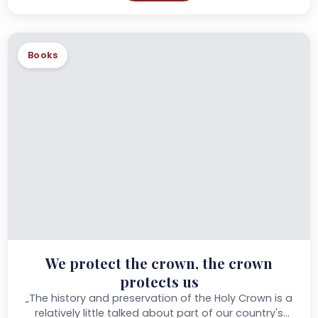
Books
We protect the crown, the crown
protects us
„The history and preservation of the Holy Crown is a
relatively little talked about part of our country's