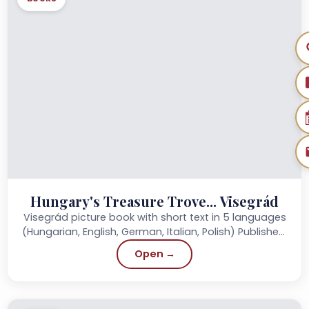
Hungary's Treasure Trove... Visegrád
Visegrád picture book with short text in 5 languages
(Hungarian, English, German, Italian, Polish) Published:
2012 Publisher: Szülőföld Könyvkiadó Page:...
Open →