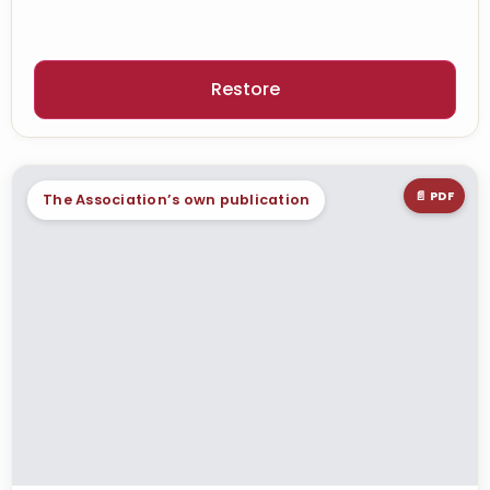
Restore
📄 PDF
The Association’s own publication