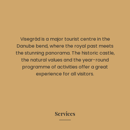
Visegrád is a major tourist centre in the
Danube bend, where the royal past meets
the stunning panorama. The historic castle,
the natural values and the year-round
programme of activities offer a great
experience for all visitors.
Services