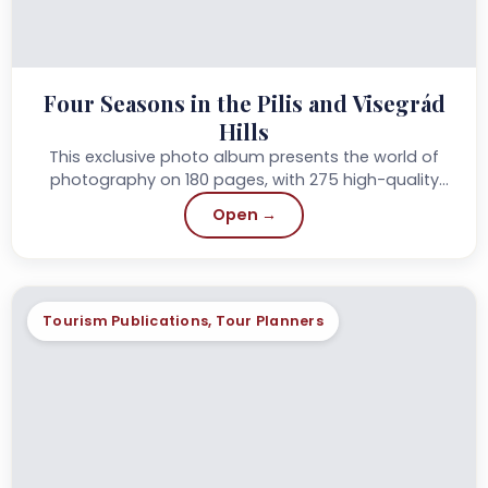
Four Seasons in the Pilis and Visegrád
Hills
This exclusive photo album presents the world of
photography on 180 pages, with 275 high-quality
photos, professional, accessible captions and
Open →
accompanying text...
Tourism Publications, Tour Planners