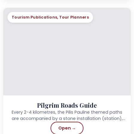
Tourism Publications, Tour Planners
Pilgrim Roads Guide
Every 2-4 kilometres, the Pilis Pauline themed paths
are accompanied by a stone installation (station),
each with a spiritual impulse,...
Open →