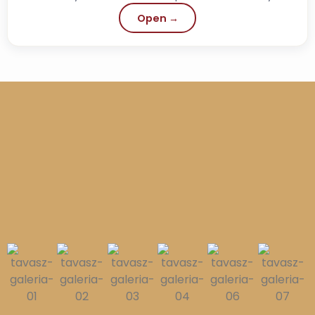
history, but in fact it is also a...
Open →