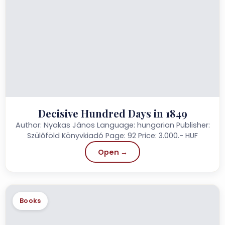
Decisive Hundred Days in 1849
Author: Nyakas János Language: hungarian Publisher:
Szülőföld Könyvkiadó Page: 92 Price: 3.000.- HUF
Open →
Books