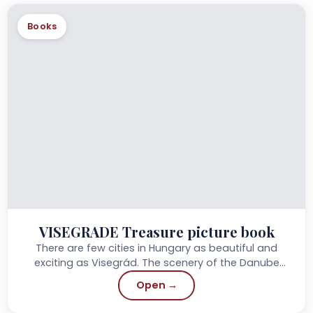
Books
VISEGRADE Treasure picture book
There are few cities in Hungary as beautiful and
exciting as Visegrád. The scenery of the Danube
bend surrounding the Castle Hill has...
Open →