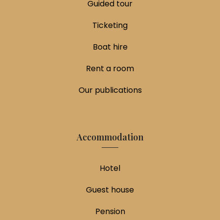
Guided tour
Ticketing
Boat hire
Rent a room
Our publications
Accommodation
Hotel
Guest house
Pension