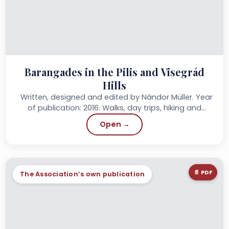
Barangades in the Pilis and Visegrád
Hills
Written, designed and edited by Nándor Müller. Year
of publication: 2016. Walks, day trips, hiking and
circular walks…
Open →
📄 PDF
The Association’s own publication