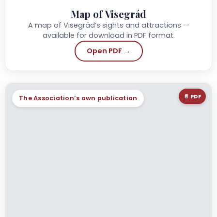
Map of Visegrád
A map of Visegrád’s sights and attractions —
available for download in PDF format.
Open PDF →
📄 PDF
The Association’s own publication