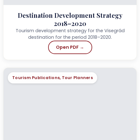
Destination Development Strategy
2018–2020
Tourism development strategy for the Visegrád
destination for the period 2018–2020.
Open PDF →
Tourism Publications, Tour Planners