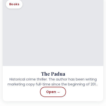
Books
The Padua
Historical crime thriller. The author has been writing
marketing copy full-time since the beginning of 2019,
and started writing novels in her spare time.
Open →
Previously...