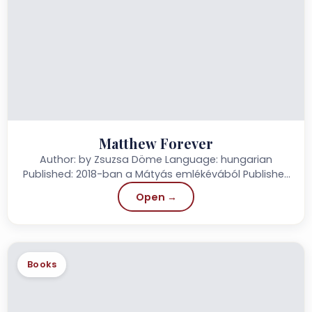
Matthew Forever
Author: by Zsuzsa Döme Language: hungarian
Published: 2018-ban a Mátyás emlékévából Publisher:
Szülőföld Könyvkiadó Page: 152 Price: 2.790.-...
Open →
Books