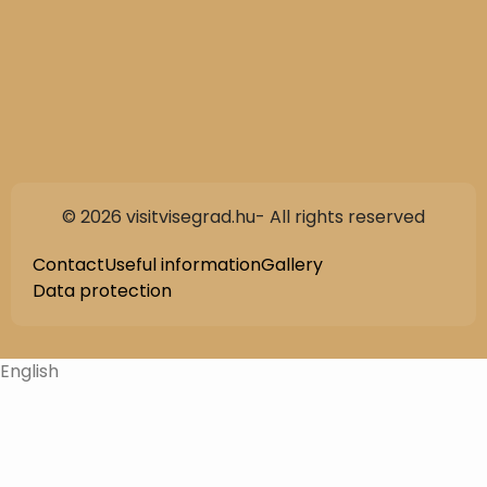
© 2026 visitvisegrad.hu- All rights reserved
Contact
Useful information
Gallery
Data protection
English