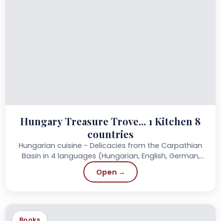
Hungary Treasure Trove... 1 Kitchen 8
countries
Hungarian cuisine - Delicacies from the Carpathian
Basin in 4 languages (Hungarian, English, German,
French) Published: 2013 Publisher: Szülőföld
Open →
Könyvkiadó Page...
Books