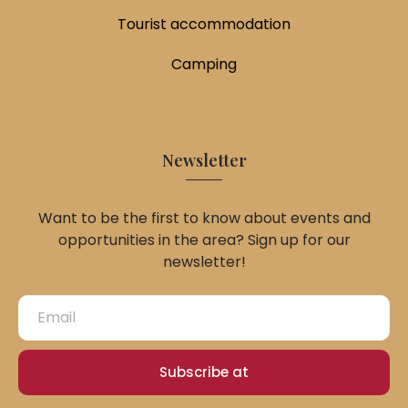
Tourist accommodation
Camping
Newsletter
Want to be the first to know about events and
opportunities in the area? Sign up for our
newsletter!
Subscribe at