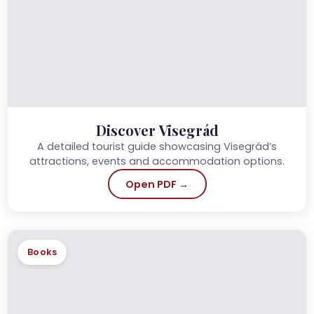
Discover Visegrád
A detailed tourist guide showcasing Visegrád’s
attractions, events and accommodation options.
Open PDF →
Books