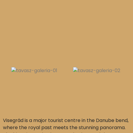
Visegrád is a major tourist centre in the Danube bend,
where the royal past meets the stunning panorama.