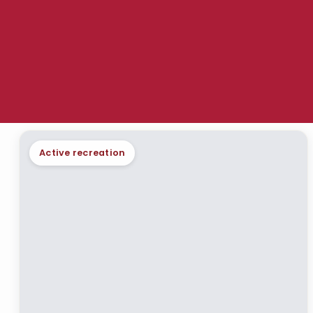
Active recreation