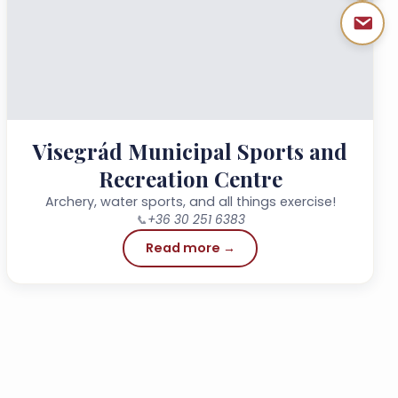
Visegrád Municipal Sports and
Recreation Centre
Archery, water sports, and all things exercise!
📞
+36 30 251 6383
Read more →