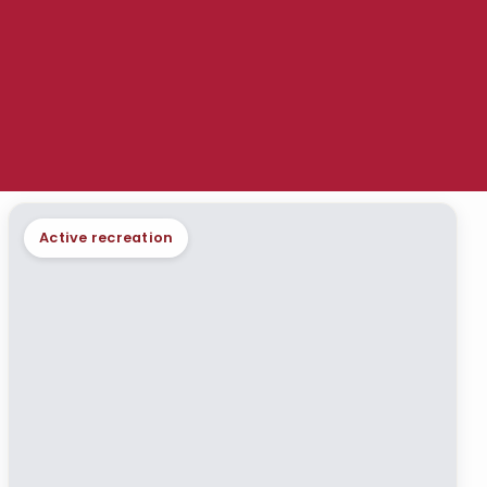
Active recreation