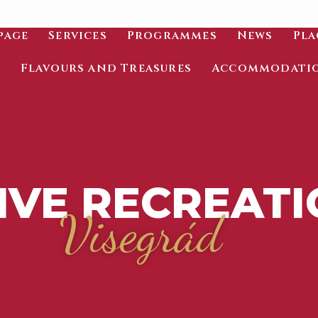
page
Services
Programmes
News
Pla
Flavours and Treasures
Accommodati
IVE RECREAT
Visegrád