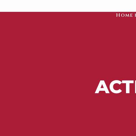
Home 
ACT