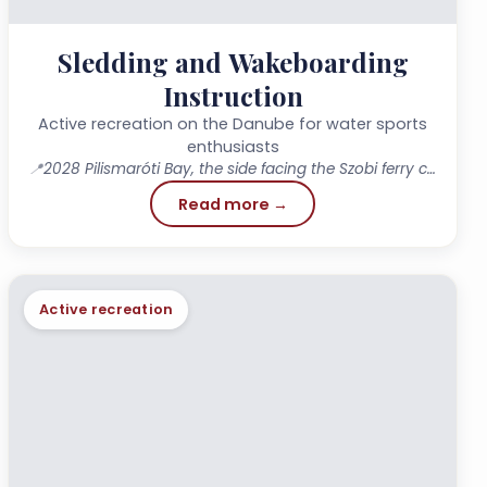
Sledding and Wakeboarding
Instruction
Active recreation on the Danube for water sports
enthusiasts
📍
2028 Pilismaróti Bay, the side facing the Szobi ferry crossing
Read more →
Active recreation