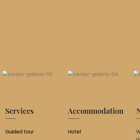
Services
Accommodation
N
Guided tour
Hotel
W
o