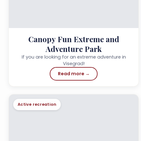
Canopy Fun Extreme and
Adventure Park
If you are looking for an extreme adventure in
Visegrad!
Read more →
Active recreation