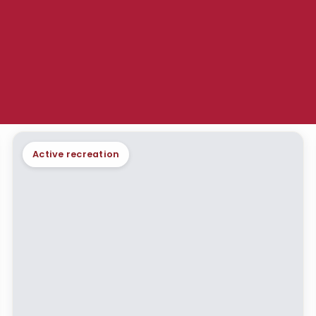
Active recreation