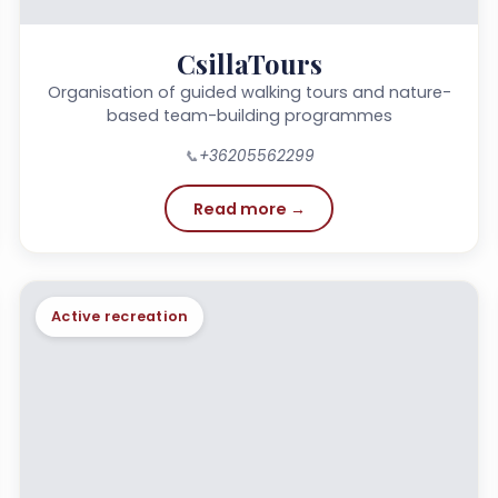
CsillaTours
Organisation of guided walking tours and nature-
based team-building programmes
📞
+36205562299
Read more →
Active recreation