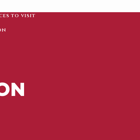
ces to visit
on
ION