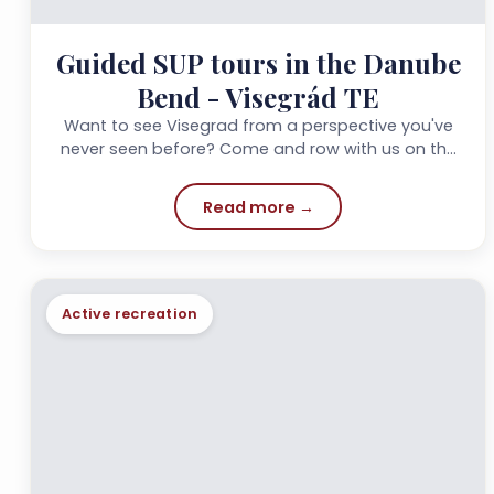
Guided SUP tours in the Danube
Bend - Visegrád TE
Want to see Visegrad from a perspective you've
never seen before? Come and row with us on the
Danube!!!
Read more →
Active recreation