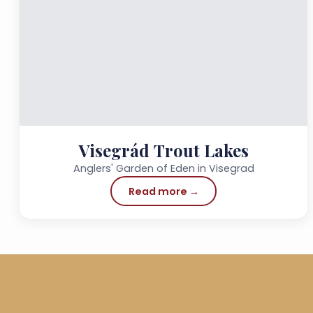
Visegrád Trout Lakes
Anglers' Garden of Eden in Visegrad
Read more →