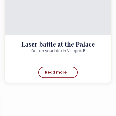
Laser battle at the Palace
Get on your bike in Visegrád!
Read more →