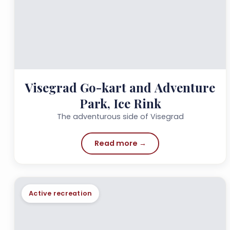
Visegrad Go-kart and Adventure
Park, Ice Rink
The adventurous side of Visegrad
Read more →
Active recreation