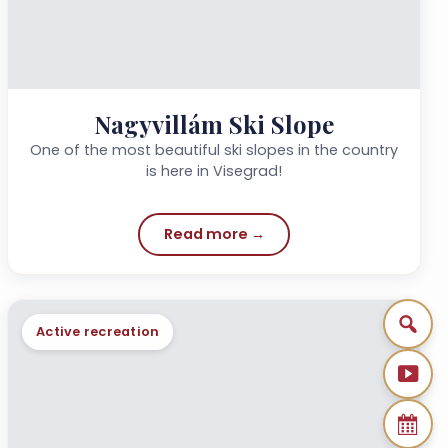
Nagyvillám Ski Slope
One of the most beautiful ski slopes in the country
is here in Visegrad!
Read more →
Active recreation