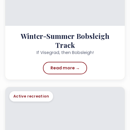
Winter-Summer Bobsleigh
Track
If Visegrad, then Bobsleigh!
Read more →
Active recreation