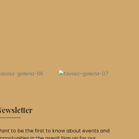
ewsletter
ant to be the first to know about events and
pportunities in the area? Sign up for our