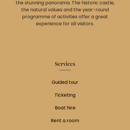
the stunning panorama. The historic castle,
the natural values and the year-round
programme of activities offer a great
experience for all visitors.
Services
Guided tour
Ticketing
Boat hire
Rent a room