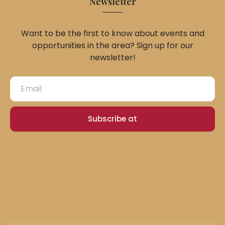
Newsletter
Want to be the first to know about events and
opportunities in the area? Sign up for our
newsletter!
Subscribe at