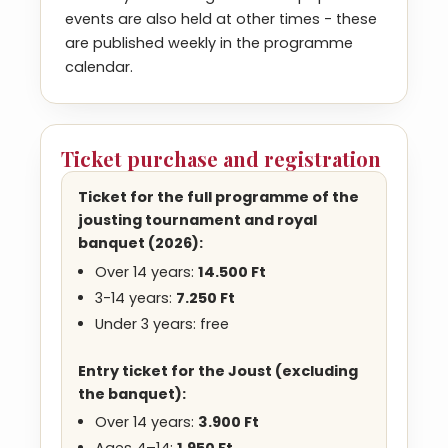
events are also held at other times - these
are published weekly in the programme
calendar.
Ticket purchase and registration
Ticket for the full programme of the
jousting tournament and royal
banquet
(2026)
:
Over 14 years:
14.500 Ft
3-14 years:
7.250 Ft
Under 3 years: free
Entry ticket for the Joust (excluding
the banquet):
Over 14 years:
3.900
Ft
Ages 4–14:
1.950
Ft