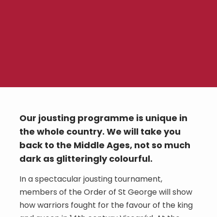
Our jousting programme is unique in
the whole country. We will take you
back to the Middle Ages, not so much
dark as glitteringly colourful.
In a spectacular jousting tournament,
members of the Order of St George will show
how warriors fought for the favour of the king