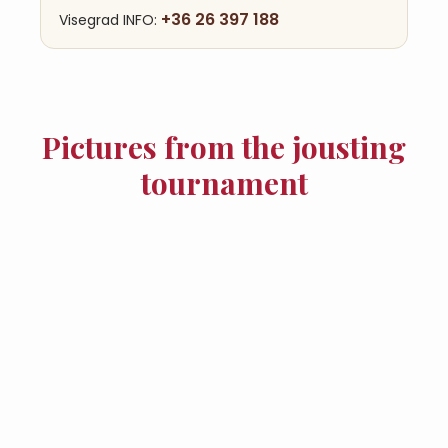
+36 26 397 188
Visegrad INFO:
Pictures from the jousting
tournament