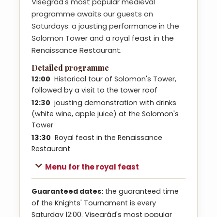
Visegrád's most popular medieval
programme awaits our guests on
Saturdays: a jousting performance in the
Solomon Tower and a royal feast in the
Renaissance Restaurant.
Detailed programme
12:00
Historical tour of Solomon's Tower,
followed by a visit to the tower roof
12:30
jousting demonstration with drinks
(white wine, apple juice) at the Solomon's
Tower
13:30
Royal feast in the Renaissance
Restaurant
Menu for the royal feast
Guaranteed dates:
the guaranteed time
of the Knights' Tournament is every
Saturday 12:00. Visegrád's most popular