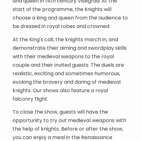
and queen in 14th century Visegrád. At the
start of the programme, the knights will
choose a king and queen from the audience to
be dressed in royal robes and crowned.
At the King's call, the knights march in, and
demonstrate their aiming and swordplay skills
with their medieval weapons to the royal
couple and their invited guests. The duels are
realistic, exciting and sometimes humorous,
evoking the bravery and daring of medieval
knights. Our shows also feature a royal
falconry flight.
To close the show, guests will have the
opportunity to try out medieval weapons with
the help of knights. Before or after the show,
you can enjoy a meal in the Renaissance