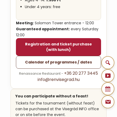
Under 4 years: free
Meeting:
Solomon Tower entrance - 12:00
Guaranteed appointment:
every Saturday
12:00
Registration and ticket purchase
(with lunch)
Calendar of programmes / dates
+36 20 277 3445
Renaissance Restaurant -
info@renvisegrad.hu
You can participate without a feast!
Tickets for the tournament (without feast)
can be purchased at the Visegrád INFO office
or on site before the event.