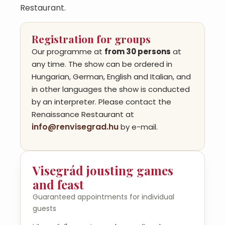
Restaurant.
Registration for groups
Our programme at
from 30 persons
at
any time. The show can be ordered in
Hungarian, German, English and Italian, and
in other languages the show is conducted
by an interpreter. Please contact the
Renaissance Restaurant at
info@renvisegrad.hu
by e-mail.
Visegrád jousting games
and feast
Guaranteed appointments for individual
guests