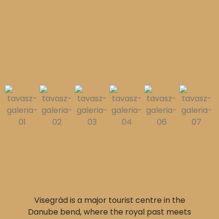
Visegrád is a major tourist centre in the
Danube bend, where the royal past meets