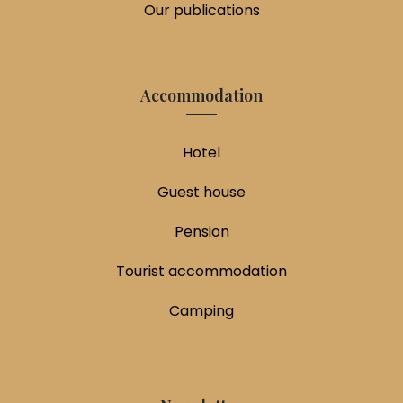
Our publications
Accommodation
Hotel
Guest house
Pension
Tourist accommodation
Camping