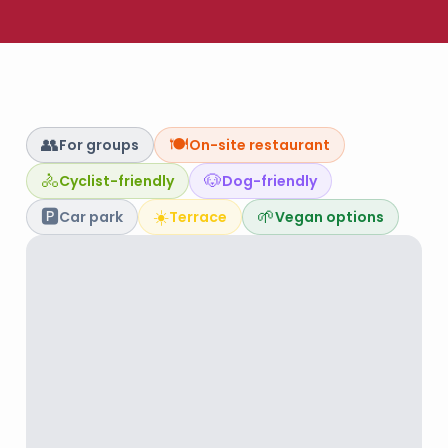
👥
🍽️
For groups
On-site restaurant
🚴
🐶
Cyclist-friendly
Dog-friendly
🅿️
☀️
🌱
Car park
Terrace
Vegan options