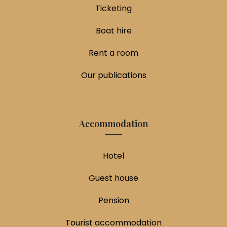
Ticketing
Boat hire
Rent a room
Our publications
Accommodation
Hotel
Guest house
Pension
Tourist accommodation