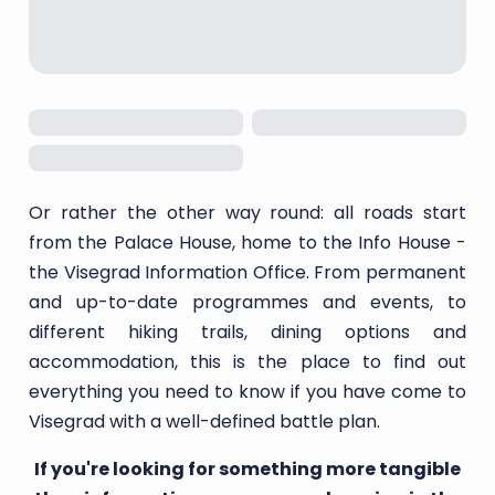
Or rather the other way round: all roads start
from the Palace House, home to the Info House -
the Visegrad Information Office. From permanent
and up-to-date programmes and events, to
different hiking trails, dining options and
accommodation, this is the place to find out
everything you need to know if you have come to
Visegrad with a well-defined battle plan.
If you're looking for something more tangible