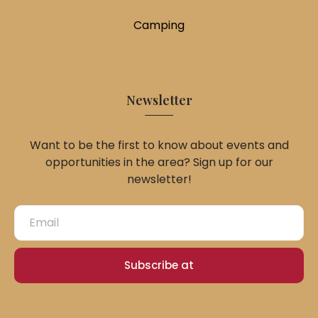
Camping
Newsletter
Want to be the first to know about events and
opportunities in the area? Sign up for our
newsletter!
Subscribe at