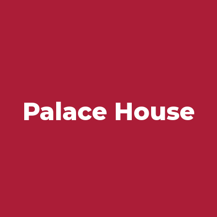
Flavours and Treasures
Palace House