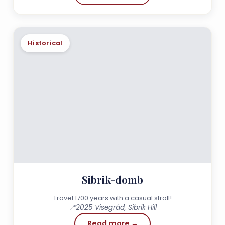
Historical
Sibrik-domb
Travel 1700 years with a casual stroll!
📍
2025 Visegrád, Sibrik Hill
Read more →