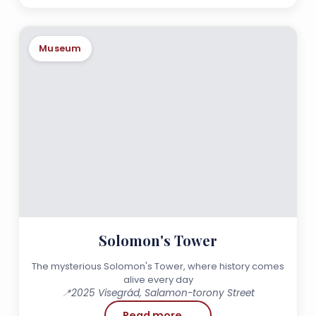
Museum
Solomon's Tower
The mysterious Solomon's Tower, where history comes
alive every day
📍
2025 Visegrád, Salamon-torony Street
Read more →