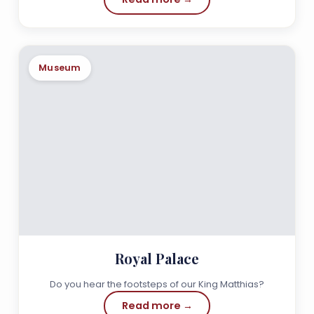
Museum
Royal Palace
Do you hear the footsteps of our King Matthias?
Read more →