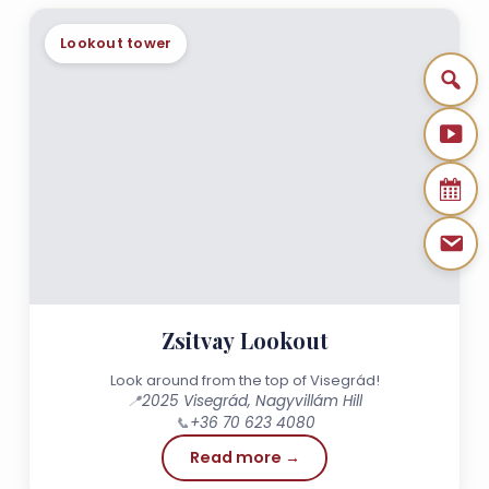
Lookout tower
Zsitvay Lookout
Look around from the top of Visegrád!
📍
2025 Visegrád, Nagyvillám Hill
📞
+36 70 623 4080
Read more →