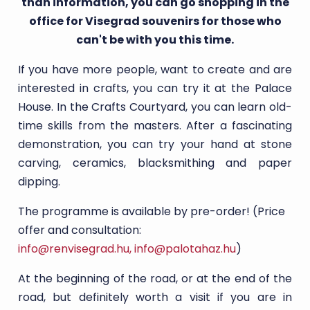
than information, you can go shopping in the
office for Visegrad souvenirs for those who
can't be with you this time.
If you have more people, want to create and are
interested in crafts, you can try it at the Palace
House. In the Crafts Courtyard, you can learn old-
time skills from the masters. After a fascinating
demonstration, you can try your hand at stone
carving, ceramics, blacksmithing and paper
dipping.
The programme is available by pre-order! (Price
offer and consultation:
info@renvisegrad.hu
,
info@palotahaz.hu
)
At the beginning of the road, or at the end of the
road, but definitely worth a visit if you are in