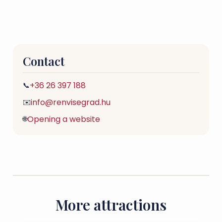
Contact
+36 26 397 188
📞
info@renvisegrad.hu
✉️
Opening a website
🌐
More attractions