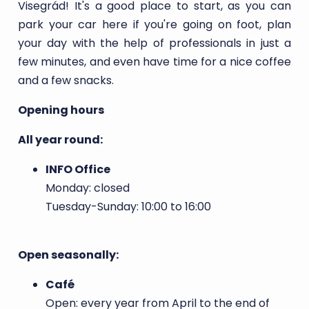
Visegrád! It's a good place to start, as you can
park your car here if you're going on foot, plan
your day with the help of professionals in just a
few minutes, and even have time for a nice coffee
and a few snacks.
Opening hours
All year round:
INFO Office
Monday: closed
Tuesday-Sunday: 10:00 to 16:00
Open seasonally:
Café
Open: every year from April to the end of