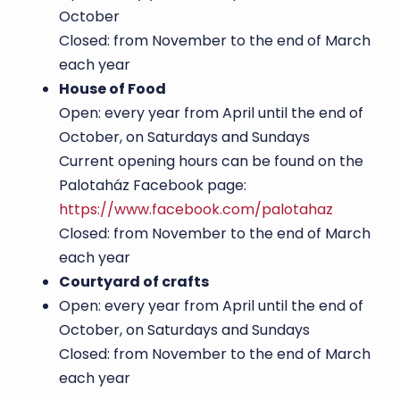
October
Closed: from November to the end of March
each year
House of Food
Open: every year from April until the end of
October, on Saturdays and Sundays
Current opening hours can be found on the
Palotaház Facebook page:
https://www.facebook.com/palotahaz
Closed: from November to the end of March
each year
Courtyard of crafts
Open: every year from April until the end of
October, on Saturdays and Sundays
Closed: from November to the end of March
each year