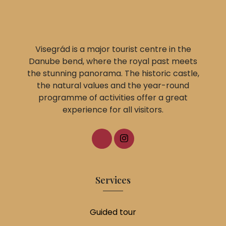
Visegrád is a major tourist centre in the
Danube bend, where the royal past meets
the stunning panorama. The historic castle,
the natural values and the year-round
programme of activities offer a great
experience for all visitors.
Services
Guided tour