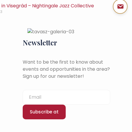
in Visegrád – Nightingale Jazz Collective
23
Newsletter
Want to be the first to know about
events and opportunities in the area?
Sign up for our newsletter!
Subscribe at