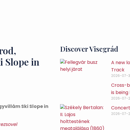
rod,
Discover Visegrád
i Slope in
A new lo
Track
2026-07-3
Cross-bo
is being 
2026-07-
yvillám Ski Slope in
Concert
2026-07-
rezsovel