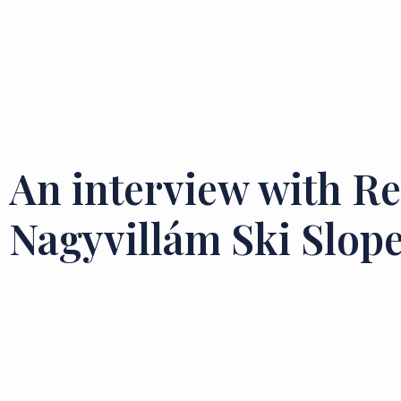
An interview with Re
Nagyvillám Ski Slope