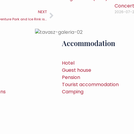
Concert 
NEXT
2026-07-
Visegrád Go-kart, Adventure Park and Ice Rink is once again welcoming visitors
Accommodation
Hotel
Guest house
Pension
Tourist accommodation
ons
Camping