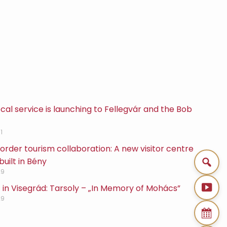
cal service is launching to Fellegvár and the Bob
1
rder tourism collaboration: A new visitor centre
built in Bény
29
 in Visegrád: Tarsoly – „In Memory of Mohács”
29