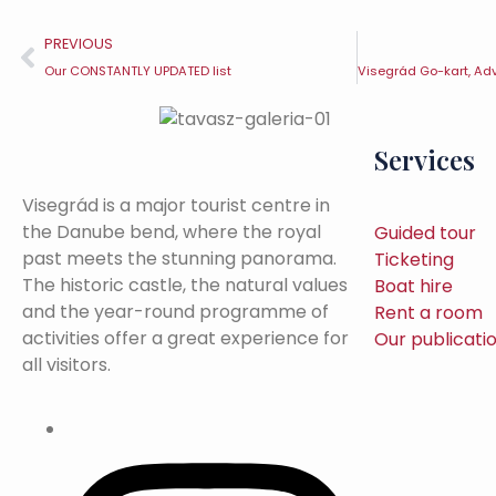
PREVIOUS
Our CONSTANTLY UPDATED list
Services
Visegrád is a major tourist centre in
the Danube bend, where the royal
Guided tour
past meets the stunning panorama.
Ticketing
The historic castle, the natural values
Boat hire
and the year-round programme of
Rent a room
activities offer a great experience for
Our publicati
all visitors.