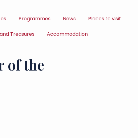
ces
Programmes
News
Places to visit
 and Treasures
Accommodation
 of the