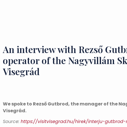
An interview with Rezső Gutb
operator of the Nagyvillám Sk
Visegrád
We spoke to Rezső Gutbrod, the manager of the Nag
Visegrád.
Source:
https://visitvisegrad.hu/hirek/interju-gutbrod-