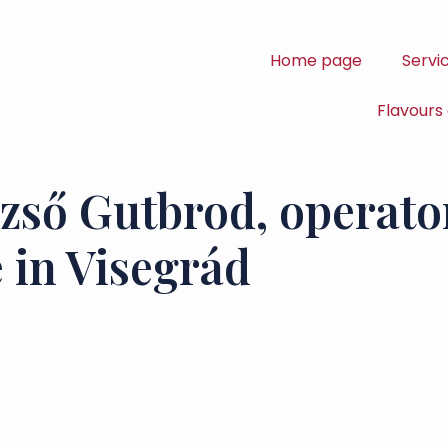
Home page
Servi
Flavours
zső Gutbrod, operator
 in Visegrád