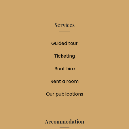
Services
Guided tour
Ticketing
Boat hire
Rent a room
Our publications
Accommodation