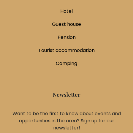
Hotel
Guest house
Pension
Tourist accommodation
Camping
Newsletter
Want to be the first to know about events and
opportunities in the area? Sign up for our
newsletter!