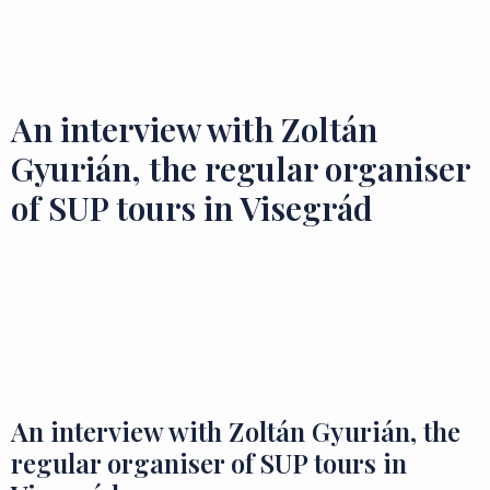
Flavours and Treasures
An interview with Zoltán
Gyurián, the regular organiser
of SUP tours in Visegrád
An interview with Zoltán Gyurián, the
regular organiser of SUP tours in