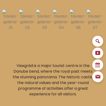
Visegrád is a major tourist centre in the
Danube bend, where the royal past meets
the stunning panorama. The historic castle,
the natural values and the year-round
programme of activities offer a great
experience for all visitors.