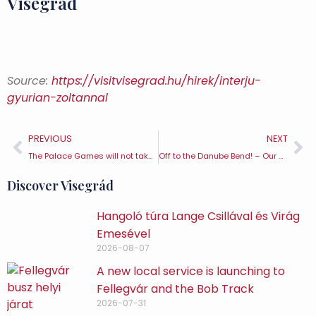
Visegrád
Source:
https://visitvisegrad.hu/hirek/interju-
gyurian-zoltannal
PREVIOUS
NEXT
The Palace Games will not take place in 2020
Off to the Danube Bend! – Our storybook recommendation for St Nicholas’ Day and Christmas – Visegrád TE
Discover Visegrád
Hangoló túra Lange Csillával és Virág
Emesével
2026-08-07
A new local service is launching to
Fellegvár and the Bob Track
2026-07-31