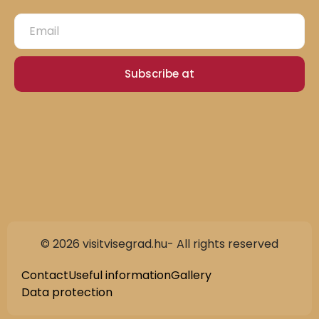
Subscribe at
© 2026 visitvisegrad.hu- All rights reserved
Contact
Useful information
Gallery
Data protection