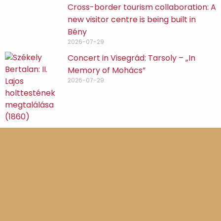
Cross-border tourism collaboration: A
new visitor centre is being built in
Bény
2026-07-29
Concert in Visegrád: Tarsoly – „In
Memory of Mohács”
2026-07-29