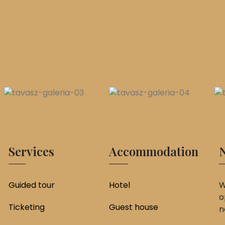
Services
Accommodation
N
Guided tour
Hotel
W
o
Ticketing
Guest house
n