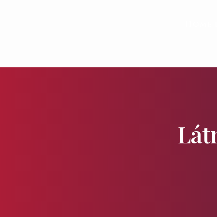
Home 
Lát