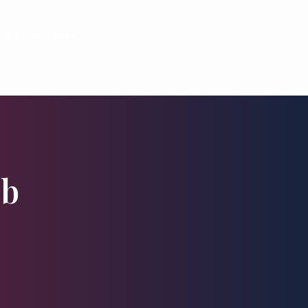
ces to visit
on
éb