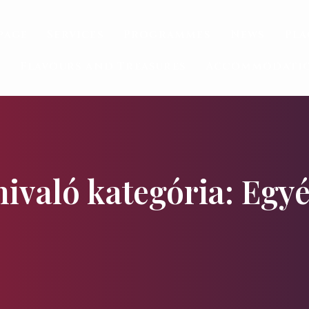
page
Services
Programmes
News
Pla
Flavours and Treasures
Accommodati
nivaló kategória: Egy