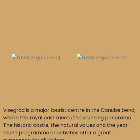
Visegrád is a major tourist centre in the Danube bend,
where the royal past meets the stunning panorama.
The historic castle, the natural values and the year-
round programme of activities offer a great