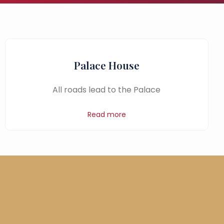
Palace House
All roads lead to the Palace
Read more