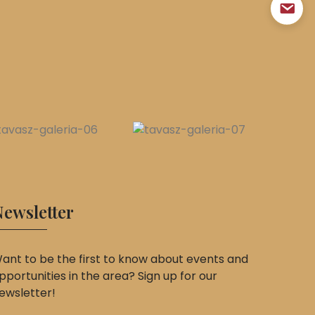
ewsletter
ant to be the first to know about events and
pportunities in the area? Sign up for our
ewsletter!