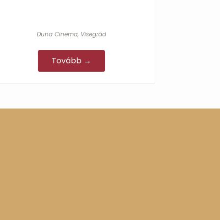
Duna Cinema, Visegrád
Tovább →