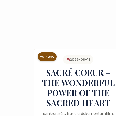
CINEMA
2026-08-13
SACRÉ COEUR –
THE WONDERFUL
POWER OF THE
SACRED HEART
szinkronizált, francia dokumentumfilm,