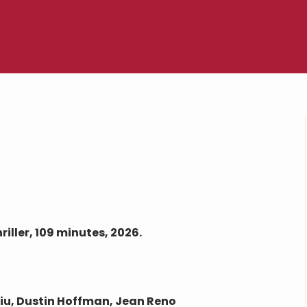
ller, 109 minutes, 2026.
Liu, Dustin Hoffman, Jean Reno