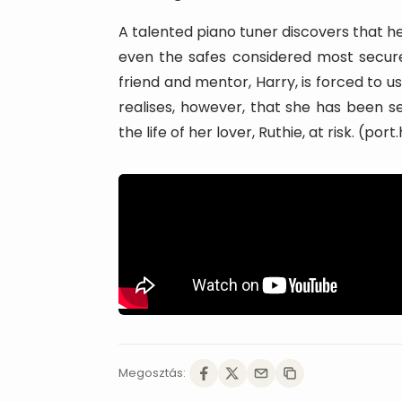
A talented piano tuner discovers that he
even the safes considered most secure. 
friend and mentor, Harry, is forced to us
realises, however, that she has been s
the life of her lover, Ruthie, at risk. (port
Megosztás: