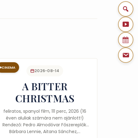
CINEMA
2026-08-14
A BITTER
CHRISTMAS
feliratos, spanyol film, 111 perc, 2026 (16
éven aluliak számára nem ajánlott!)
Rendező: Pedro Almodóvar Főszereplők:
Bárbara Lennie, Aitana Sánchez,…