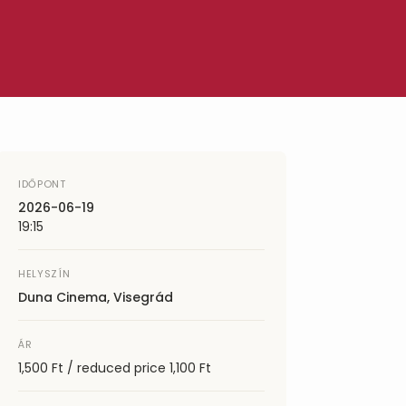
IDŐPONT
2026-06-19
19:15
HELYSZÍN
Duna Cinema, Visegrád
ÁR
1,500 Ft / reduced price 1,100 Ft