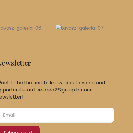
ewsletter
ant to be the first to know about events and
pportunities in the area? Sign up for our
ewsletter!
Subscribe at