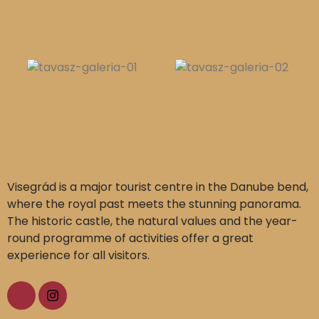
Visegrád is a major tourist centre in the Danube bend,
where the royal past meets the stunning panorama.
The historic castle, the natural values and the year-
round programme of activities offer a great
experience for all visitors.