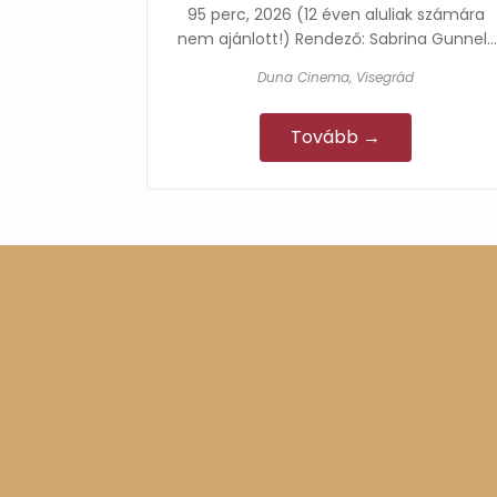
95 perc, 2026 (12 éven aluliak számára
nem ajánlott!) Rendező: Sabrina Gunnell,
Steven Gunnell Főszereplők: Abbé Louis…
Duna Cinema, Visegrád
Tovább →