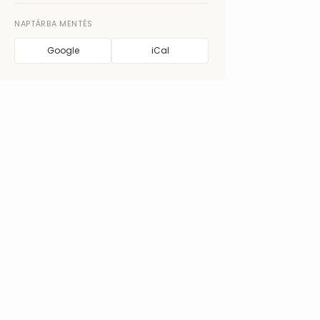
NAPTÁRBA MENTÉS
Google
iCal