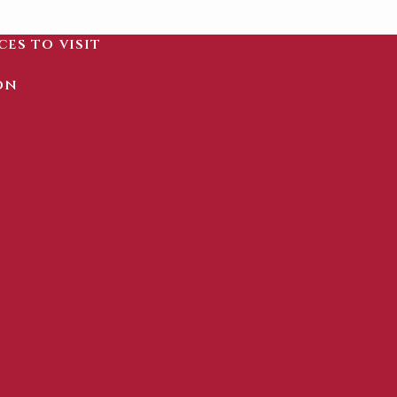
ces to visit
on