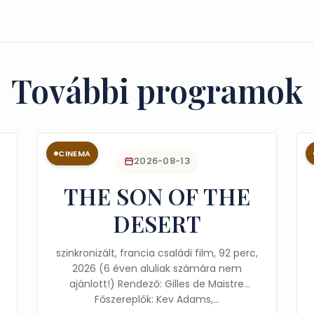
További programok
CINEMA
2026-08-13
THE SON OF THE
DESERT
szinkronizált, francia családi film, 92 perc,
2026 (6 éven aluliak számára nem
ajánlott!) Rendező: Gilles de Maistre
Főszereplők: Kev Adams,…