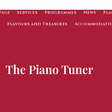
page
Services
Programmes
News
Pla
Flavours and Treasures
Accommodati
The Piano Tuner