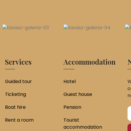
Services
Accommodation
N
Guided tour
Hotel
W
o
Ticketing
Guest house
n
Boat hire
Pension
Rent a room
Tourist
accommodation