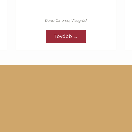
Duna Cinema, Visegrád
Tovább →