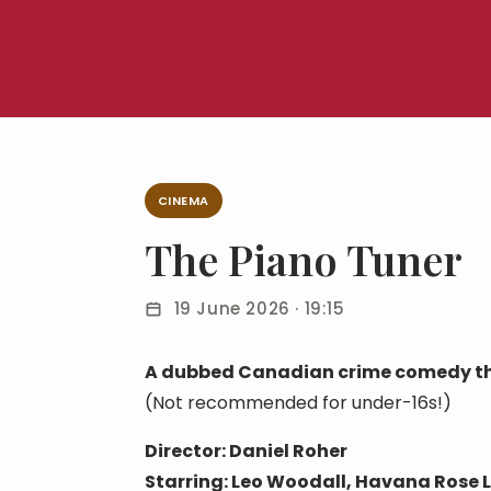
CINEMA
The Piano Tuner
19 June 2026 · 19:15
A dubbed Canadian crime comedy thri
(Not recommended for under-16s!)
Director: Daniel Roher
Starring: Leo Woodall, Havana Rose 