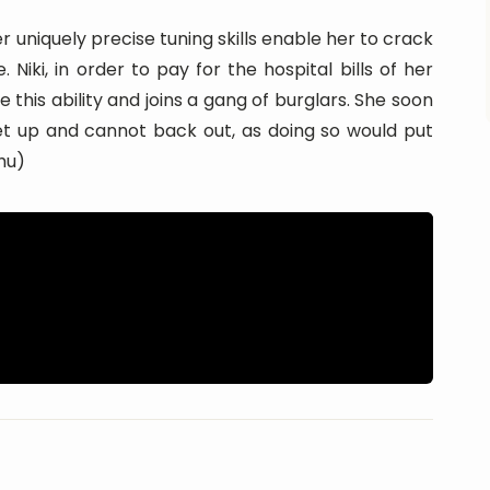
r uniquely precise tuning skills enable her to crack
Niki, in order to pay for the hospital bills of her
e this ability and joins a gang of burglars. She soon
et up and cannot back out, as doing so would put
.hu)