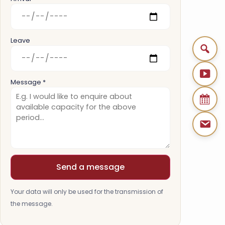
Leave
Message *
Send a message
Your data will only be used for the transmission of
the message.