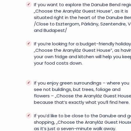
If you want to explore the Danube Bend regi
„Choose the Aranyláz Guest House”, as it is
situated right in the heart of the Danube Be
/Close to Esztergom, Párkány, Szentendre, 
and Budapest/
If you’re looking for a budget-friendly holiday
„Choose the Aranyláz Guest House”, as havi
your own fridge and kitchen will help you kee
your food costs down.
If you enjoy green surroundings – where you
see not buildings, but trees, foliage and
flowers – „Choose the Aranyláz Guest House
because that’s exactly what you’ll find here.
If you’d like to be close to the Danube and g
shopping, „Choose the Aranyláz Guest House
as it’s just a seven-minute walk away.