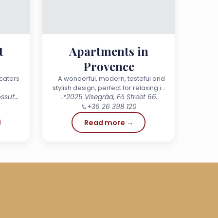
t
Apartments in
Provence
y
caters
A wonderful, modern, tasteful and
stylish design, perfect for relaxing in
2023 Dunabogdány, 115 Kossuth Lajos Street.
📍
small or large groups, for get-
2025 Visegrád, Fő Street 66.
togethers with friends or family…
📞
+36 26 398 120
Read more →