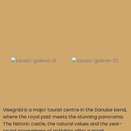
Visegrád is a major tourist centre in the Danube bend,
where the royal past meets the stunning panorama.
The historic castle, the natural values and the year-
round programme of activities offer a great