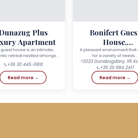
Dunazug Plus
Bonifert Gues
xury Apartment
House,
Dunabogdán
 guest house is an intimate,
A pleasant environment that 
tic retreat nestled amongst
for a variety of needs…
untains – a special place for
📍
📞
+36 30 445-0810
neymoon, an anniversary, a
📞
+36 20 984 2417
birthday or simply a…
Read more →
Read more →