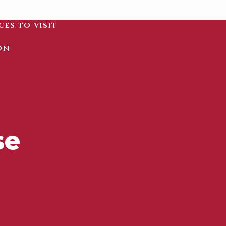
ces to visit
on
se