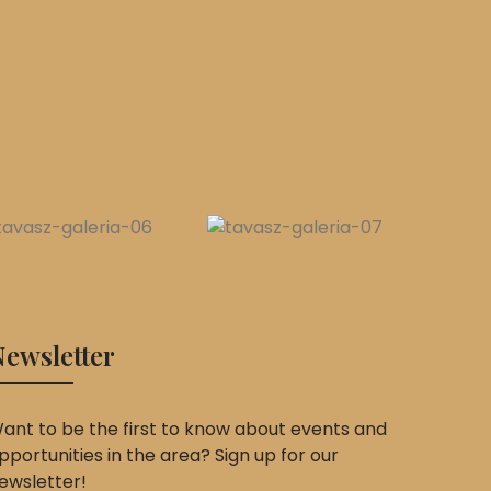
ewsletter
ant to be the first to know about events and
pportunities in the area? Sign up for our
ewsletter!