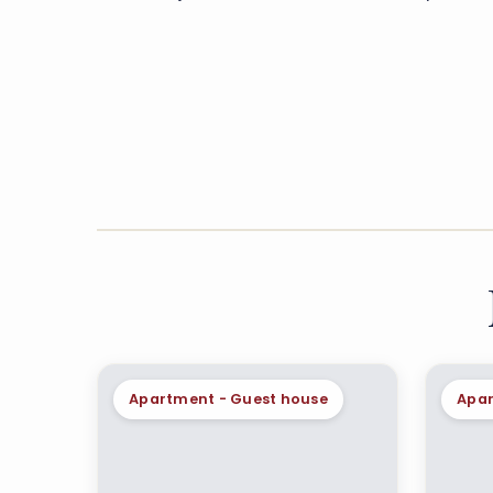
Apartment - Guest house
Apar