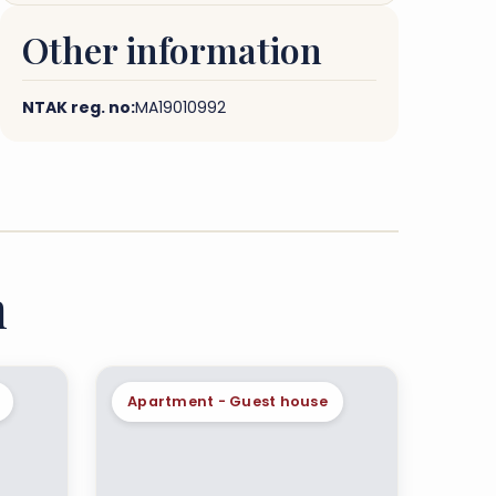
Other information
NTAK reg. no:
MA19010992
n
Apartment - Guest house