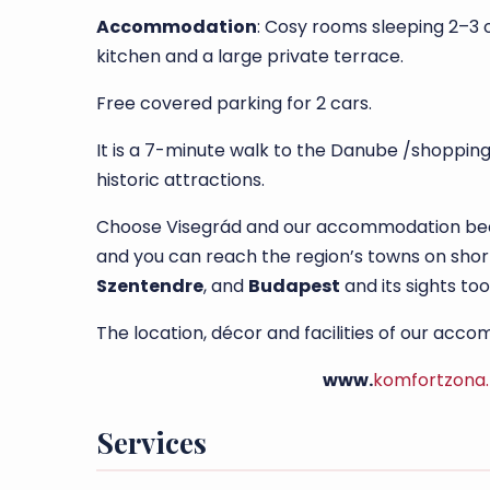
Accommodation
: Cosy rooms sleeping 2–3 
kitchen and a large private terrace.
Free covered parking for 2 cars.
It is a 7-minute walk to the Danube /shopping
historic attractions.
Choose Visegrád and our accommodation becau
and you can reach the region’s towns on short
Szentendre
, and
Budapest
and its sights too
The location, décor and facilities of our ac
www.
komfortzona
Services