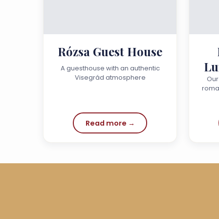
Rózsa Guest House
Lu
A guesthouse with an authentic
Visegrád atmosphere
Our
roman
the mo
a ho
Read more →