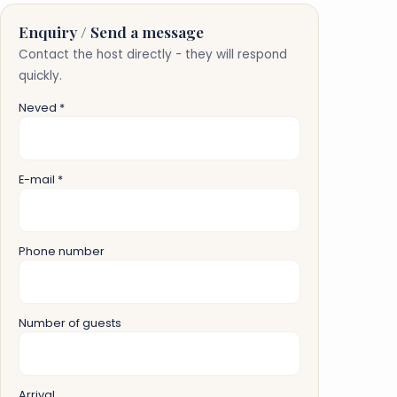
Enquiry / Send a message
Contact the host directly - they will respond
quickly.
Neved *
E-mail *
Phone number
Number of guests
Arrival