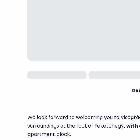
De
We look forward to welcoming you to Visegrád
surroundings at the foot of Feketehegy
, with
apartment block.