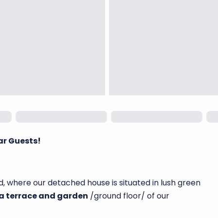
ar Guests!
, where our detached house is situated in lush green
 a terrace and garden
/ground floor/ of our