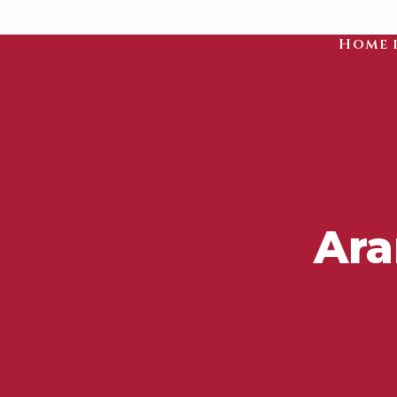
Home 
Ara