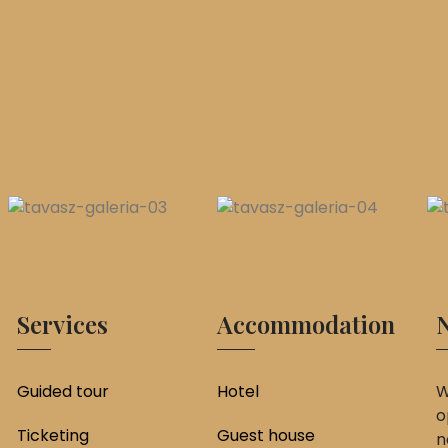
Services
Accommodation
N
Guided tour
Hotel
W
o
Ticketing
Guest house
n