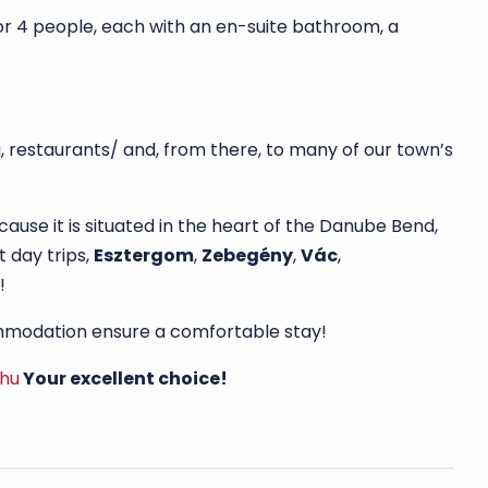
or 4 people, each with an en-suite bathroom, a
, restaurants/ and, from there, to many of our town’s
se it is situated in the heart of the Danube Bend,
 day trips,
Esztergom
,
Zebegény
,
Vác
,
!
commodation ensure a comfortable stay!
.hu
Your excellent choice!