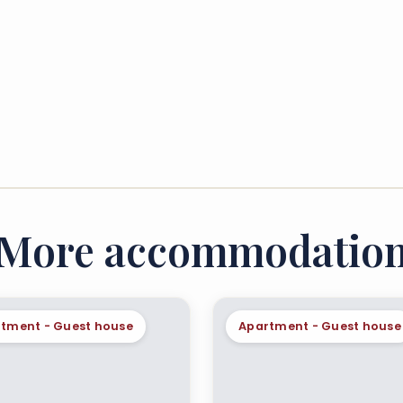
More accommodatio
tment - Guest house
Apartment - Guest house