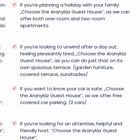
on:
If you’re planning a holiday with your family:
„Choose the Aranyláz Guest House”, as we can
nd.
offer both one-room and two-room
Vác
apartments.
:
If you’re looking to unwind after a day out,
ng
feeling pleasantly tired, „Choose the Aranyláz
p
Guest House”, as you can do just that on its
own spacious terrace. /garden furniture,
covered terrace, sunshades/
If you want to know your car is safe: „Choose
the Aranyláz Guest House”, as we offer free
”,
covered car parking. /2 cars/
o
If you’re looking for an attentive, helpful and
”,
friendly host: ”Choose the Aranyláz Guest
House”.