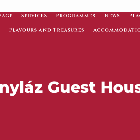
page
Services
Programmes
News
Pla
Flavours and Treasures
Accommodati
nyláz Guest Hou