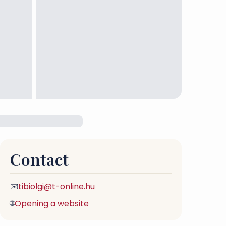
Contact
tibiolgi@t-online.hu
✉️
Opening a website
🌐