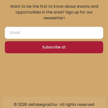
Want to be the first to know about events and
opportunities in the area? Sign up for our
newsletter!
Subscribe at
© 2026 visitvisegrad.hu- All rights reserved