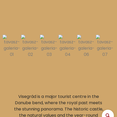
Visegrád is a major tourist centre in the
Danube bend, where the royal past meets
the stunning panorama. The historic castle,
the natural values and the year-round