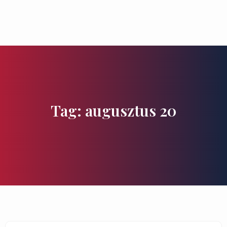
Flavours and Treasures
Tag: augusztus 20