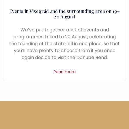
Events in Visegrád and the surrounding area on 19–
20 August
We’ve put together a list of events and
programmes linked to 20 August, celebrating
the founding of the state, all in one place, so that
you’ll have plenty to choose from if you once
again decide to visit the Danube Bend.
Read more