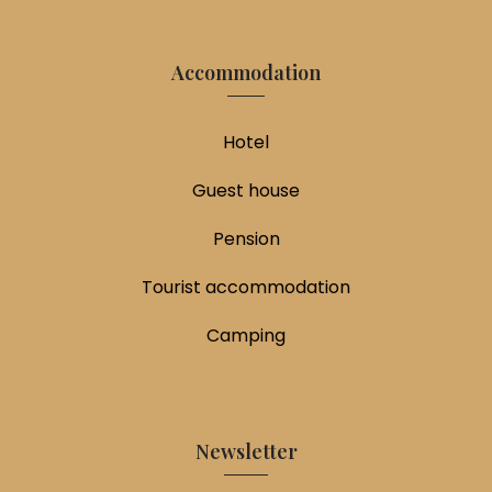
Accommodation
Hotel
Guest house
Pension
Tourist accommodation
Camping
Newsletter