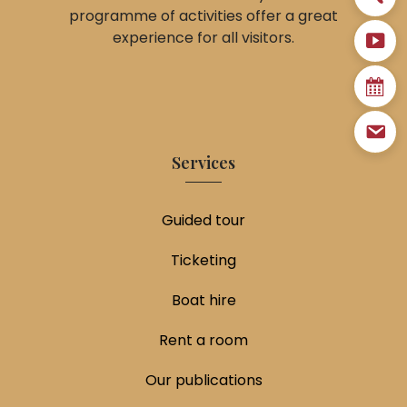
programme of activities offer a great
experience for all visitors.
Services
Guided tour
Ticketing
Boat hire
Rent a room
Our publications