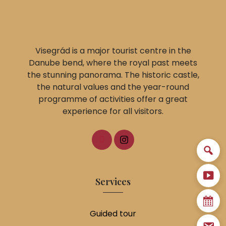
Visegrád is a major tourist centre in the
Danube bend, where the royal past meets
the stunning panorama. The historic castle,
the natural values and the year-round
programme of activities offer a great
experience for all visitors.
Services
Guided tour