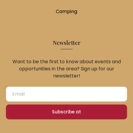
Camping
Newsletter
Want to be the first to know about events and
opportunities in the area? Sign up for our
newsletter!
Subscribe at