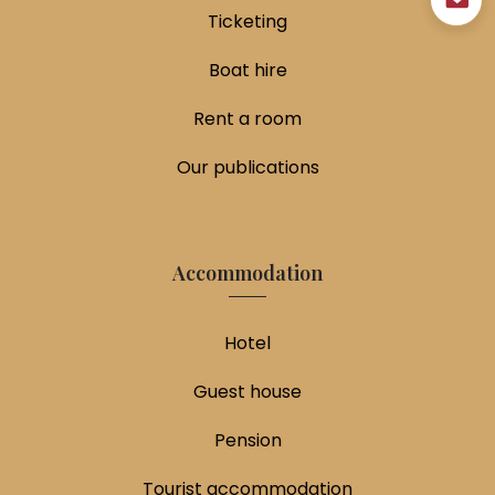
Ticketing
Boat hire
Rent a room
Our publications
Accommodation
Hotel
Guest house
Pension
Tourist accommodation