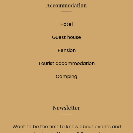
Accommodation
Hotel
Guest house
Pension
Tourist accommodation
Camping
Newsletter
Want to be the first to know about events and