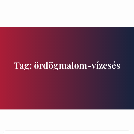
Flavours and Treasures
Tag: ördögmalom-vízesés