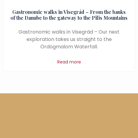
Gastronomic walks in Visegrád – From the banks
of the Danube to the gateway to the Pilis Mountains
Gastronomic walks in Visegrád – Our next
exploration takes us straight to the
Ördögmalom Waterfall.
Read more