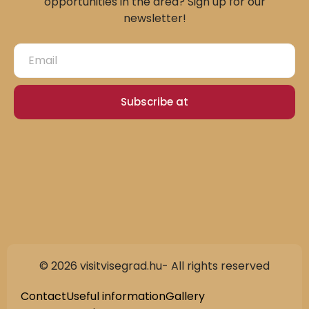
opportunities in the area? Sign up for our
newsletter!
Subscribe at
© 2026 visitvisegrad.hu- All rights reserved
Slovak
German
Contact
Useful information
Gallery