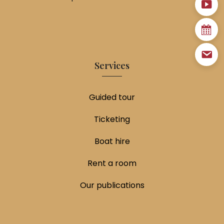
Services
Guided tour
Ticketing
Boat hire
Rent a room
Our publications