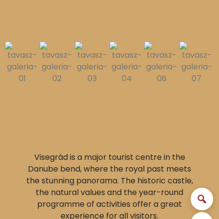
Visegrád is a major tourist centre in the
Danube bend, where the royal past meets
the stunning panorama. The historic castle,
the natural values and the year-round
programme of activities offer a great
experience for all visitors.