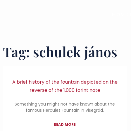
Home 
Tag: schulek jános
A brief history of the fountain depicted on the
reverse of the 1,000 forint note
Something you might not have known about the
famous Hercules Fountain in Visegrád.
READ MORE