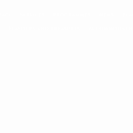
page
Services
Programmes
News
Pla
Flavours and Treasures
Accommodati