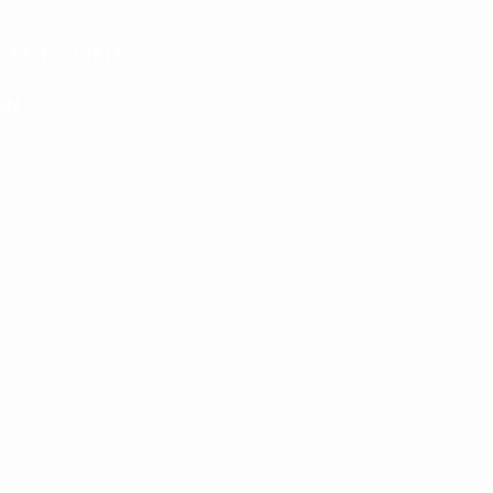
ces to visit
on