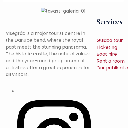
Services
Visegrád is a major tourist centre in
the Danube bend, where the royal
Guided tour
past meets the stunning panorama.
Ticketing
The historic castle, the natural values
Boat hire
and the year-round programme of
Rent a room
activities offer a great experience for
Our publicati
all visitors.