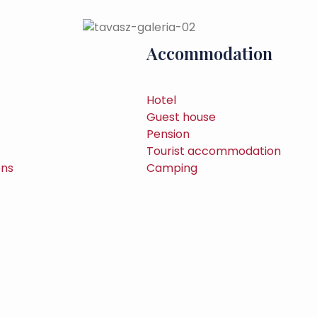
Accommodation
Hotel
Guest house
Pension
Tourist accommodation
ons
Camping