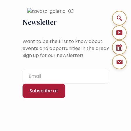
Newsletter
Want to be the first to know about
events and opportunities in the area?
Sign up for our newsletter!
Subscribe at