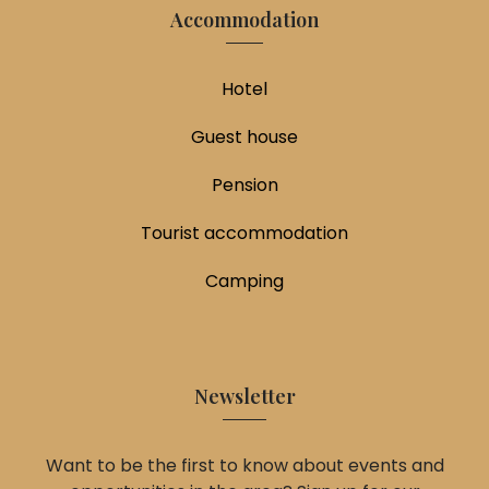
Accommodation
Hotel
Guest house
Pension
Tourist accommodation
Camping
Newsletter
Want to be the first to know about events and