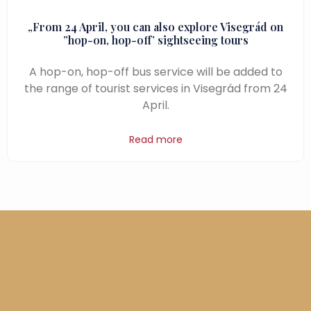
„From 24 April, you can also explore Visegrád on
”hop-on, hop-off’ sightseeing tours
A hop-on, hop-off bus service will be added to
the range of tourist services in Visegrád from 24
April.
Read more