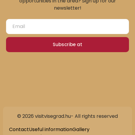
opportunities in the area? Sign up for our
newsletter!
Subscribe at
© 2026 visitvisegrad.hu- All rights reserved
Slovak
German
Contact
Useful information
Gallery