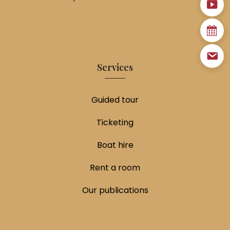
Services
Guided tour
Ticketing
Boat hire
Rent a room
Our publications