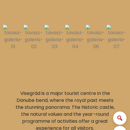
Visegrád is a major tourist centre in the
Danube bend, where the royal past meets
the stunning panorama. The historic castle,
the natural values and the year-round
programme of activities offer a great
experience for all visitors.