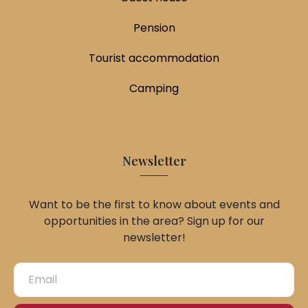
Pension
Tourist accommodation
Camping
Newsletter
Want to be the first to know about events and
opportunities in the area? Sign up for our
newsletter!