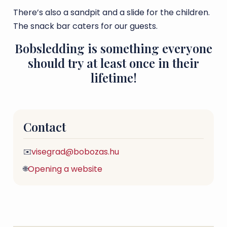
There’s also a sandpit and a slide for the children.
The snack bar caters for our guests.
Bobsledding is something everyone
should try at least once in their
lifetime!
Contact
visegrad@bobozas.hu
✉️
Opening a website
🌐