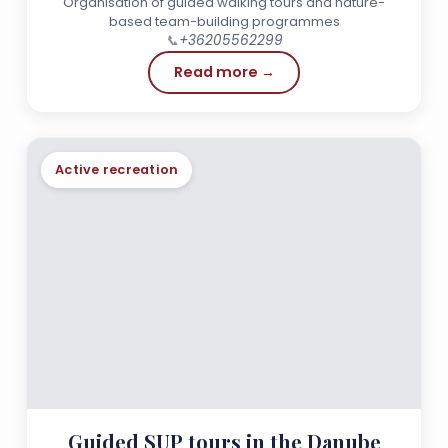
Organisation of guided walking tours and nature-
based team-building programmes
📞
+36205562299
Read more →
Active recreation
Guided SUP tours in the Danube