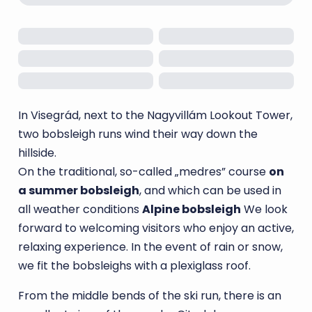
In Visegrád, next to the Nagyvillám Lookout Tower,
two bobsleigh runs wind their way down the
hillside.
On the traditional, so-called „medres” course
on
a summer bobsleigh
, and which can be used in
all weather conditions
Alpine bobsleigh
We look
forward to welcoming visitors who enjoy an active,
relaxing experience. In the event of rain or snow,
we fit the bobsleighs with a plexiglass roof.
From the middle bends of the ski run, there is an