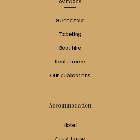
Services
Guided tour
Ticketing
Boat hire
Rent a room
Our publications
Accommodation
Hotel
Guest house