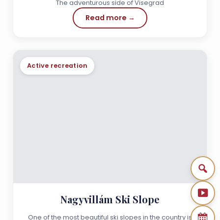
The adventurous side of Visegrad
Read more →
Active recreation
Nagyvillám Ski Slope
One of the most beautiful ski slopes in the country is