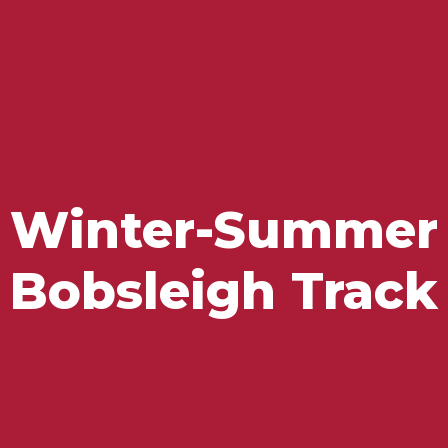
Flavours and Treasures
Winter-Summer
Bobsleigh Track