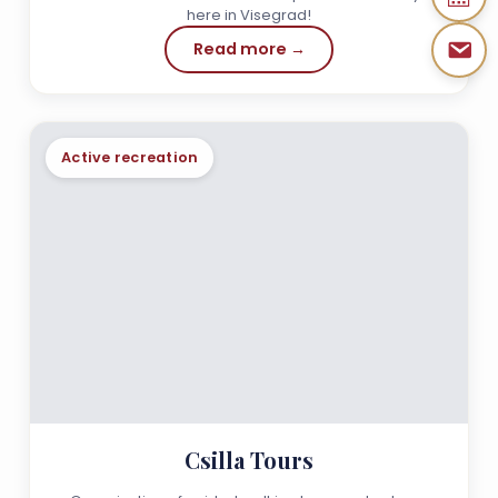
here in Visegrad!
Read more →
Active recreation
Csilla Tours