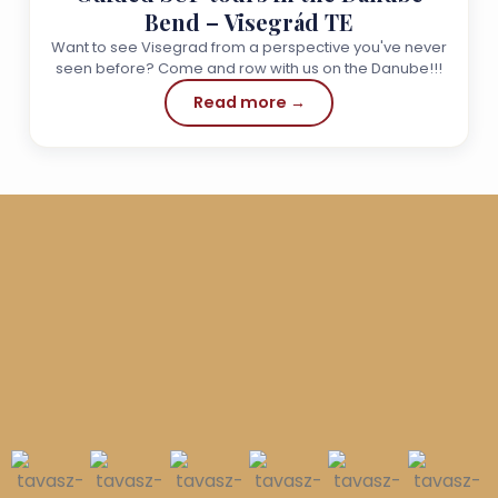
Bend – Visegrád TE
Want to see Visegrad from a perspective you've never
seen before? Come and row with us on the Danube!!!
Read more →