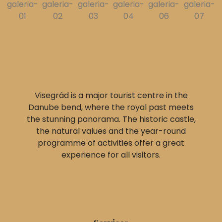
Visegrád is a major tourist centre in the
Danube bend, where the royal past meets
the stunning panorama. The historic castle,
the natural values and the year-round
programme of activities offer a great
experience for all visitors.