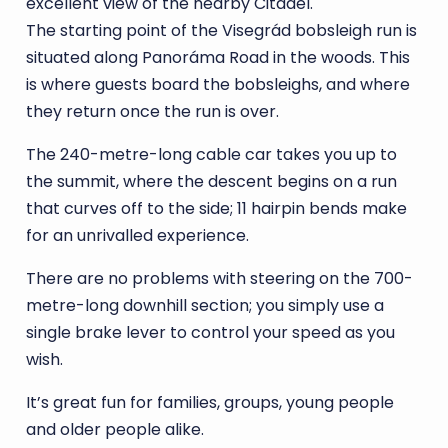
excellent view of the nearby Citadel.
The starting point of the Visegrád bobsleigh run is
situated along Panoráma Road in the woods. This
is where guests board the bobsleighs, and where
they return once the run is over.
The 240-metre-long cable car takes you up to
the summit, where the descent begins on a run
that curves off to the side; 11 hairpin bends make
for an unrivalled experience.
There are no problems with steering on the 700-
metre-long downhill section; you simply use a
single brake lever to control your speed as you
wish.
It’s great fun for families, groups, young people
and older people alike.