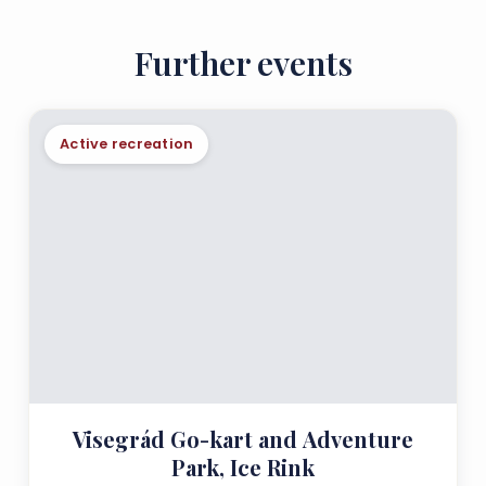
Further events
Active recreation
Visegrád Go-kart and Adventure
Park, Ice Rink