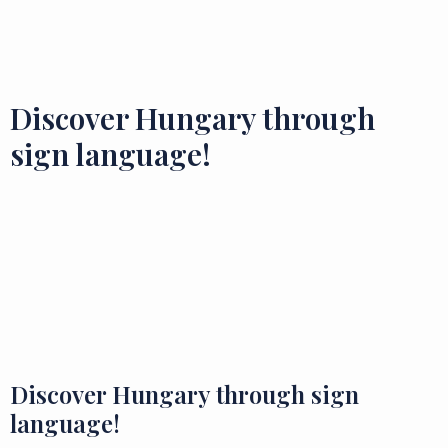
Flavours and Treasures
Discover Hungary through
sign language!
Discover Hungary through sign
language!