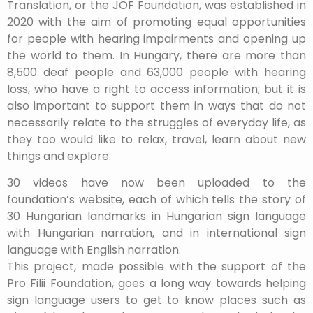
Translation, or the JOF Foundation, was established in
2020 with the aim of promoting equal opportunities
for people with hearing impairments and opening up
the world to them. In Hungary, there are more than
8,500 deaf people and 63,000 people with hearing
loss, who have a right to access information; but it is
also important to support them in ways that do not
necessarily relate to the struggles of everyday life, as
they too would like to relax, travel, learn about new
things and explore.
30 videos have now been uploaded to the
foundation’s website, each of which tells the story of
30 Hungarian landmarks in Hungarian sign language
with Hungarian narration, and in international sign
language with English narration.
This project, made possible with the support of the
Pro Filii Foundation, goes a long way towards helping
sign language users to get to know places such as