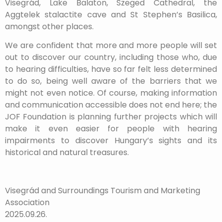
Visegrád, Lake Balaton, Szeged Cathedral, the
Aggtelek stalactite cave and St Stephen’s Basilica,
amongst other places.
We are confident that more and more people will set
out to discover our country, including those who, due
to hearing difficulties, have so far felt less determined
to do so, being well aware of the barriers that we
might not even notice. Of course, making information
and communication accessible does not end here; the
JOF Foundation is planning further projects which will
make it even easier for people with hearing
impairments to discover Hungary’s sights and its
historical and natural treasures.
Visegrád and Surroundings Tourism and Marketing
Association
2025.09.26.