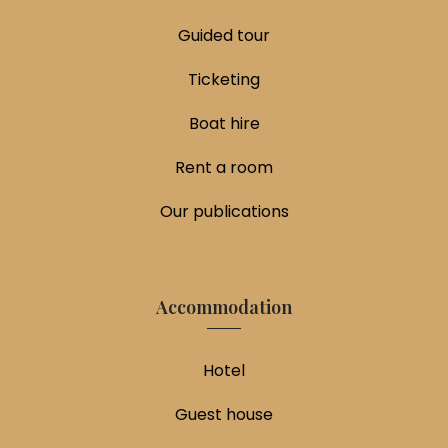
Guided tour
Ticketing
Boat hire
Rent a room
Our publications
Accommodation
Hotel
Guest house