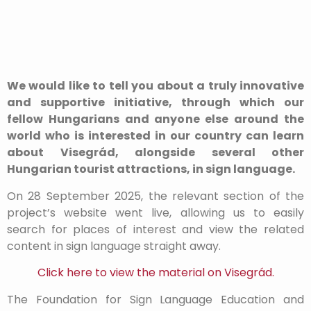
We would like to tell you about a truly innovative
and supportive initiative, through which our
fellow Hungarians and anyone else around the
world who is interested in our country can learn
about Visegrád, alongside several other
Hungarian tourist attractions, in sign language.
On 28 September 2025, the relevant section of the
project’s website went live, allowing us to easily
search for places of interest and view the related
content in sign language straight away.
Click here to view the material on Visegrád.
The Foundation for Sign Language Education and