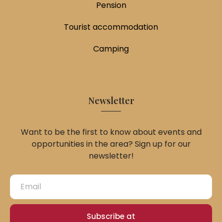
Pension
Tourist accommodation
Camping
Newsletter
Want to be the first to know about events and
opportunities in the area? Sign up for our
newsletter!
Subscribe at