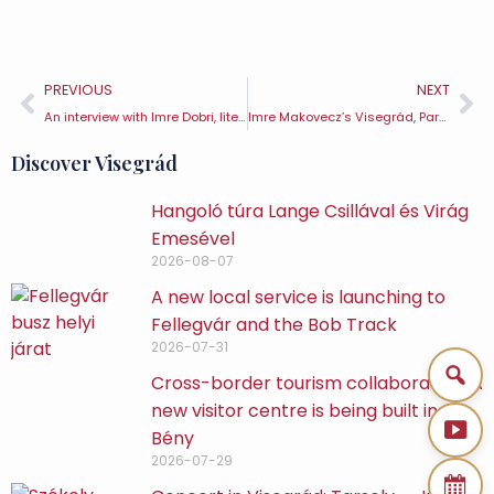
PREVIOUS
NEXT
An interview with Imre Dobri, literary historian, critic and editor
Imre Makovecz’s Visegrád, Part 3 – László Magyar Sports Hall
Discover Visegrád
Hangoló túra Lange Csillával és Virág
Emesével
2026-08-07
A new local service is launching to
Fellegvár and the Bob Track
2026-07-31
Cross-border tourism collaboration: A
new visitor centre is being built in
Bény
2026-07-29