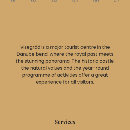
Visegrád is a major tourist centre in the
Danube bend, where the royal past meets
the stunning panorama. The historic castle,
the natural values and the year-round
programme of activities offer a great
experience for all visitors.
Services