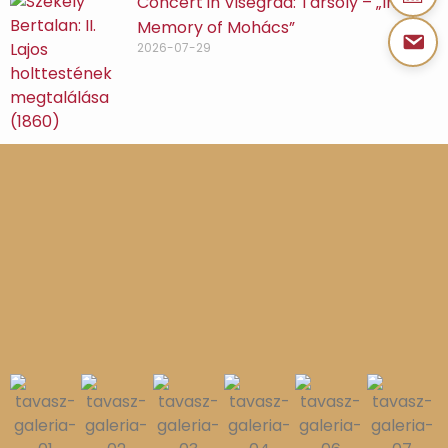
Concert in Visegrád: Tarsoly – „In
Memory of Mohács”
2026-07-29