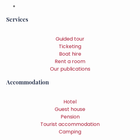
Services
Guided tour
Ticketing
Boat hire
Rent a room
Our publications
Accommodation
Hotel
Guest house
Pension
Tourist accommodation
Camping