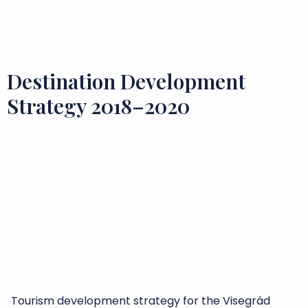
Flavours and Treasures
Destination Development
Strategy 2018–2020
Tourism development strategy for the Visegrád