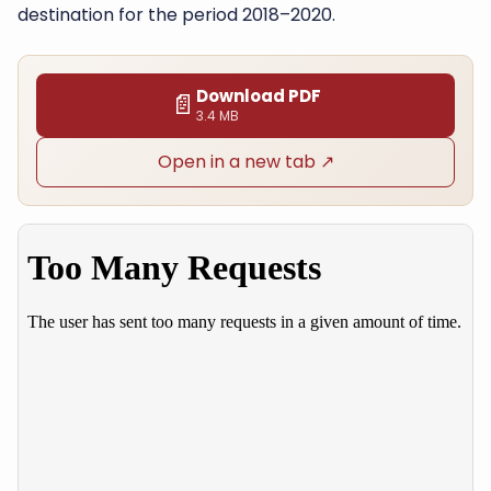
destination for the period 2018–2020.
Download PDF
📄
3.4 MB
Open in a new tab ↗