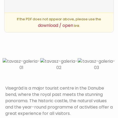
If the PDF does not appear above, please use the
download / open
link.
Visegrád is a major tourist centre in the Danube
bend, where the royal past meets the stunning
panorama. The historic castle, the natural values
and the year-round programme of activities offer a
great experience for all visitors.