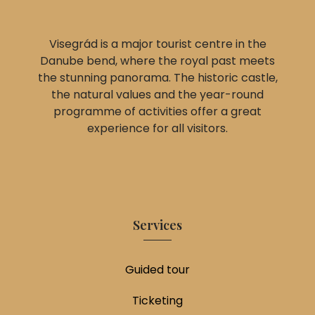
Visegrád is a major tourist centre in the
Danube bend, where the royal past meets
the stunning panorama. The historic castle,
the natural values and the year-round
programme of activities offer a great
experience for all visitors.
Services
Guided tour
Ticketing