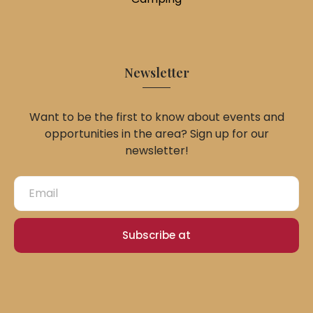
Newsletter
Want to be the first to know about events and
opportunities in the area? Sign up for our
newsletter!
Subscribe at