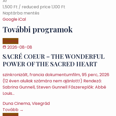
Ár
1,500 Ft / reduced price 1,100 Ft
Naptárba mentés
Google
iCal
További programok
Cinema
2026-08-08
SACRÉ COEUR – THE WONDERFUL
POWER OF THE SACRED HEART
szinkronizált, francia dokumentumfilm, 95 perc, 2026
(12 éven aluliak számára nem ajánlott!) Rendező:
Sabrina Gunnell, Steven Gunnell Főszereplők: Abbé
Louis…
Duna Cinema, Visegrád
Tovább →
Cinema