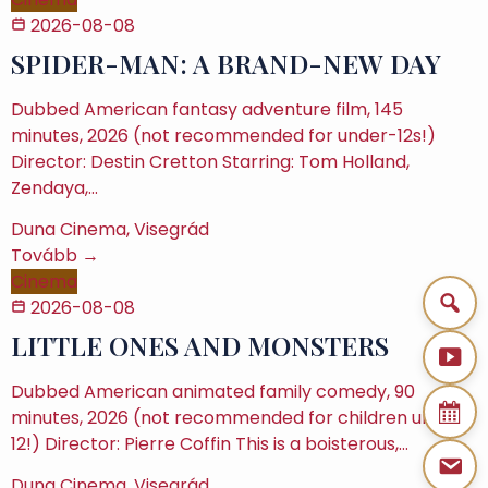
2026-08-08
SPIDER-MAN: A BRAND-NEW DAY
Dubbed American fantasy adventure film, 145
minutes, 2026 (not recommended for under-12s!)
Director: Destin Cretton Starring: Tom Holland,
Zendaya,…
Duna Cinema, Visegrád
Tovább →
Cinema
2026-08-08
LITTLE ONES AND MONSTERS
Dubbed American animated family comedy, 90
minutes, 2026 (not recommended for children under
12!) Director: Pierre Coffin This is a boisterous,…
Duna Cinema, Visegrád