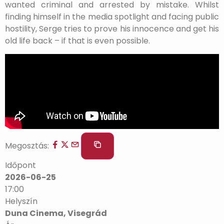
wanted criminal and arrested by mistake. Whilst
finding himself in the media spotlight and facing public
hostility, Serge tries to prove his innocence and get his
old life back – if that is even possible.
Megosztás:
Időpont
2026-06-25
17:00
Helyszín
Duna Cinema, Visegrád