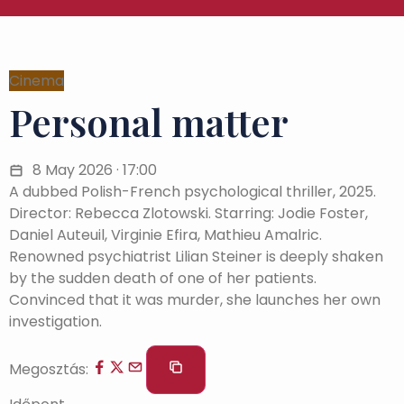
Cinema
Personal matter
8 May 2026 · 17:00
A dubbed Polish-French psychological thriller, 2025.
Director: Rebecca Zlotowski. Starring: Jodie Foster,
Daniel Auteuil, Virginie Efira, Mathieu Amalric.
Renowned psychiatrist Lilian Steiner is deeply shaken
by the sudden death of one of her patients.
Convinced that it was murder, she launches her own
investigation.
Megosztás: