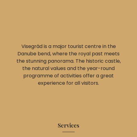
Visegrád is a major tourist centre in the
Danube bend, where the royal past meets
the stunning panorama. The historic castle,
the natural values and the year-round
programme of activities offer a great
experience for all visitors.
Services