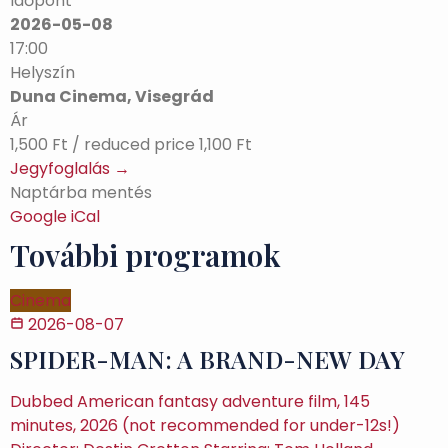
Időpont
2026-05-08
17:00
Helyszín
Duna Cinema, Visegrád
Ár
1,500 Ft / reduced price 1,100 Ft
Jegyfoglalás →
Naptárba mentés
Google
iCal
További programok
Cinema
2026-08-07
SPIDER-MAN: A BRAND-NEW DAY
Dubbed American fantasy adventure film, 145
minutes, 2026 (not recommended for under-12s!)