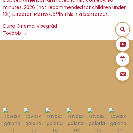
Dubbed American animated family comedy, 90
minutes, 2026 (not recommended for children under
12!) Director: Pierre Coffin This is a boisterous,…
Duna Cinema, Visegrád
Tovább →