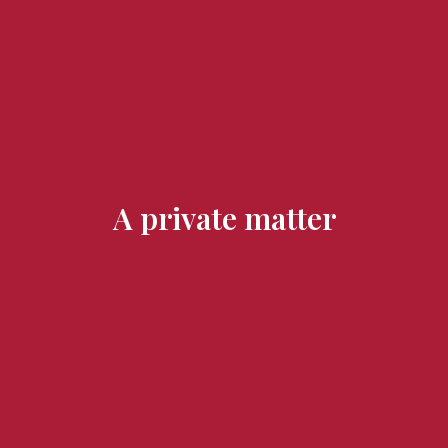
Flavours and Treasures
A private matter