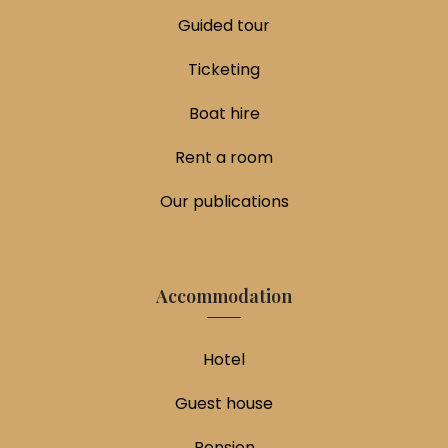
Guided tour
Ticketing
Boat hire
Rent a room
Our publications
Accommodation
Hotel
Guest house
Pension