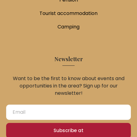
Tourist accommodation
Camping
Newsletter
Want to be the first to know about events and
opportunities in the area? Sign up for our
newsletter!
Subscribe at