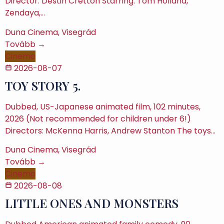
Director: Destin Cretton Starring: Tom Holland,
Zendaya,…
Duna Cinema, Visegrád
Tovább →
Cinema
2026-08-07
TOY STORY 5.
Dubbed, US-Japanese animated film, 102 minutes,
2026 (Not recommended for children under 6!)
Directors: McKenna Harris, Andrew Stanton The toys…
Duna Cinema, Visegrád
Tovább →
Cinema
2026-08-08
LITTLE ONES AND MONSTERS