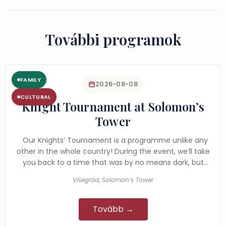
További programok
FAMILY
2026-08-08
CULTURAL
Knight Tournament at Solomon’s
Tower
Our Knights’ Tournament is a programme unlike any
other in the whole country! During the event, we’ll take
you back to a time that was by no means dark, but
rather…
Visegrád, Solomon’s Tower
Tovább →