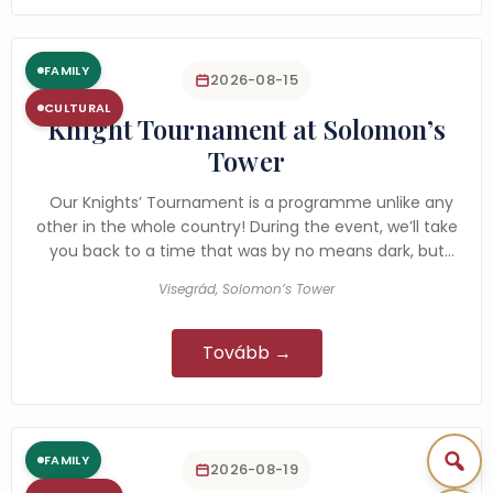
FAMILY
2026-08-15
CULTURAL
Knight Tournament at Solomon’s
Tower
Our Knights’ Tournament is a programme unlike any
other in the whole country! During the event, we’ll take
you back to a time that was by no means dark, but
rather…
Visegrád, Solomon’s Tower
Tovább →
FAMILY
2026-08-19