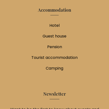
Accommodation
Hotel
Guest house
Pension
Tourist accommodation
Camping
Newsletter