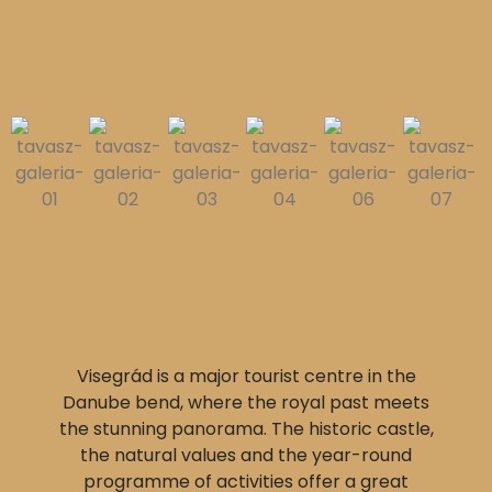
Visegrád is a major tourist centre in the
Danube bend, where the royal past meets
the stunning panorama. The historic castle,
the natural values and the year-round
programme of activities offer a great