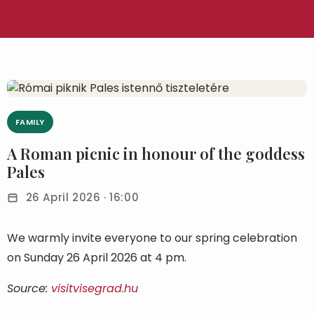
FAMILY
A Roman picnic in honour of the goddess
Pales
26 April 2026 · 16:00
We warmly invite everyone to our spring celebration
on Sunday 26 April 2026 at 4 pm.
Source:
visitvisegrad.hu