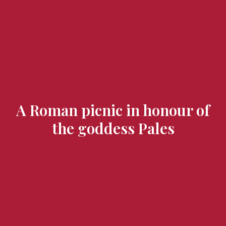
Flavours and Treasures
A Roman picnic in honour of
the goddess Pales