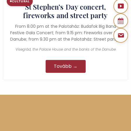
CULTURAL
St Stephen’s Day concert,
fireworks and street party
From 8.00 pm at the Palotaház: Budafok Big Band
Festive Gala Concert; from 9.15 pm: Fireworks over the
Danube; from 9.30 pm at the Palotaház: Street party…
Visegrád, the Palace House and the banks of the Danube
Tovább →