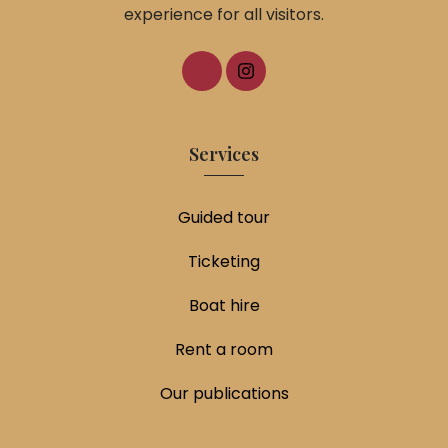
experience for all visitors.
Services
Guided tour
Ticketing
Boat hire
Rent a room
Our publications