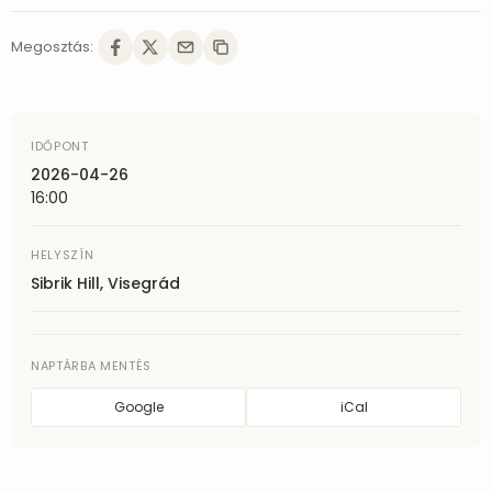
Megosztás:
IDŐPONT
2026-04-26
16:00
HELYSZÍN
Sibrik Hill, Visegrád
NAPTÁRBA MENTÉS
Google
iCal