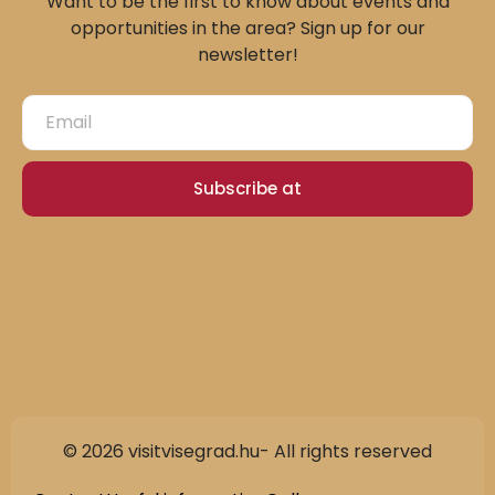
Want to be the first to know about events and
opportunities in the area? Sign up for our
newsletter!
Subscribe at
© 2026 visitvisegrad.hu- All rights reserved
Slovak
German