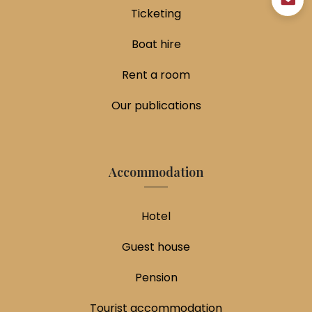
Ticketing
Boat hire
Rent a room
Our publications
Accommodation
Hotel
Guest house
Pension
Tourist accommodation