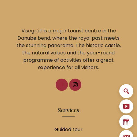
Visegrád is a major tourist centre in the
Danube bend, where the royal past meets
the stunning panorama. The historic castle,
the natural values and the year-round
programme of activities offer a great
experience for all visitors.
Services
Guided tour