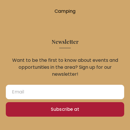
Camping
Newsletter
Want to be the first to know about events and
opportunities in the area? Sign up for our
newsletter!
Subscribe at