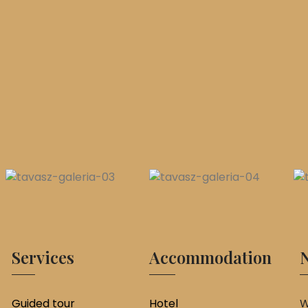
Services
Accommodation
N
Guided tour
Hotel
W