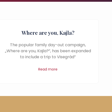
Where are you, Kajla?
The popular family day-out campaign,
„Where are you, Kajla?”, has been expanded
to include a trip to Visegrád”
Read more