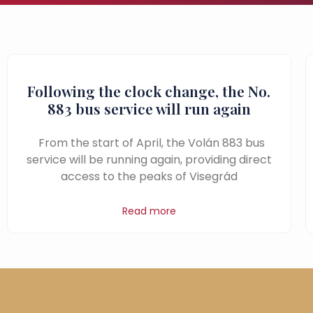
Following the clock change, the No.
883 bus service will run again
From the start of April, the Volán 883 bus
service will be running again, providing direct
access to the peaks of Visegrád
Read more