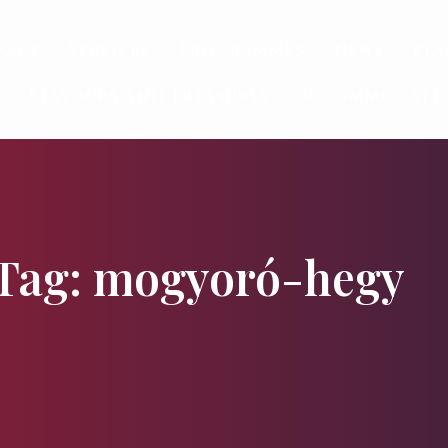
page
Services
Programmes
News
Pla
Flavours and Treasures
Accommodati
Tag: mogyoró-hegy