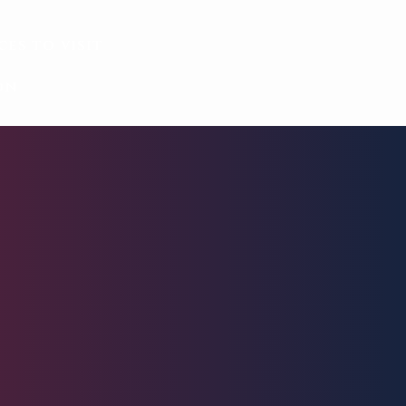
ces to visit
on