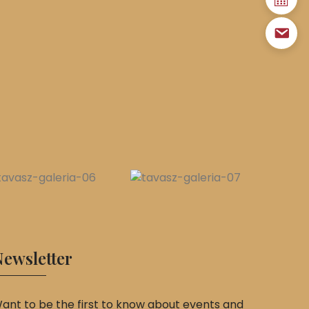
ewsletter
ant to be the first to know about events and