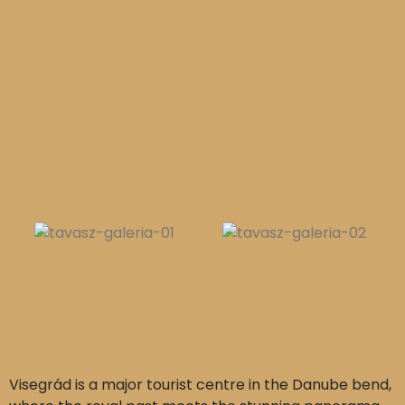
Visegrád is a major tourist centre in the Danube bend,