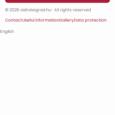
© 2026 visitvisegrad.hu- All rights reserved
Contact
Useful information
Gallery
Data protection
English