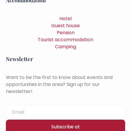
Accommodation
Hotel
Guest house
Pension
Tourist accommodation
Camping
Newsletter
Want to be the first to know about events and
opportunities in the area? Sign up for our
newsletter!
Subscribe at