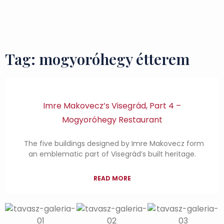
Flavours and Treasures
Tag: mogyoróhegy étterem
Imre Makovecz’s Visegrád, Part 4 –
Mogyoróhegy Restaurant
The five buildings designed by Imre Makovecz form
an emblematic part of Visegrád’s built heritage.
READ MORE