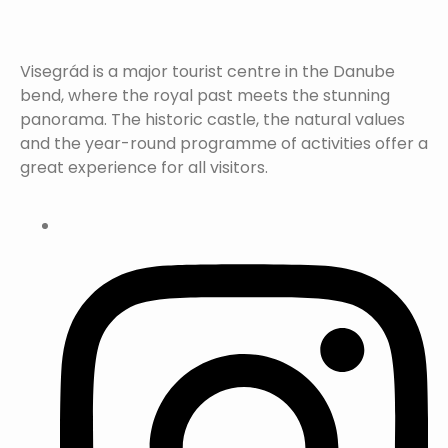
Visegrád is a major tourist centre in the Danube
bend, where the royal past meets the stunning
panorama. The historic castle, the natural values
and the year-round programme of activities offer a
great experience for all visitors.