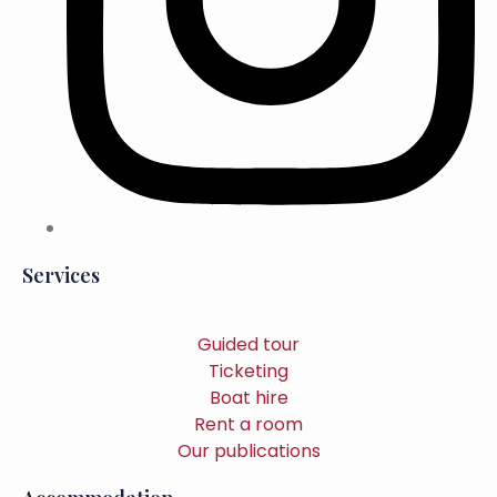
Services
Guided tour
Ticketing
Boat hire
Rent a room
Our publications