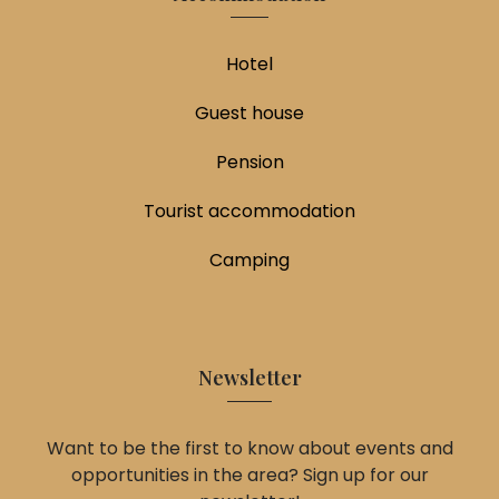
Hotel
Guest house
Pension
Tourist accommodation
Camping
Newsletter
Want to be the first to know about events and
opportunities in the area? Sign up for our