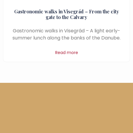
Gastronomic walks in Visegrád – From the city
gate to the Calvary
Gastronomic walks in Visegrád – A light early-
summer lunch along the banks of the Danube.
Read more