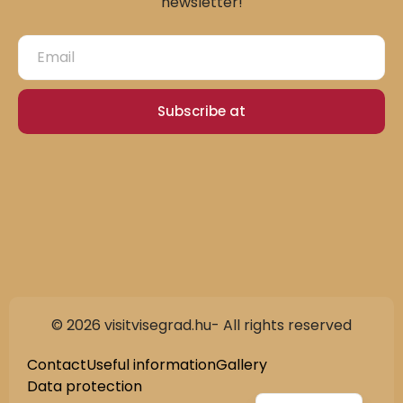
newsletter!
Subscribe at
© 2026 visitvisegrad.hu- All rights reserved
Slovak
German
Contact
Useful information
Gallery
Data protection
Hungarian