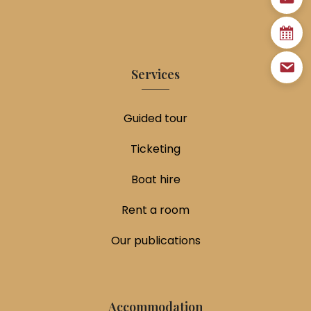
Services
Guided tour
Ticketing
Boat hire
Rent a room
Our publications
Accommodation