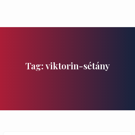
Flavours and Treasures
Tag: viktorin-sétány