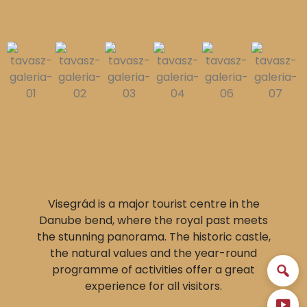
Visegrád is a major tourist centre in the
Danube bend, where the royal past meets
the stunning panorama. The historic castle,
the natural values and the year-round
programme of activities offer a great
experience for all visitors.