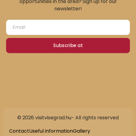
opportunities in the area? Sign up for our
newsletter!
Subscribe at
© 2026 visitvisegrad.hu- All rights reserved
Slovak
German
Contact
Useful information
Gallery