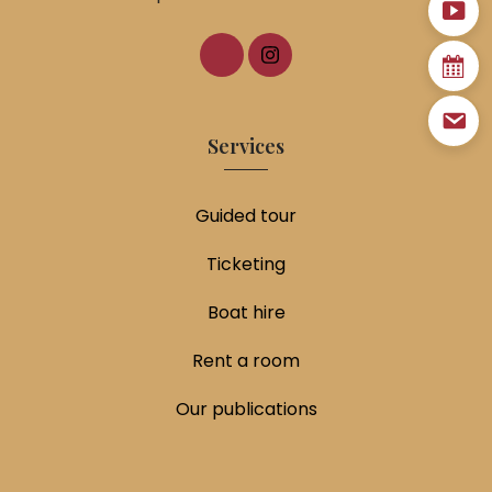
Services
Guided tour
Ticketing
Boat hire
Rent a room
Our publications