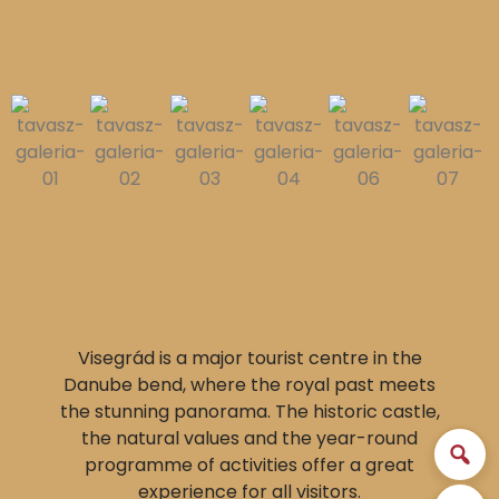
Visegrád is a major tourist centre in the
Danube bend, where the royal past meets
the stunning panorama. The historic castle,
the natural values and the year-round
programme of activities offer a great
experience for all visitors.