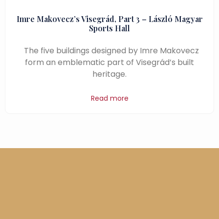
Imre Makovecz’s Visegrád, Part 3 – László Magyar
Sports Hall
The five buildings designed by Imre Makovecz
form an emblematic part of Visegrád’s built
heritage.
Read more