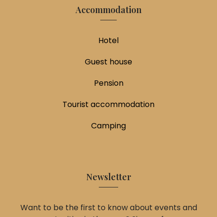
Accommodation
Hotel
Guest house
Pension
Tourist accommodation
Camping
Newsletter
Want to be the first to know about events and