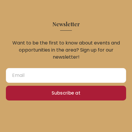
Newsletter
Want to be the first to know about events and
opportunities in the area? Sign up for our
newsletter!
Subscribe at