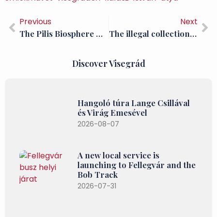
Previous
Next
The Pilis Biosphere Reserve is 40 years old
The illegal collection of antlers is also a serious problem in the Pilis
Discover Visegrád
Hangoló túra Lange Csillával
és Virág Emesével
2026-08-07
A new local service is
launching to Fellegvár and the
Bob Track
2026-07-31