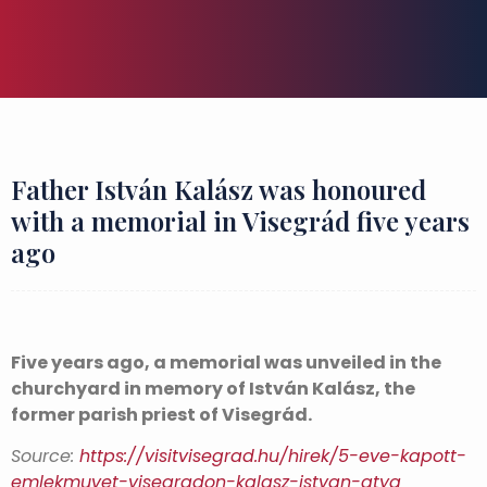
Father István Kalász was honoured
with a memorial in Visegrád five years
ago
Five years ago, a memorial was unveiled in the
churchyard in memory of István Kalász, the
former parish priest of Visegrád.
Source:
https://visitvisegrad.hu/hirek/5-eve-kapott-
emlekmuvet-visegradon-kalasz-istvan-atya