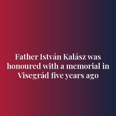
Flavours and Treasures
Father István Kalász was
honoured with a memorial in
Visegrád five years ago