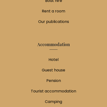
Boat hire
Rent a room
Our publications
Accommodation
Hotel
Guest house
Pension
Tourist accommodation
Camping