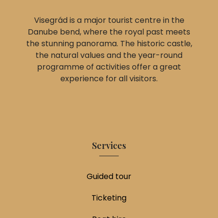
Visegrád is a major tourist centre in the
Danube bend, where the royal past meets
the stunning panorama. The historic castle,
the natural values and the year-round
programme of activities offer a great
experience for all visitors.
Services
Guided tour
Ticketing