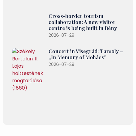
Cross-border tourism
collaboration: A new visitor
centre is being built in Bény
2026-07-29
Concert in Visegrád: Tarsoly –
„In Memory of Mohács”
2026-07-29