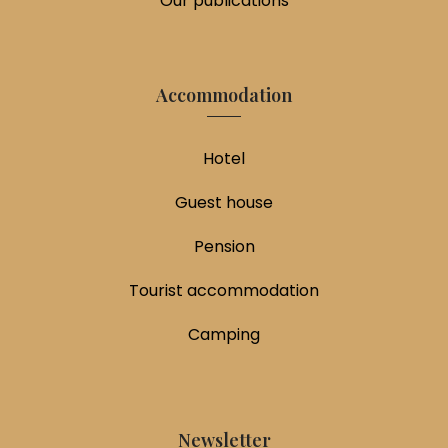
Our publications
Accommodation
Hotel
Guest house
Pension
Tourist accommodation
Camping
Newsletter