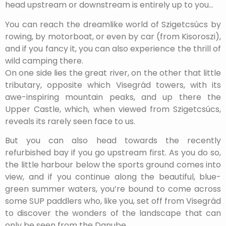
head upstream or downstream is entirely up to you…
You can reach the dreamlike world of Szigetcsúcs by
rowing, by motorboat, or even by car (from Kisoroszi),
and if you fancy it, you can also experience the thrill of
wild camping there.
On one side lies the great river, on the other that little
tributary, opposite which Visegrád towers, with its
awe-inspiring mountain peaks, and up there the
Upper Castle, which, when viewed from Szigetcsúcs,
reveals its rarely seen face to us.
But you can also head towards the recently
refurbished bay if you go upstream first. As you do so,
the little harbour below the sports ground comes into
view, and if you continue along the beautiful, blue-
green summer waters, you’re bound to come across
some SUP paddlers who, like you, set off from Visegrád
to discover the wonders of the landscape that can
only be seen from the Danube…