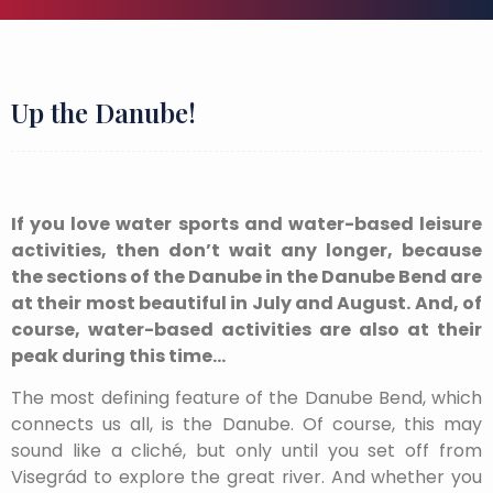
Up the Danube!
If you love water sports and water-based leisure
activities, then don’t wait any longer, because
the sections of the Danube in the Danube Bend are
at their most beautiful in July and August. And, of
course, water-based activities are also at their
peak during this time…
The most defining feature of the Danube Bend, which
connects us all, is the Danube. Of course, this may
sound like a cliché, but only until you set off from
Visegrád to explore the great river. And whether you