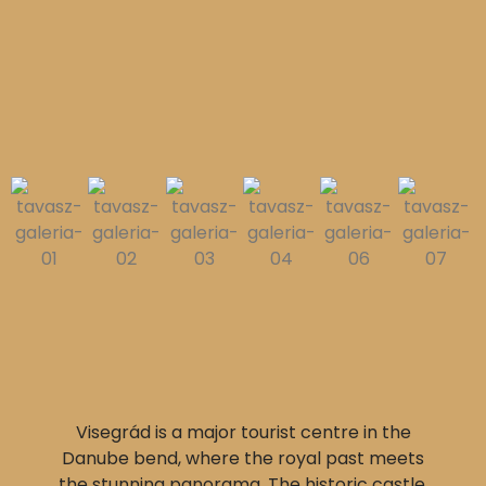
Visegrád is a major tourist centre in the
Danube bend, where the royal past meets
the stunning panorama. The historic castle,