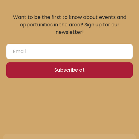
Want to be the first to know about events and
opportunities in the area? Sign up for our
newsletter!
Subscribe at