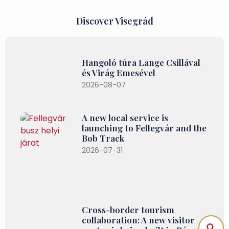
Discover Visegrád
Hangoló túra Lange Csillával
és Virág Emesével
2026-08-07
A new local service is
launching to Fellegvár and the
Bob Track
2026-07-31
Cross-border tourism
collaboration: A new visitor