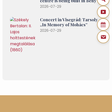
centre is being built in Bény
2026-07-29
Concert in Visegrád: Tarsoly –
„In Memory of Mohács”
2026-07-29