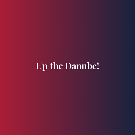
Flavours and Treasures
Up the Danube!