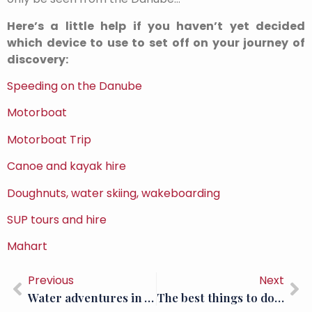
Here’s a little help if you haven’t yet decided
which device to use to set off on your journey of
discovery:
Speeding on the Danube
Motorboat
Motorboat Trip
Canoe and kayak hire
Doughnuts, water skiing, wakeboarding
SUP tours and hire
Mahart
Previous
Next
Water adventures in Visegrád: SUP; Donut rides and wakeboarding
The best things to do in Visegrád (Part 3)