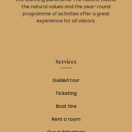
the natural values and the year-round
programme of activities offer a great
experience for all visitors.
Services
Guided tour
Ticketing
Boat hire
Rent a room