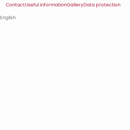
Contact
Useful information
Gallery
Data protection
English