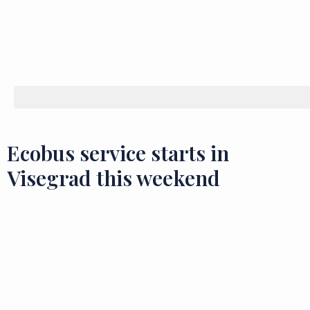
Ecobus service starts in
Visegrad this weekend