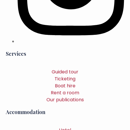
Services
Guided tour
Ticketing
Boat hire
Rent a room
Our publications
Accommodation