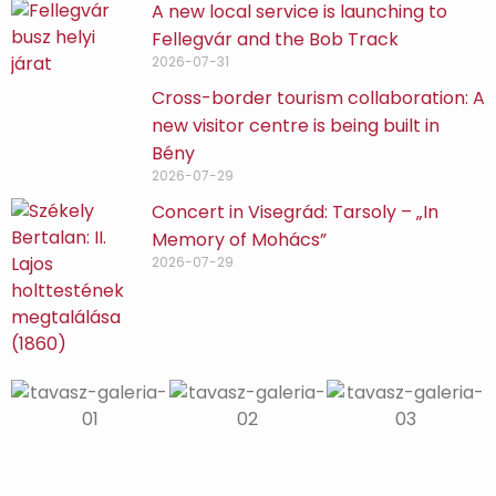
A new local service is launching to
Fellegvár and the Bob Track
2026-07-31
Cross-border tourism collaboration: A
new visitor centre is being built in
Bény
2026-07-29
Concert in Visegrád: Tarsoly – „In
Memory of Mohács”
2026-07-29