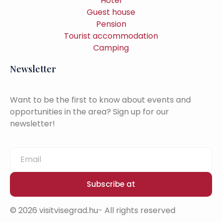
Hotel
Guest house
Pension
Tourist accommodation
Camping
Newsletter
Want to be the first to know about events and
opportunities in the area? Sign up for our
newsletter!
Subscribe at
© 2026 visitvisegrad.hu- All rights reserved