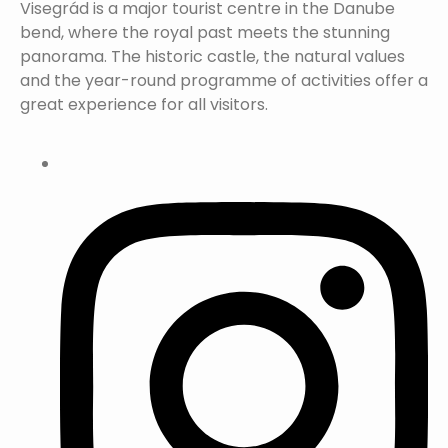
Visegrád is a major tourist centre in the Danube
bend, where the royal past meets the stunning
panorama. The historic castle, the natural values
and the year-round programme of activities offer a
great experience for all visitors.