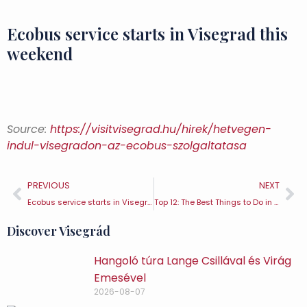
Ecobus service starts in Visegrad this
weekend
Source:
https://visitvisegrad.hu/hirek/hetvegen-
indul-visegradon-az-ecobus-szolgaltatasa
PREVIOUS
NEXT
Ecobus service starts in Visegrad this weekend
Top 12: The Best Things to Do in Visegrád (2)
Discover Visegrád
Hangoló túra Lange Csillával és Virág
Emesével
2026-08-07