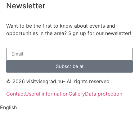
Newsletter
Want to be the first to know about events and
opportunities in the area? Sign up for our newsletter!
Subscribe at
© 2026 visitvisegrad.hu- All rights reserved
Contact
Useful information
Gallery
Data protection
English