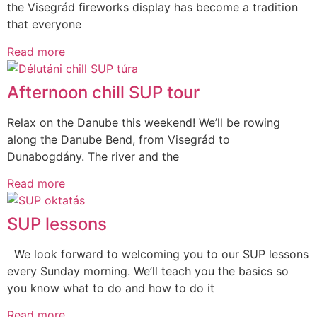
the Visegrád fireworks display has become a tradition
that everyone
Read more
Afternoon chill SUP tour
Relax on the Danube this weekend! We’ll be rowing
along the Danube Bend, from Visegrád to
Dunabogdány. The river and the
Read more
SUP lessons
We look forward to welcoming you to our SUP lessons
every Sunday morning. We’ll teach you the basics so
you know what to do and how to do it
Read more