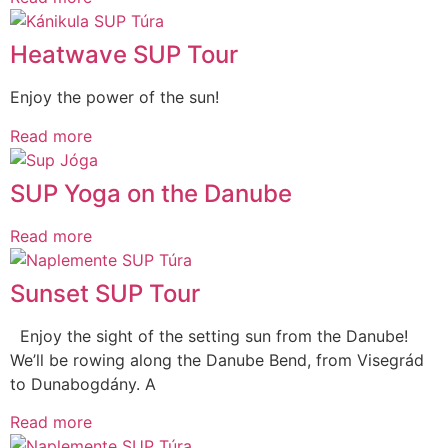
Heatwave SUP Tour
Enjoy the power of the sun!
Read more
SUP Yoga on the Danube
Read more
Sunset SUP Tour
Enjoy the sight of the setting sun from the Danube!
We’ll be rowing along the Danube Bend, from Visegrád
to Dunabogdány. A
Read more