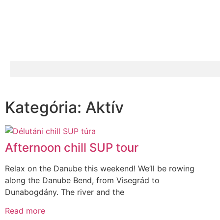
Kategória: Aktív
Afternoon chill SUP tour
Relax on the Danube this weekend! We’ll be rowing
along the Danube Bend, from Visegrád to
Dunabogdány. The river and the
Read more