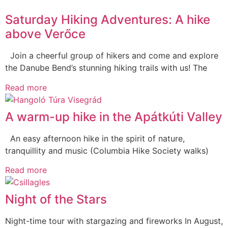
Saturday Hiking Adventures: A hike
above Verőce
Join a cheerful group of hikers and come and explore
the Danube Bend’s stunning hiking trails with us! The
Read more
A warm-up hike in the Apátkúti Valley
An easy afternoon hike in the spirit of nature,
tranquillity and music (Columbia Hike Society walks)
Read more
Night of the Stars
Night-time tour with stargazing and fireworks In August,