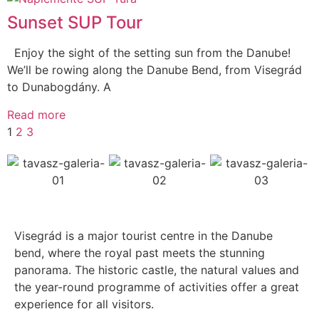
Sunset SUP Tour
Enjoy the sight of the setting sun from the Danube!
We’ll be rowing along the Danube Bend, from Visegrád
to Dunabogdány. A
Read more
1
2
3
Visegrád is a major tourist centre in the Danube
bend, where the royal past meets the stunning
panorama. The historic castle, the natural values and
the year-round programme of activities offer a great
experience for all visitors.