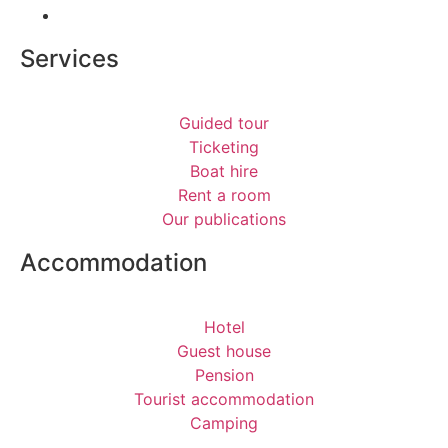
Services
Guided tour
Ticketing
Boat hire
Rent a room
Our publications
Accommodation
Hotel
Guest house
Pension
Tourist accommodation
Camping