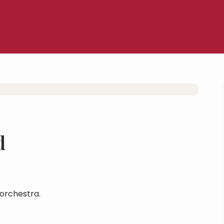
d
orchestra.