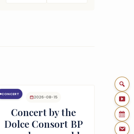
CONCERT
2026-08-15
Concert by the
Dolce Consort BP