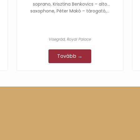
soprano, Krisztina Benkovics – alto
saxophone, Péter Makó – tárogató,…
Visegrád, Royal Palace
Tovább →