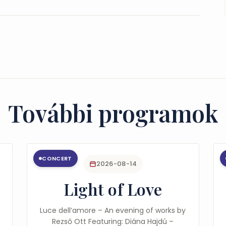
További programok
CONCERT
2026-08-14
Light of Love
Luce dell’amore – An evening of works by
Rezső Ott Featuring: Diána Hajdú –