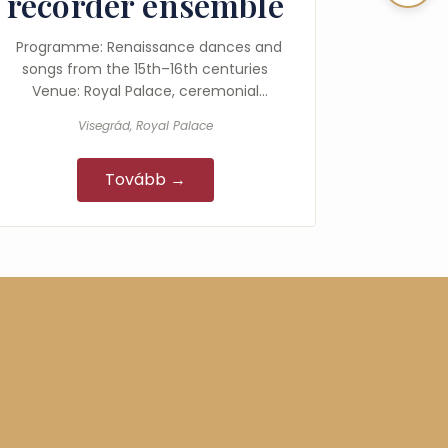
recorder ensemble
Programme: Renaissance dances and
songs from the 15th–16th centuries
Venue: Royal Palace, ceremonial
courtyard
Visegrád, Royal Palace
Tovább →