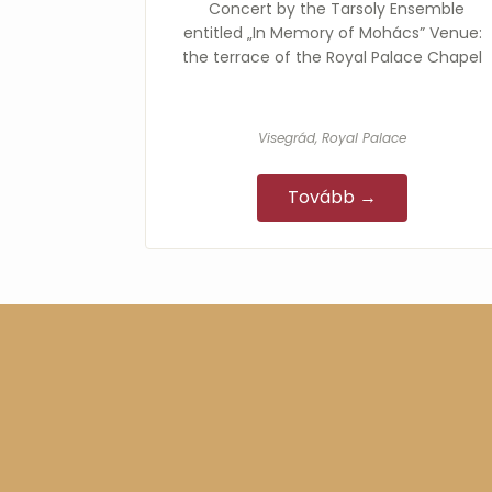
Concert by the Tarsoly Ensemble
entitled „In Memory of Mohács” Venue:
the terrace of the Royal Palace Chapel
Visegrád, Royal Palace
Tovább →