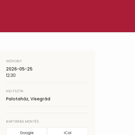
IDŐPONT
2026-05-25
12:30
HELYSZÍN
Palotaház, Visegrád
NAPTÁRBA MENTÉS
Google
iCal