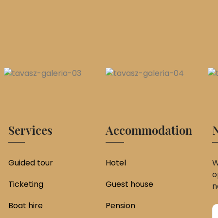
Services
Accommodation
N
Guided tour
Hotel
W
o
Ticketing
Guest house
n
Boat hire
Pension