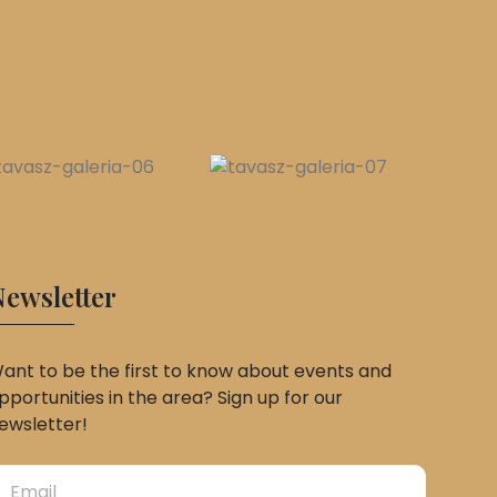
ewsletter
ant to be the first to know about events and
pportunities in the area? Sign up for our
ewsletter!