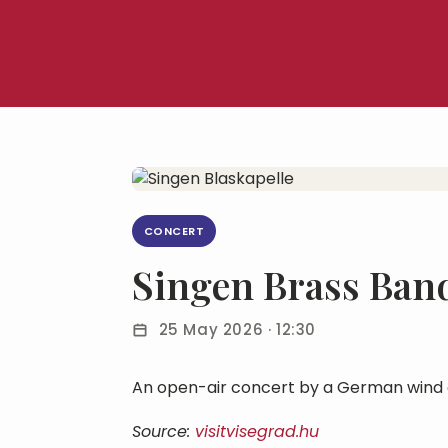
CONCERT
Singen Brass Ban
25 May 2026 · 12:30
An open-air concert by a German wind 
Source:
visitvisegrad.hu