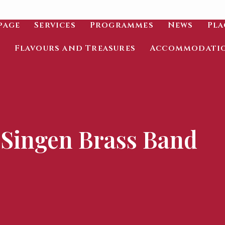
page
Services
Programmes
News
Pla
Flavours and Treasures
Accommodati
Singen Brass Band