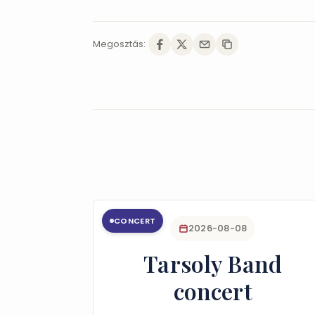
Megosztás:
CONCERT
2026-08-08
Tarsoly Band
concert