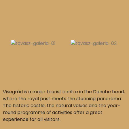
Visegrád is a major tourist centre in the Danube bend,
where the royal past meets the stunning panorama.
The historic castle, the natural values and the year-
round programme of activities offer a great
experience for all visitors.