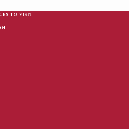
ces to visit
on