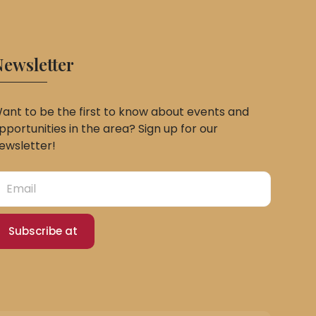
ewsletter
ant to be the first to know about events and
pportunities in the area? Sign up for our
ewsletter!
Subscribe at