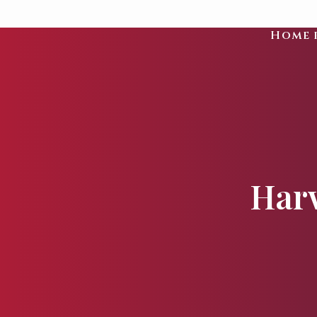
Home 
Harv