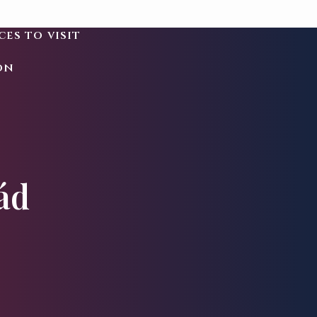
ces to visit
on
ád