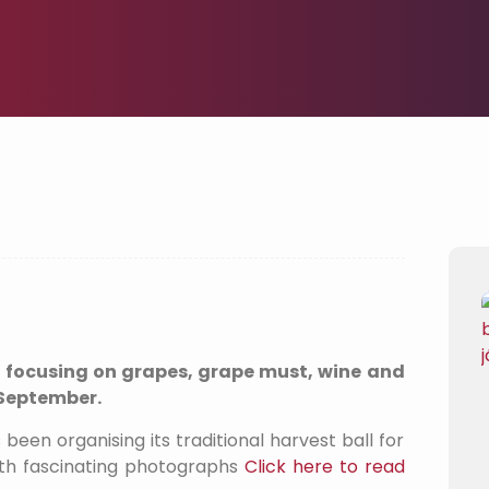
, focusing on grapes, grape must, wine and
3 September.
een organising its traditional harvest ball for
with fascinating photographs
Click here to read