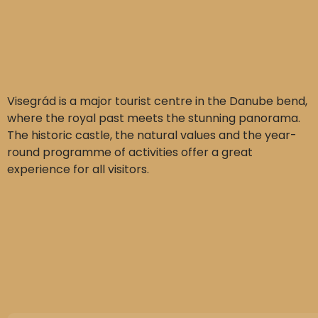
Visegrád is a major tourist centre in the Danube bend,
where the royal past meets the stunning panorama.
The historic castle, the natural values and the year-
round programme of activities offer a great
experience for all visitors.