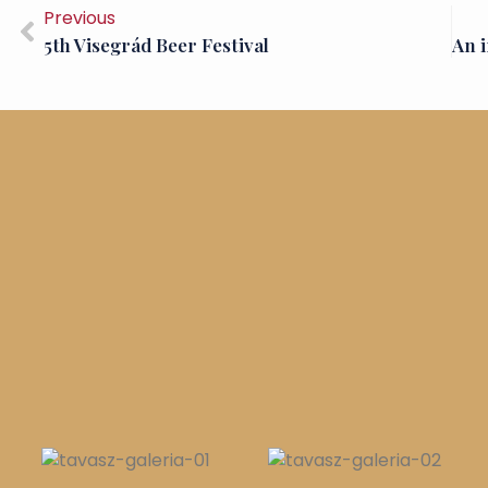
Previous
5th Visegrád Beer Festival