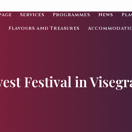
page
Services
Programmes
News
Pla
Flavours and Treasures
Accommodati
est Festival in Visegr