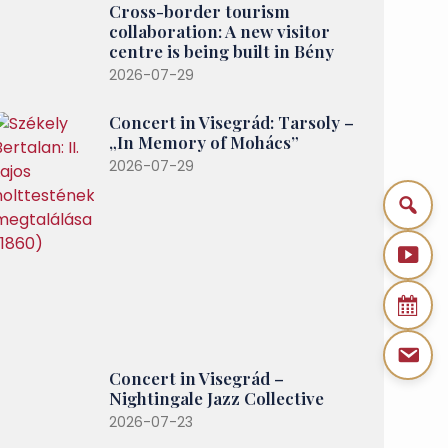
Cross-border tourism
collaboration: A new visitor
centre is being built in Bény
2026-07-29
Concert in Visegrád: Tarsoly –
„In Memory of Mohács”
2026-07-29
Concert in Visegrád –
Nightingale Jazz Collective
2026-07-23