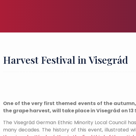
Harvest Festival in Visegrád
One of the very first themed events of the autumn
the grape harvest, will take place in Visegrád on 1
The Visegrád German Ethnic Minority Local Council has b
many decades. The history of this event, illustrated 