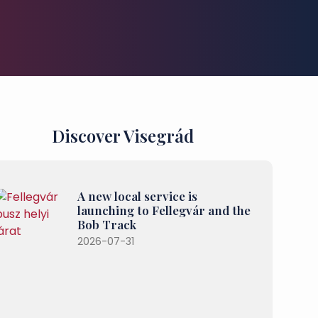
Discover Visegrád
A new local service is
launching to Fellegvár and the
Bob Track
2026-07-31