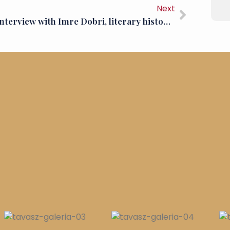
Next
An interview with Imre Dobri, literary historian, critic and editor