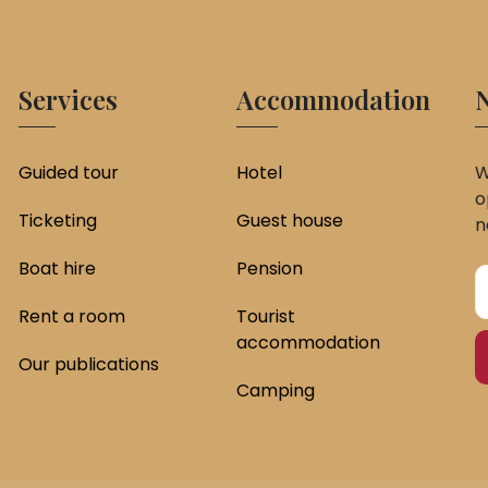
Services
Accommodation
N
Guided tour
Hotel
W
o
Ticketing
Guest house
n
Boat hire
Pension
Rent a room
Tourist
accommodation
Our publications
Camping