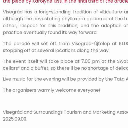
the piece by Károlyné Kiss, in the final third of the article
Visegrád has a long-standing tradition of viticulture
although the devastating phylloxera epidemic at the tur
either, respect for this tradition, and the adoption
practice eventually found its way forward.
The parade will set off from Visegrád-Újtelep at 10.0
stopping off at several locations along the way.
The event itself will take place at 7.00 pm at the Swa
cellars” and a buffet, so there’ll be no shortage of deli
Live music for the evening will be provided by the Tata 
The organisers warmly welcome everyone!
Visegrád and Surroundings Tourism and Marketing Asso
2025.09.09.