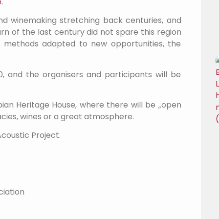
.
 and winemaking stretching back centuries, and
n of the last century did not spare this region
 of methods adapted to new opportunities, the
0, and the organisers and participants will be
bian Heritage House, where there will be „open
cacies, wines or a great atmosphere.
Acoustic Project.
ciation