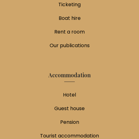
Ticketing
Boat hire
Rent a room
Our publications
Accommodation
Hotel
Guest house
Pension
Tourist accommodation