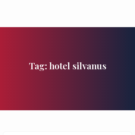
Flavours and Treasures
Tag: hotel silvanus