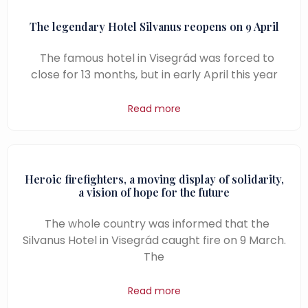
The legendary Hotel Silvanus reopens on 9 April
The famous hotel in Visegrád was forced to
close for 13 months, but in early April this year
Read more
Heroic firefighters, a moving display of solidarity,
a vision of hope for the future
The whole country was informed that the
Silvanus Hotel in Visegrád caught fire on 9 March.
The
Read more