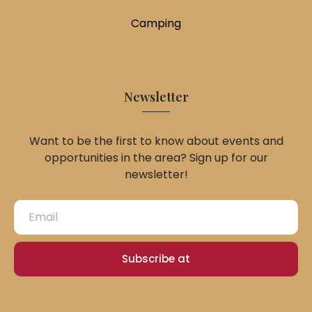
Camping
Newsletter
Want to be the first to know about events and
opportunities in the area? Sign up for our
newsletter!
Subscribe at