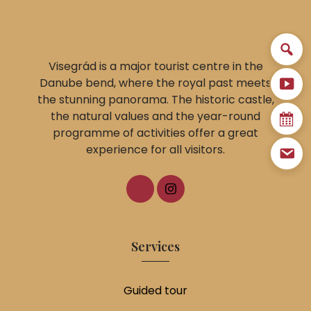
Visegrád is a major tourist centre in the
Danube bend, where the royal past meets
the stunning panorama. The historic castle,
the natural values and the year-round
programme of activities offer a great
experience for all visitors.
Services
Guided tour