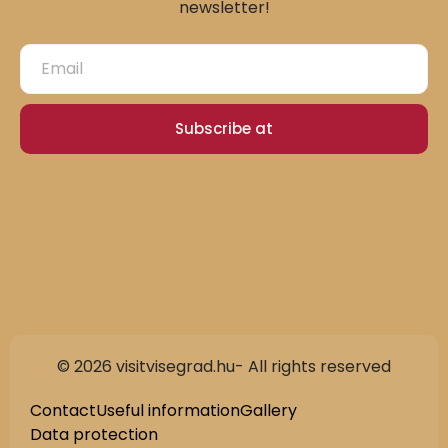
newsletter!
Subscribe at
© 2026 visitvisegrad.hu- All rights reserved
Contact
Useful information
Gallery
Data protection