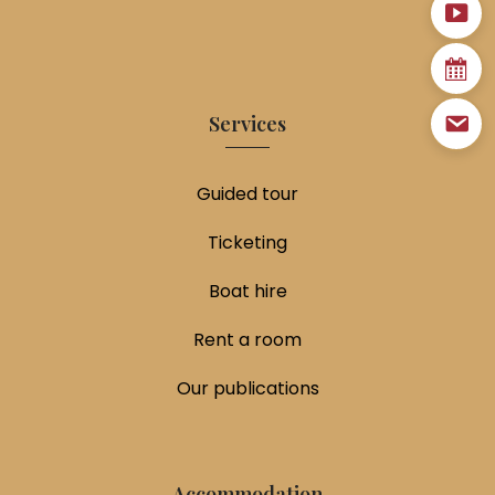
Services
Guided tour
Ticketing
Boat hire
Rent a room
Our publications
Accommodation