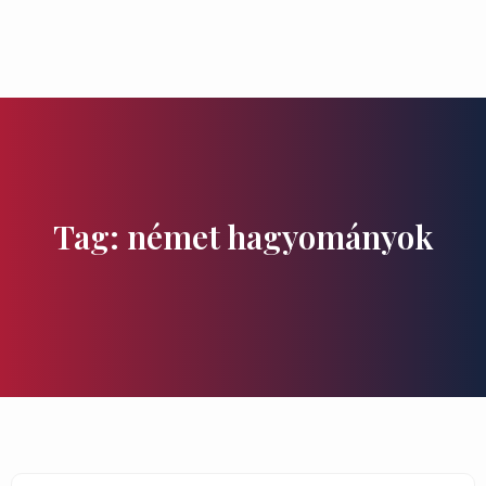
Flavours and Treasures
Tag: német hagyományok