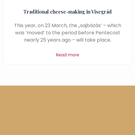
Traditional cheese-making in Visegrád
This year, on 23 March, the „sajbázás’ – which
was ‘moved’ to the period before Pentecost
nearly 25 years ago – will take place.
Read more