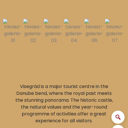
Visegrád is a major tourist centre in the
Danube bend, where the royal past meets
the stunning panorama. The historic castle,
the natural values and the year-round
programme of activities offer a great
experience for all visitors.