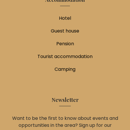
Hotel
Guest house
Pension
Tourist accommodation
Camping
Newsletter
Want to be the first to know about events and
opportunities in the area? Sign up for our