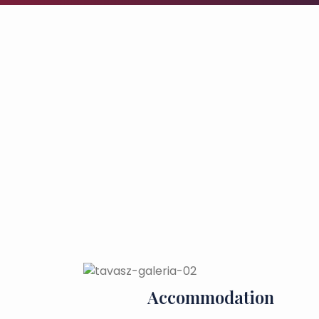
Accommodation