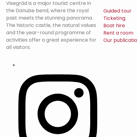
Visegrád is a major tourist centre in
the Danube bend, where the royal
Guided tour
past meets the stunning panorama.
Ticketing
The historic castle, the natural values
Boat hire
and the year-round programme of
Rent a room
activities offer a great experience for
Our publicati
all visitors.