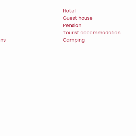
Hotel
Guest house
Pension
Tourist accommodation
ons
Camping