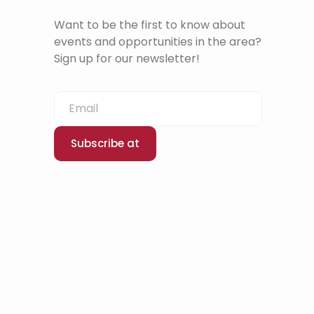
Want to be the first to know about
events and opportunities in the area?
Sign up for our newsletter!
Subscribe at