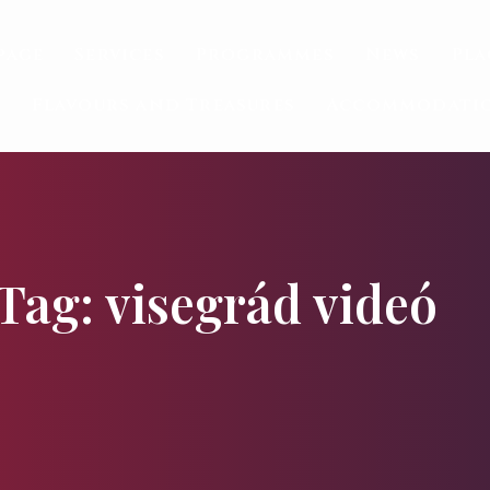
page
Services
Programmes
News
Pla
Flavours and Treasures
Accommodati
Tag: visegrád videó