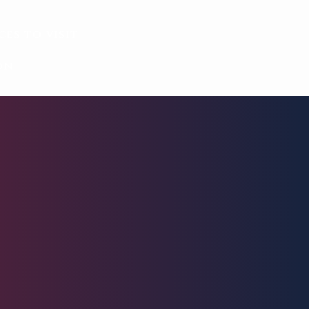
ces to visit
on