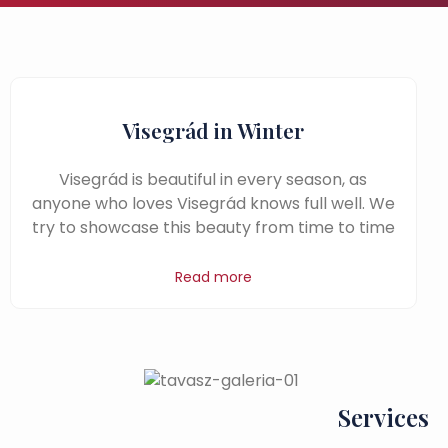
Visegrád in Winter
Visegrád is beautiful in every season, as
anyone who loves Visegrád knows full well. We
try to showcase this beauty from time to time
Read more
Services