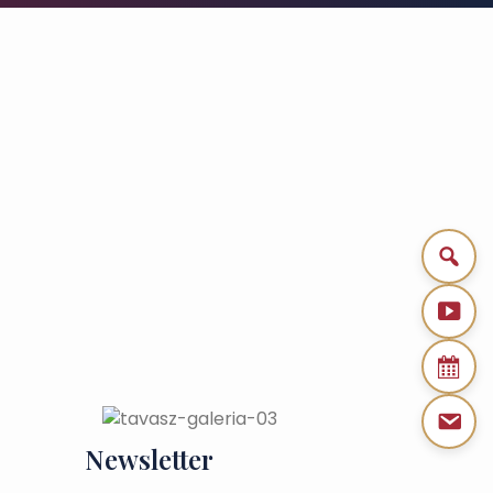
Newsletter