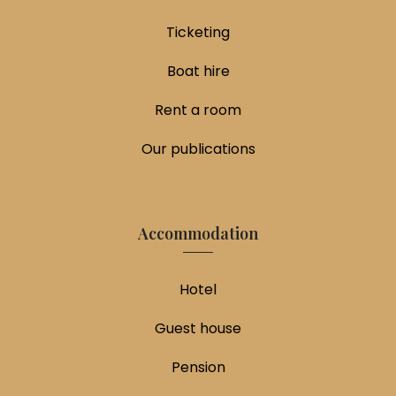
Ticketing
Boat hire
Rent a room
Our publications
Accommodation
Hotel
Guest house
Pension