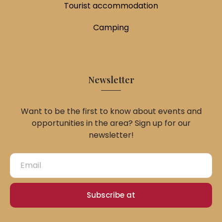
Tourist accommodation
Camping
Newsletter
Want to be the first to know about events and
opportunities in the area? Sign up for our
newsletter!
Subscribe at