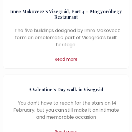
Imre Makovecz’s Visegrád, Part 4 – Mogyoróhegy
Restaurant
The five buildings designed by Imre Makovecz
form an emblematic part of Visegrád’s built
heritage.
Read more
A Valentine’s Day walk in Visegrád
You don’t have to reach for the stars on 14
February, but you can still make it an intimate
and memorable occasion
Read more