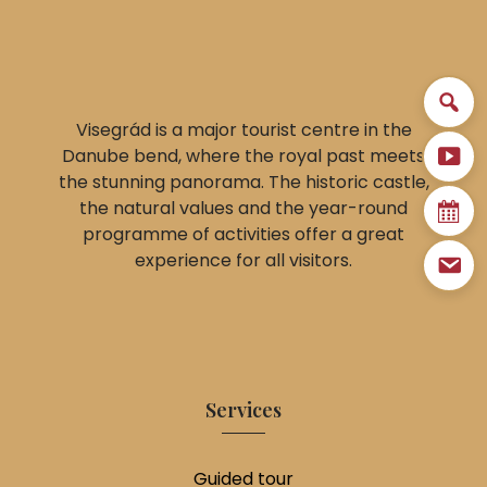
Visegrád is a major tourist centre in the
Danube bend, where the royal past meets
the stunning panorama. The historic castle,
the natural values and the year-round
programme of activities offer a great
experience for all visitors.
Services
Guided tour