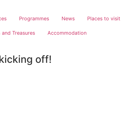
ces
Programmes
News
Places to visit
s and Treasures
Accommodation
icking off!