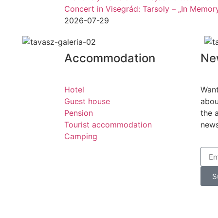
Concert in Visegrád: Tarsoly – „In Memo
2026-07-29
Accommodation
Ne
Hotel
Want
Guest house
abou
Pension
the 
Tourist accommodation
news
Camping
S