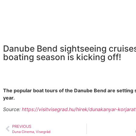
Danube Bend sightseeing cruise
boating season is kicking off!
The popular boat tours of the Danube Bend are setting sa
year.
Source:
https://visitvisegrad.hu/hirek/dunakanyar-korjara
PREVIOUS
Duna Cinema, Visegrád