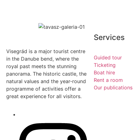
Services
Visegrád is a major tourist centre
Guided tour
in the Danube bend, where the
Ticketing
royal past meets the stunning
Boat hire
panorama. The historic castle, the
Rent a room
natural values and the year-round
Our publications
programme of activities offer a
great experience for all visitors.