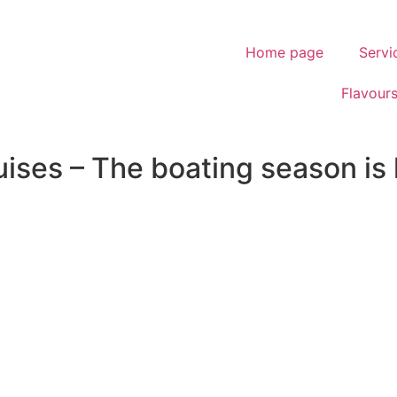
Home page
Servi
Flavour
ses – The boating season is k