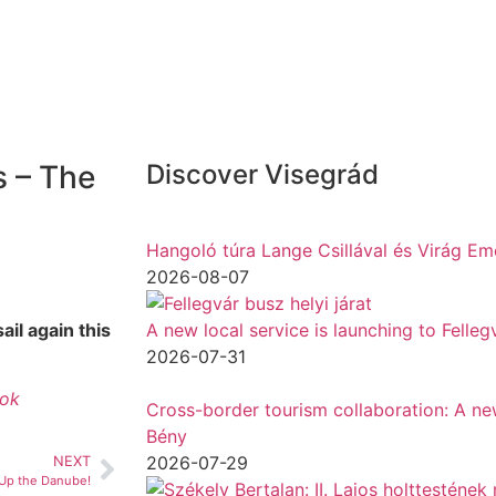
s – The
Discover Visegrád
Hangoló túra Lange Csillával és Virág Em
2026-08-07
il again this
A new local service is launching to Felle
2026-07-31
tok
Cross-border tourism collaboration: A new 
Bény
2026-07-29
NEXT
Up the Danube!