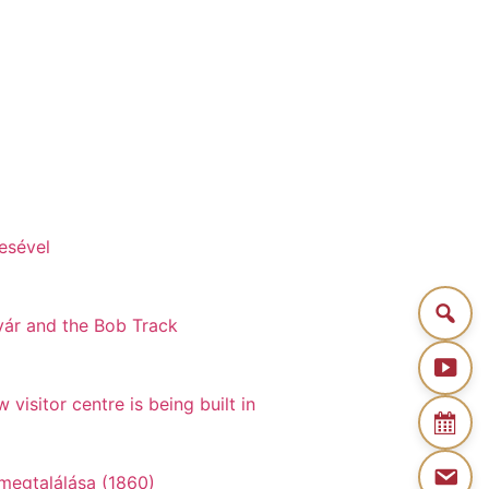
esével
gvár and the Bob Track
visitor centre is being built in