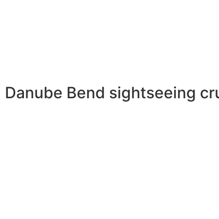
Danube Bend sightseeing crui