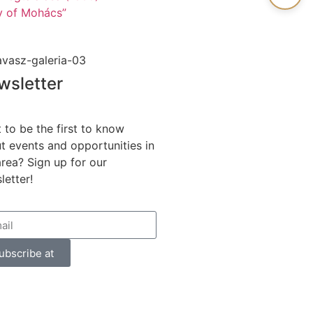
ry of Mohács”
wsletter
 to be the first to know
t events and opportunities in
area? Sign up for our
letter!
ubscribe at