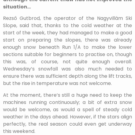
situation…
Rezső Gutbrod, the operator of the Nagyvillám Ski
Slope, said that, thanks to the cold weather at the
start of the week, they had managed to make a good
start on preparing the slopes, there was already
enough snow beneath Run 1/A to make the lower
sections suitable for beginners to practise on, though
this was, of course, not quite enough overall.
Wednesday’s snowfall was also much needed to
ensure there was sufficient depth along the lift tracks,
but the rise in temperature was not welcome.
At the moment, there’s still a huge need to keep the
machines running continuously; a bit of extra snow
would be welcome, as would a spell of steady cold
weather in the days ahead. However, if the stars align
perfectly, the real season could even get underway
this weekend.