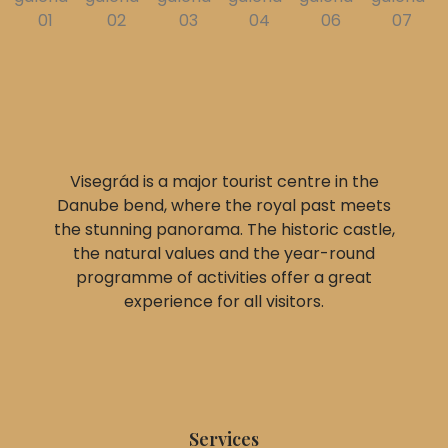
Visegrád is a major tourist centre in the
Danube bend, where the royal past meets
the stunning panorama. The historic castle,
the natural values and the year-round
programme of activities offer a great
experience for all visitors.
Services