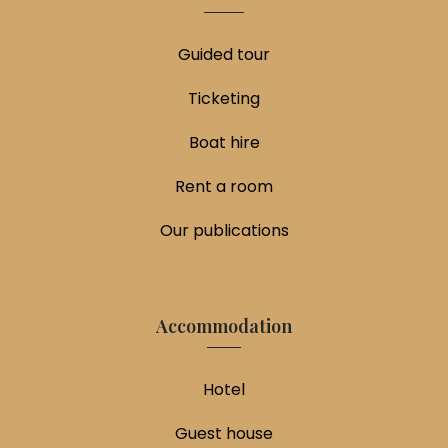
Guided tour
Ticketing
Boat hire
Rent a room
Our publications
Accommodation
Hotel
Guest house