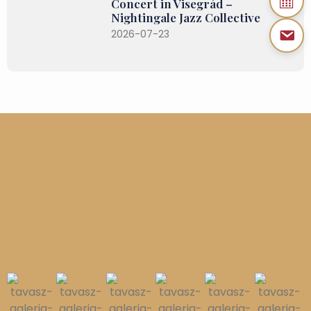
Concert in Visegrád –
Nightingale Jazz Collective
2026-07-23