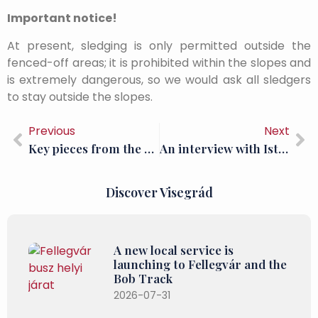
Important notice!
At present, sledging is only permitted outside the
fenced-off areas; it is prohibited within the slopes and
is extremely dangerous, so we would ask all sledgers
to stay outside the slopes.
Previous
Next
Key pieces from the sensational Benedetto da Maiano collection have been put on display
An interview with István Kováts, archaeologist at the King Matthias Museum of the Hungarian National Museum
Discover Visegrád
A new local service is
launching to Fellegvár and the
Bob Track
2026-07-31