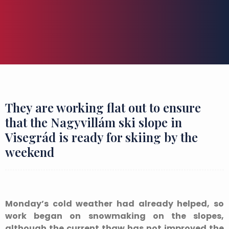
They are working flat out to ensure
that the Nagyvillám ski slope in
Visegrád is ready for skiing by the
weekend
Monday’s cold weather had already helped, so
work began on snowmaking on the slopes,
although the current thaw has not improved the