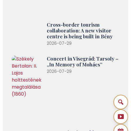
Cross-border tourism
collaboration: A new visitor
centre is being built in Bény
2026-07-29
Concert in Visegrád: Tarsoly –
„In Memory of Mohács”
2026-07-29