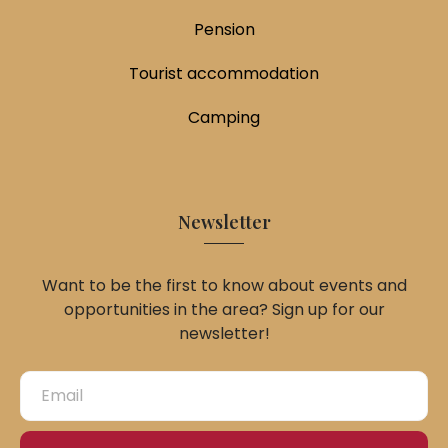
Pension
Tourist accommodation
Camping
Newsletter
Want to be the first to know about events and
opportunities in the area? Sign up for our
newsletter!