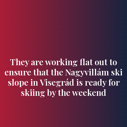
Flavours and Treasures
They are working flat out to
ensure that the Nagyvillám ski
slope in Visegrád is ready for
skiing by the weekend