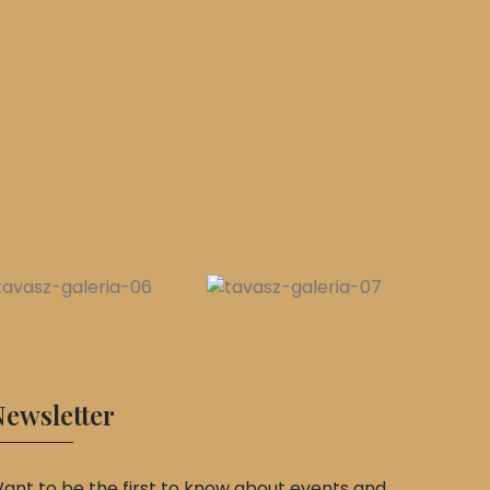
ewsletter
ant to be the first to know about events and