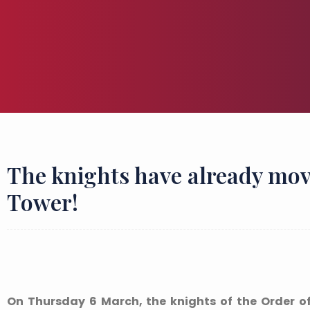
The knights have already mov
Tower!
On Thursday 6 March, the knights of the Order of