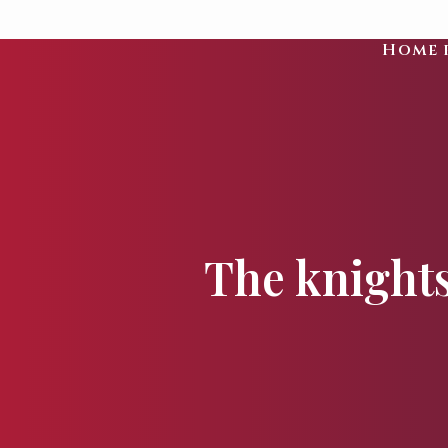
Home 
The knights