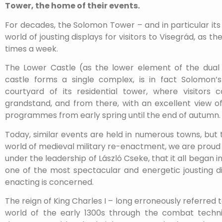
Tower, the home of their events.
For decades, the Solomon Tower – and in particular it
world of jousting displays for visitors to Visegrád, as 
times a week.
The Lower Castle (as the lower element of the dual
castle forms a single complex, is in fact Solomon’
courtyard of its residential tower, where visitor
grandstand, and from there, with an excellent view o
programmes from early spring until the end of autumn.
Today, similar events are held in numerous towns, but t
world of medieval military re-enactment, we are proud to
under the leadership of László Cseke, that it all began i
one of the most spectacular and energetic jousting di
enacting is concerned.
The reign of King Charles I – long erroneously referred 
world of the early 1300s through the combat techn