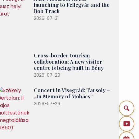
launching to Fellegvár and the
Bob Track
2026-07-31
Cross-border tourism
collaboration: A new visitor
centre is being built in Bény
2026-07-29
Concert in Visegrád: Tarsoly –
„In Memory of Mohács”
2026-07-29