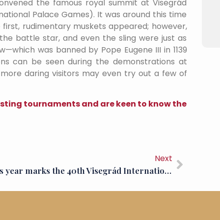
convened the famous royal summit at Visegrád
tional Palace Games). It was around this time
 first, rudimentary muskets appeared; however,
the battle star, and even the sling were just as
ow—which was banned by Pope Eugene III in 1139
ons can be seen during the demonstrations at
 more daring visitors may even try out a few of
jousting tournaments and are keen to know the
Next
This year marks the 40th Visegrád International Palace Games