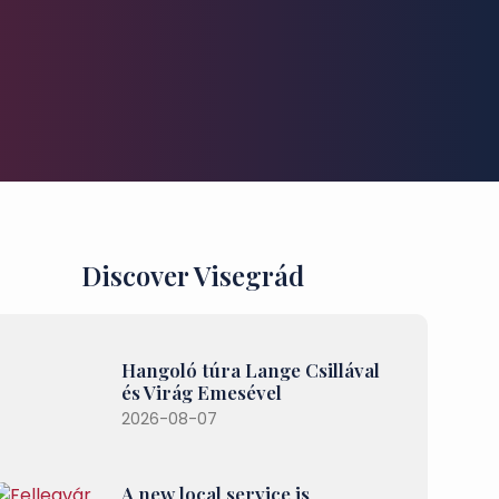
Discover Visegrád
Hangoló túra Lange Csillával
és Virág Emesével
2026-08-07
A new local service is