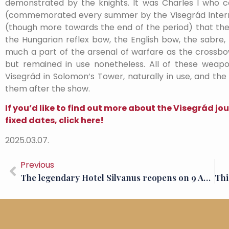
demonstrated by the knights. It was Charles I who 
(commemorated every summer by the Visegrád Interna
(though more towards the end of the period) that the
the Hungarian reflex bow, the English bow, the sabre, 
much a part of the arsenal of warfare as the crossb
but remained in use nonetheless. All of these weap
Visegrád in Solomon’s Tower, naturally in use, and the
them after the show.
If you’d like to find out more about the Visegrád 
fixed dates, click here!
2025.03.07.
Previous
The legendary Hotel Silvanus reopens on 9 April