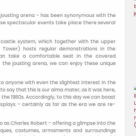
s jousting arena – has been synonymous with the
these spectacular events take place there several
 castle system, which together with the upper
s Tower) hosts regular demonstrations in the
s can take a comfortable seat in the covered
f the jousting arena, we can enjoy these unique
o anyone with even the slightest interest in the
 say that this is our alma mater, as it was here,
n the 1980s. Accordingly, to this day we can boast
splays – certainly as far as the era we are re-
to as Charles Robert – offering a glimpse into the
iques, costumes, armaments and surroundings