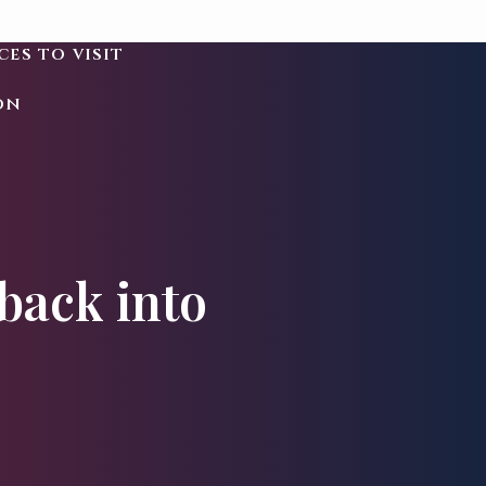
ces to visit
on
back into