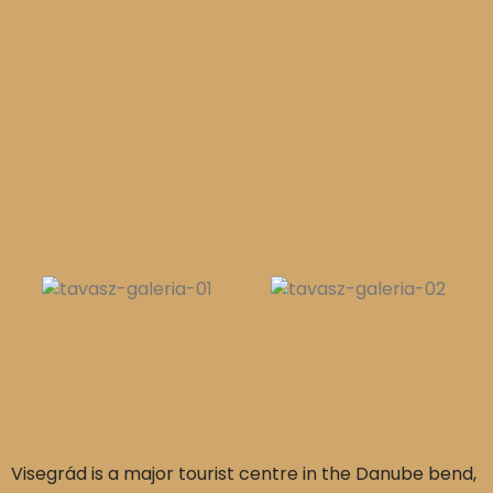
Visegrád is a major tourist centre in the Danube bend,