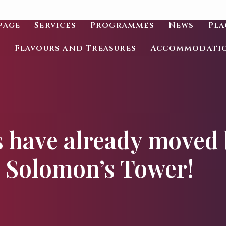
page
Services
Programmes
News
Pla
Flavours and Treasures
Accommodati
 have already moved 
Solomon’s Tower!