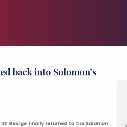
ed back into Solomon’s
 St George finally returned to the Salamon