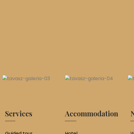
Services
Accommodation
N
Guided tour
Hotel
W