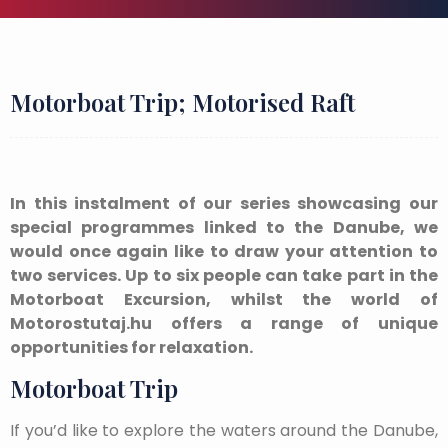
Motorboat Trip; Motorised Raft
In this instalment of our series showcasing our
special programmes linked to the Danube, we
would once again like to draw your attention to
two services. Up to six people can take part in the
Motorboat Excursion, whilst the world of
Motorostutaj.hu offers a range of unique
opportunities for relaxation.
Motorboat Trip
If you’d like to explore the waters around the Danube,