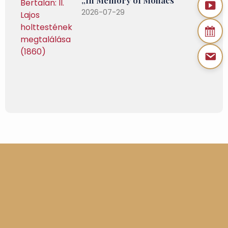
2026-07-29