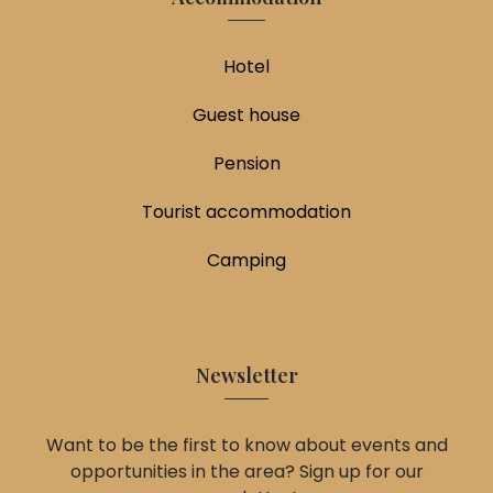
Hotel
Guest house
Pension
Tourist accommodation
Camping
Newsletter
Want to be the first to know about events and
opportunities in the area? Sign up for our