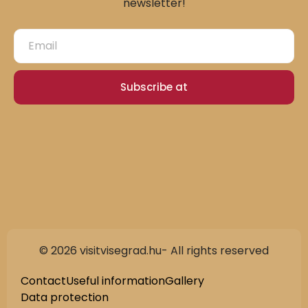
newsletter!
Subscribe at
© 2026 visitvisegrad.hu- All rights reserved
Contact
Useful information
Gallery
Data protection