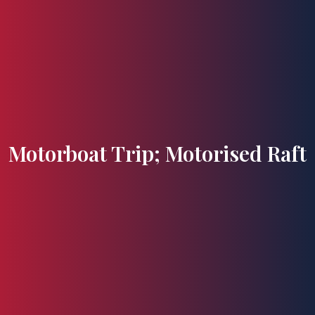
Flavours and Treasures
Motorboat Trip; Motorised Raft