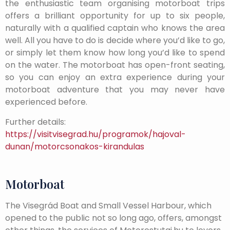
the enthusiastic team organising motorboat trips
offers a brilliant opportunity for up to six people,
naturally with a qualified captain who knows the area
well. All you have to do is decide where you’d like to go,
or simply let them know how long you’d like to spend
on the water. The motorboat has open-front seating,
so you can enjoy an extra experience during your
motorboat adventure that you may never have
experienced before.
Further details:
https://visitvisegrad.hu/programok/hajoval-
dunan/motorcsonakos-kirandulas
Motorboat
The Visegrád Boat and Small Vessel Harbour, which
opened to the public not so long ago, offers, amongst