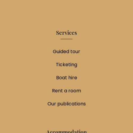
Services
Guided tour
Ticketing
Boat hire
Rent a room
Our publications
Accommodation