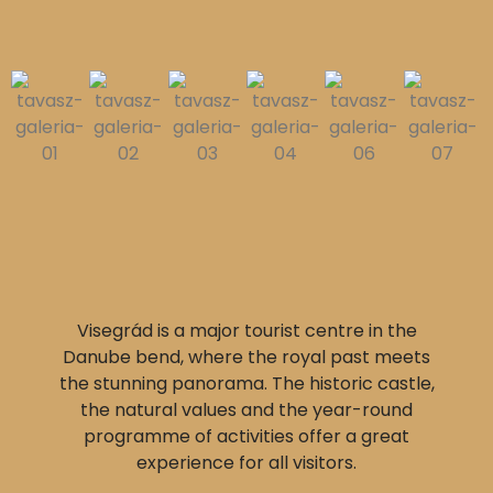
Visegrád is a major tourist centre in the
Danube bend, where the royal past meets
the stunning panorama. The historic castle,
the natural values and the year-round
programme of activities offer a great
experience for all visitors.