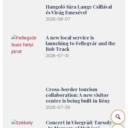
Hangoló túra Lange Csillával
és Virág Emesével
2026-08-07
A new local service is
launching to Fellegvár and the
Bob Track
2026-07-31
Cross-border tourism
collaboration: A new visitor
centre is being built in Bény
2026-07-29
Concert in Visegrád: Tarsoly –
„In Memory of Mohács”