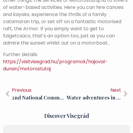
other things, the services of Motorostutaj.hu to lovers
of water-based activities. Here you can hire canoes
and kayaks, experience the thrills of a family
catamaran trip, or set off on a fantastic motorised
raft, the Armor. If you simply want to get to
Szigetcsúcs, that’s an option too, just as you can
admire the sunset whilst out on a motorboat…
Further details:
https://visitvisegrad.hu/programok/hajoval-
dunan/motorostutaj
Previous
Next
2nd National Community Archaeology Days in Visegrád
Water adventures in Visegrád: SUP; Donut rides and wakeboarding
Discover Visegrád