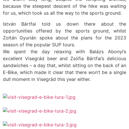
because the steepest descent of the hike was waiting
for us, which took us all the way to the sports ground.
István Bártfai told us down there about the
opportunities offered by the sports ground, whilst
Zoltán Gyurián spoke about the plans for the 2023
season of the popular SUP tours.
We spent the day relaxing with Balázs Abonyi’s
excellent Visegrád beer and Zsófia Bártfai’s delicious
sandwiches – a day that, whilst sitting on the back of an
E-Bike, which made it clear that there won’t be a single
dull moment in Visegrád this year either.