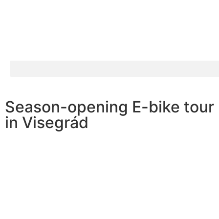
Season-opening E-bike tour
in Visegrád