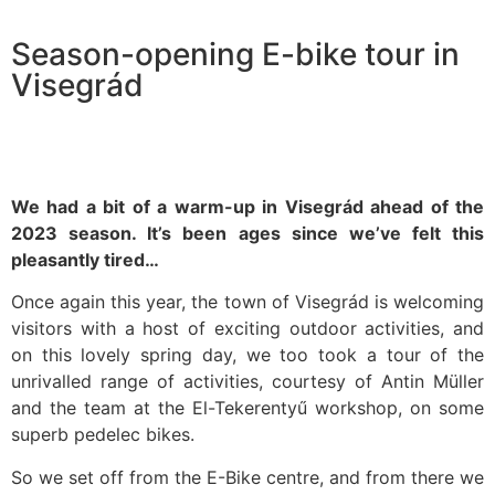
Season-opening E-bike tour in
Visegrád
We had a bit of a warm-up in Visegrád ahead of the
2023 season. It’s been ages since we’ve felt this
pleasantly tired…
Once again this year, the town of Visegrád is welcoming
visitors with a host of exciting outdoor activities, and
on this lovely spring day, we too took a tour of the
unrivalled range of activities, courtesy of Antin Müller
and the team at the El-Tekerentyű workshop, on some
superb pedelec bikes.
So we set off from the E-Bike centre, and from there we