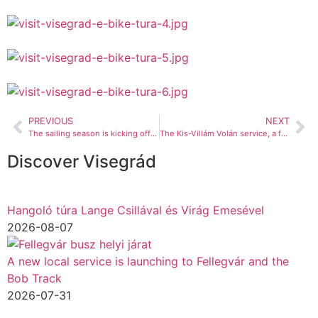
PREVIOUS
NEXT
The sailing season is kicking off too!
The Kis-Villám Volán service, a favourite with tourists, is running again
Discover Visegrád
Hangoló túra Lange Csillával és Virág Emesével
2026-08-07
A new local service is launching to Fellegvár and the
Bob Track
2026-07-31