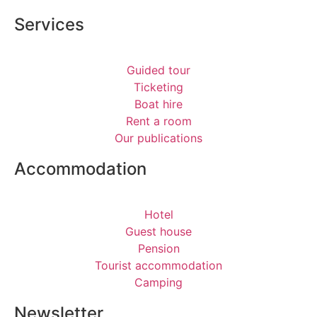
Services
Guided tour
Ticketing
Boat hire
Rent a room
Our publications
Accommodation
Hotel
Guest house
Pension
Tourist accommodation
Camping
Newsletter