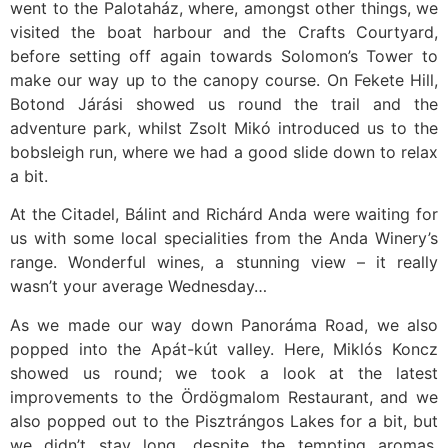
went to the Palotaház, where, amongst other things, we
visited the boat harbour and the Crafts Courtyard,
before setting off again towards Solomon’s Tower to
make our way up to the canopy course. On Fekete Hill,
Botond Járási showed us round the trail and the
adventure park, whilst Zsolt Mikó introduced us to the
bobsleigh run, where we had a good slide down to relax
a bit.
At the Citadel, Bálint and Richárd Anda were waiting for
us with some local specialities from the Anda Winery’s
range. Wonderful wines, a stunning view – it really
wasn’t your average Wednesday…
As we made our way down Panoráma Road, we also
popped into the Apát-kút valley. Here, Miklós Koncz
showed us round; we took a look at the latest
improvements to the Ördögmalom Restaurant, and we
also popped out to the Pisztrángos Lakes for a bit, but
we didn’t stay long, despite the tempting aromas,