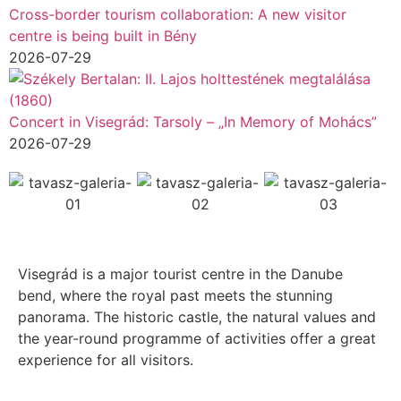
Cross-border tourism collaboration: A new visitor
centre is being built in Bény
2026-07-29
Concert in Visegrád: Tarsoly – „In Memory of Mohács”
2026-07-29
Visegrád is a major tourist centre in the Danube
bend, where the royal past meets the stunning
panorama. The historic castle, the natural values and
the year-round programme of activities offer a great
experience for all visitors.