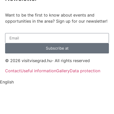
Want to be the first to know about events and
opportunities in the area? Sign up for our newsletter!
Subscribe at
© 2026 visitvisegrad.hu- All rights reserved
Contact
Useful information
Gallery
Data protection
English