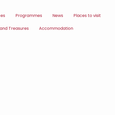
ces
Programmes
News
Places to visit
 and Treasures
Accommodation