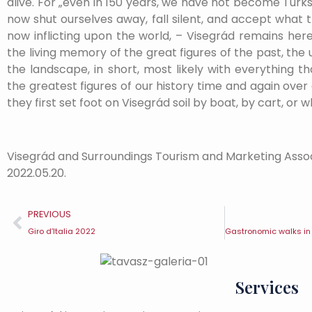
alive. For „even in 150 years, we have not become Turk
now shut ourselves away, fall silent, and accept what 
now inflicting upon the world, – Visegrád remains here
the living memory of the great figures of the past, the
the landscape, in short, most likely with everything 
the greatest figures of our history time and again ove
they first set foot on Visegrád soil by boat, by cart, or w
Visegrád and Surroundings Tourism and Marketing Asso
2022.05.20.
PREVIOUS
Giro d’Italia 2022
Services