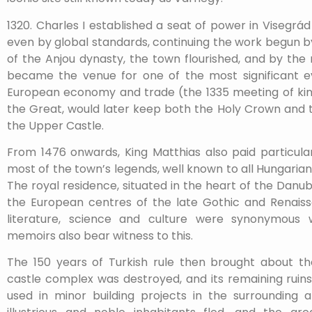
1320. Charles I established a seat of power in Visegrá
even by global standards, continuing the work begun by
of the Anjou dynasty, the town flourished, and by the
became the venue for one of the most significant 
European economy and trade (the 1335 meeting of kings
the Great, would later keep both the Holy Crown and t
the Upper Castle.
From 1476 onwards, King Matthias also paid particular
most of the town’s legends, well known to all Hungarians
The royal residence, situated in the heart of the Dan
the European centres of the late Gothic and Renaiss
literature, science and culture were synonymous wi
memoirs also bear witness to this.
The 150 years of Turkish rule then brought about th
castle complex was destroyed, and its remaining ruins
used in minor building projects in the surrounding 