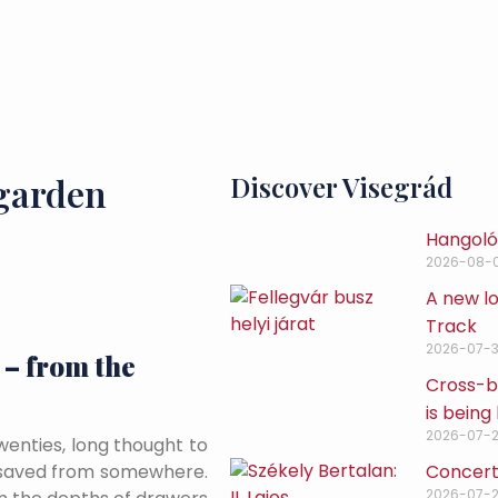
 garden
Discover Visegrád
Hangoló 
2026-08-
A new lo
Track
2026-07-3
 – from the
Cross-bo
is being 
2026-07-
wenties, long thought to
Concert
 saved from somewhere.
2026-07-