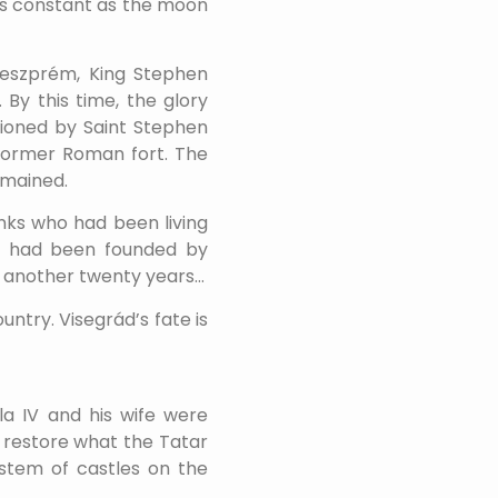
 As constant as the moon
 Veszprém, King Stephen
 By this time, the glory
tioned by Saint Stephen
 former Roman fort. The
emained.
onks who had been living
ch had been founded by
or another twenty years…
ntry. Visegrád’s fate is
la IV and his wife were
o restore what the Tatar
ystem of castles on the