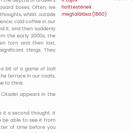
m the depths of drawers
board boxes. Often, we
thoughts, whilst outside
ence; cold coffee in our
nd it, and then suddenly
rom the early 2000s; the
n torn and then lost,
ignificant things. They
a bit of a game of ball
the terrace in our coats.
e to think.
e Citadel appears in the
e it a second thought. It
 be able to see it from
tter of time before you