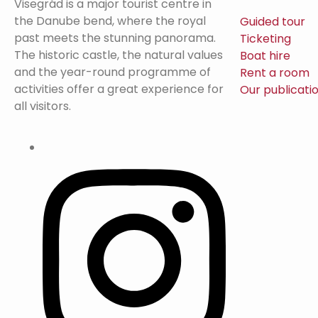
Visegrád is a major tourist centre in
the Danube bend, where the royal
Guided tour
past meets the stunning panorama.
Ticketing
The historic castle, the natural values
Boat hire
and the year-round programme of
Rent a room
activities offer a great experience for
Our publicati
all visitors.