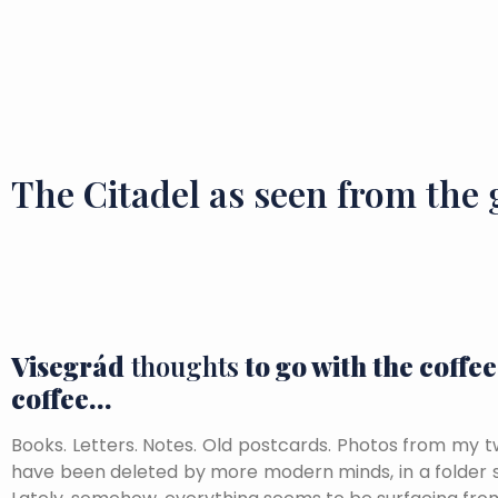
The Citadel as seen from the
Visegrád
thoughts
to go with the coffee
coffee…
Books. Letters. Notes. Old postcards. Photos from my t
have been deleted by more modern minds, in a folder