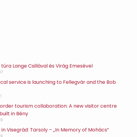
túra Lange Csillával és Virág Emesével
07
cal service is launching to Fellegvár and the Bob
1
rder tourism collaboration: A new visitor centre
built in Bény
29
 in Visegrád: Tarsoly – „In Memory of Mohács”
29