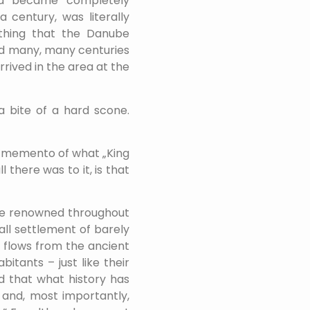
rea became completely
a century, was literally
thing that the Danube
ild many, many centuries
rrived in the area at the
 a bite of a hard scone.
A memento of what „King
 there was to it, is that
once renowned throughout
all settlement of barely
at flows from the ancient
abitants – just like their
nd that what history has
e and, most importantly,