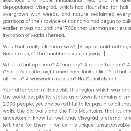
illustrious and noble inhabitants fled, and the a
depopulated. Visegrád, which had flourished for half 
overgrown with weeds, and nature reclaimed every
garrisons of the Province of Pannonia had begun to bu
earlier. It was not until the 1700s that German settlers a
invitation of Maria Theresa.
Was that really all there was? [A sip of cold coffee,
Never mind, it’ll be lunchtime soon anyway…]
What is that up there? A memory? A reconstruction? 
Charles’s castle might once have looked like”? Is that all
all this is? A waxworks museum? No. Definitely not…
Year after year, millions visit this region, which was 
the world; despite its status as a town, it remains a sm
2,000 people, yet one so faithful to its past – to all th
walls, the old walls and the Pilis Mountains, that its inh
ancestors – know full well that Visegrád is eternal, a
left here for them – for us – is unique, unsurpassabl