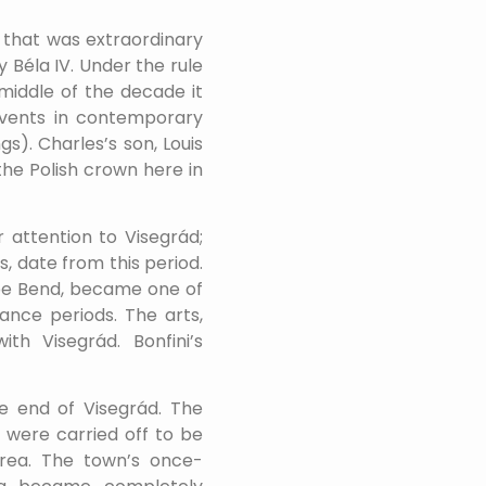
d that was extraordinary
 Béla IV. Under the rule
 middle of the decade it
events in contemporary
). Charles’s son, Louis
he Polish crown here in
 attention to Visegrád;
, date from this period.
ube Bend, became one of
ance periods. The arts,
th Visegrád. Bonfini’s
e end of Visegrád. The
 were carried off to be
area. The town’s once-