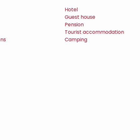
Hotel
Guest house
Pension
Tourist accommodation
ons
Camping