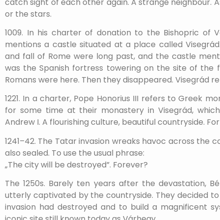
catch sight of each other again. A strange neighbour.
or the stars.
1009. In his charter of donation to the Bishopric of
mentions a castle situated at a place called Visegrád.
and fall of Rome were long past, and the castle men
was the Spanish fortress towering on the site of the
Romans were here. Then they disappeared. Visegrád r
1221. In a charter, Pope Honorius III refers to Greek m
for some time at their monastery in Visegrád, whi
Andrew I. A flourishing culture, beautiful countryside. F
1241–42. The Tatar invasion wreaks havoc across the cou
also sealed. To use the usual phrase:
„The city will be destroyed”. Forever?
The 1250s. Barely ten years after the devastation, Bé
utterly captivated by the countryside. They decided t
invasion had destroyed and to build a magnificent s
iconic site still known today as Várhegy.