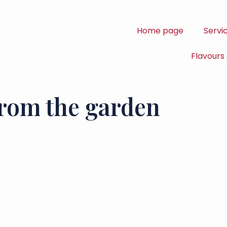
Home page
Servi
Flavours
from the garden