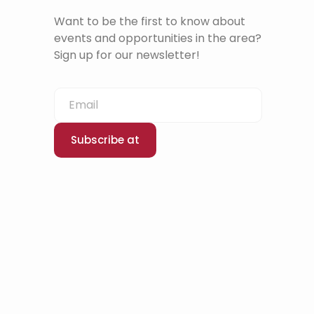
Want to be the first to know about
events and opportunities in the area?
Sign up for our newsletter!
Subscribe at