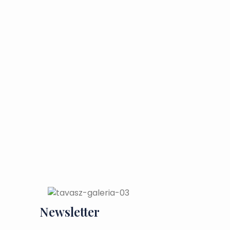
Newsletter