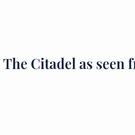
The Citadel as seen 