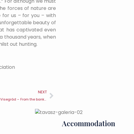
s.” For although we must
the forces of nature are
 for us – for you – with
 unforgettable beauty of
that has captivated even
r a thousand years, when
hilst out hunting.
ciation
NEXT
Gastronomic walks in Visegrád – From the banks of the Danube to the gateway to the Pilis Mountains
Accommodation