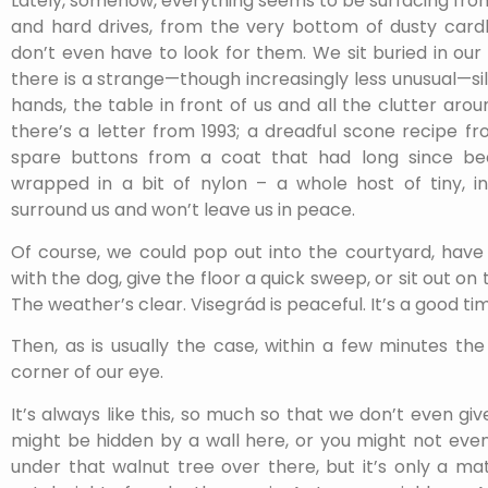
Lately, somehow, everything seems to be surfacing fro
and hard drives, from the very bottom of dusty card
don’t even have to look for them. We sit buried in our 
there is a strange—though increasingly less unusual—sil
hands, the table in front of us and all the clutter arou
there’s a letter from 1993; a dreadful scone recipe f
spare buttons from a coat that had long since bee
wrapped in a bit of nylon – a whole host of tiny, ins
surround us and won’t leave us in peace.
Of course, we could pop out into the courtyard, have 
with the dog, give the floor a quick sweep, or sit out on 
The weather’s clear. Visegrád is peaceful. It’s a good tim
Then, as is usually the case, within a few minutes th
corner of our eye.
It’s always like this, so much so that we don’t even giv
might be hidden by a wall here, or you might not even
under that walnut tree over there, but it’s only a ma