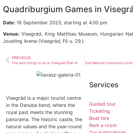
Quadriburgium Games in Visegr
Date:
16 September 2023, starting at 4.00 pm
Venue:
Visegrád, King Matthias Museum, Hungarian Na
Jousting Arena (Visegrád, Fő u. 29.)
PREVIOUS
The best things to do in Visegrád (Part 4)
Services
Visegrád is a major tourist centre
Guided tour
in the Danube bend, where the
Ticketing
royal past meets the stunning
Boat hire
panorama. The historic castle, the
Rent a room
natural values and the year-round
Our publications