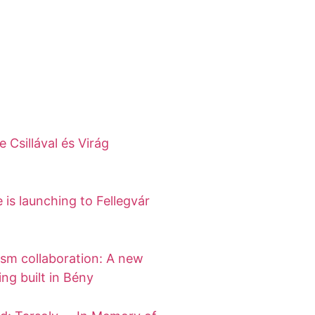
 Csillával és Virág
 is launching to Fellegvár
ism collaboration: A new
ing built in Bény