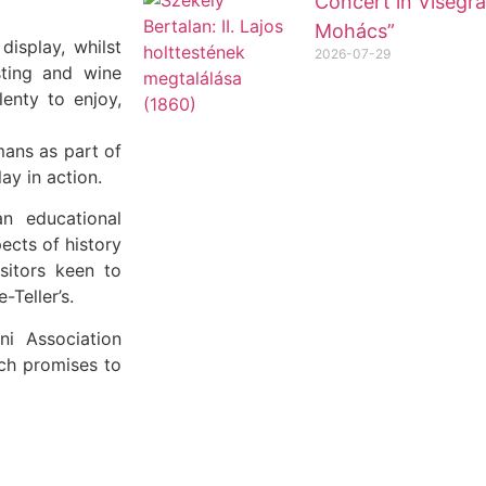
Concert in Visegrá
Mohács”
isplay, whilst
2026-07-29
sting and wine
lenty to enjoy,
mans as part of
ay in action.
n educational
ects of history
sitors keen to
-Teller’s.
ni Association
ch promises to