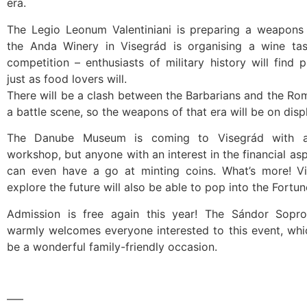
era.
The Legio Leonum Valentiniani is preparing a weapons d
the Anda Winery in Visegrád is organising a wine ta
competition – enthusiasts of military history will find p
just as food lovers will.
There will be a clash between the Barbarians and the Ro
a battle scene, so the weapons of that era will be on displ
The Danube Museum is coming to Visegrád with a
workshop, but anyone with an interest in the financial asp
can even have a go at minting coins. What’s more! Vi
explore the future will also be able to pop into the Fortune
Admission is free again this year! The Sándor Sopro
warmly welcomes everyone interested to this event, whi
be a wonderful family-friendly occasion.
—–