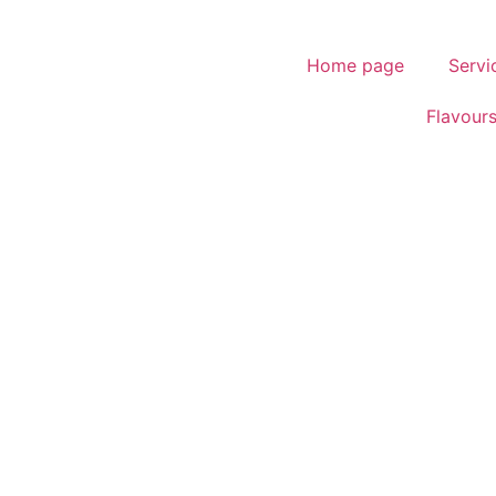
Home page
Servi
Flavour
.