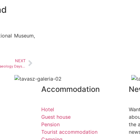
ád
tional Museum,
NEXT
2nd National Community Archaeology Days in Visegrád
Accommodation
Ne
Hotel
Want
Guest house
abou
Pension
the 
Tourist accommodation
news
Camping