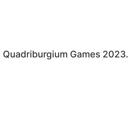
Quadriburgium Games 2023