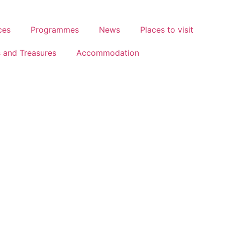
ces
Programmes
News
Places to visit
s and Treasures
Accommodation