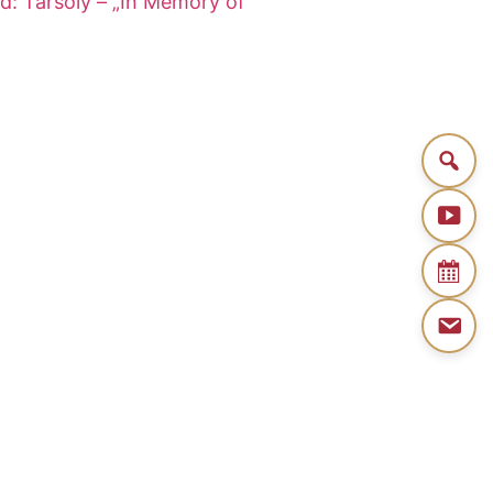
d: Tarsoly – „In Memory of