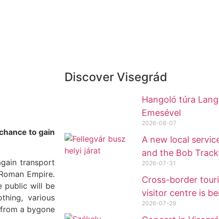
Discover Visegrád
Hangoló túra Lange
Emesével
2026-08-07
 chance to gain
A new local service
and the Bob Track
gain transport
2026-07-31
e Roman Empire.
Cross-border tour
 public will be
visitor centre is be
thing, various
2026-07-29
g from a bygone