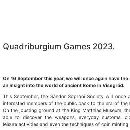
Quadriburgium Games 2023.
On 16 September this year, we will once again have the
an insight into the world of ancient Rome in Visegrád.
This September, the Sándor Soproni Society will once a
interested members of the public back to the era of th
On the jousting ground at the King Matthias Museum, the
able to discover the weapons, everyday customs, clo
leisure activities and even the techniques of coin mintin