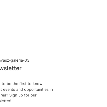
wsletter
 to be the first to know
t events and opportunities in
area? Sign up for our
letter!